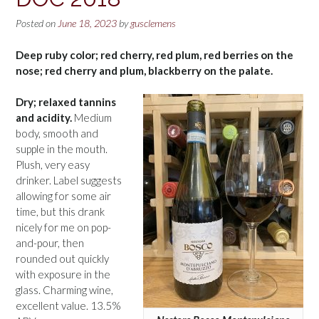
Posted on
June 18, 2023
by
gusclemens
Deep ruby color; red cherry, red plum, red berries on the
nose; red cherry and plum, blackberry on the palate.
Dry; relaxed tannins
and acidity.
Medium
body, smooth and
supple in the mouth.
Plush, very easy
drinker. Label suggests
allowing for some air
time, but this drank
nicely for me on pop-
and-pour, then
rounded out quickly
with exposure in the
glass. Charming wine,
excellent value. 13.5%