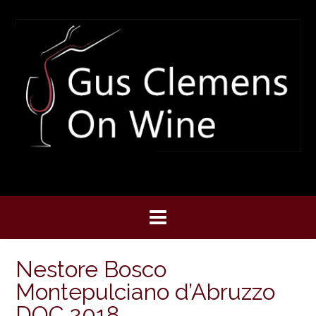
Skip
to
content
Nestore Bosco
Montepulciano d’Abruzzo
DOC 2018