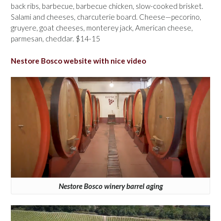
back ribs, barbecue, barbecue chicken, slow-cooked brisket.
Salami and cheeses, charcuterie board. Cheese—pecorino,
gruyere, goat cheeses, monterey jack, American cheese,
parmesan, cheddar. $14-15
Nestore Bosco website with nice video
Nestore Bosco winery barrel aging