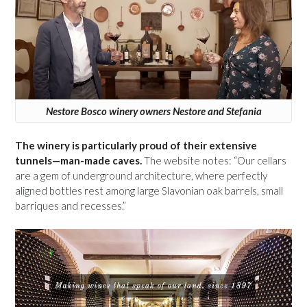
Nestore Bosco winery owners Nestore and Stefania
The winery is particularly proud of their extensive
tunnels—man-made caves.
The website notes: “Our cellars
are a gem of underground architecture, where perfectly
aligned bottles rest among large Slavonian oak barrels, small
barriques and recesses.”