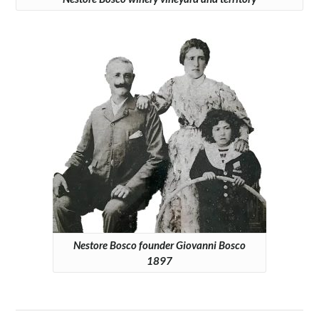
Nestore Bosco founder Giovanni Bosco
1897