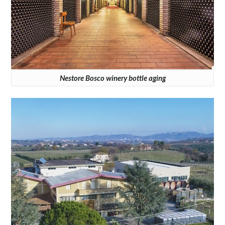
Nestore Bosco winery bottle aging