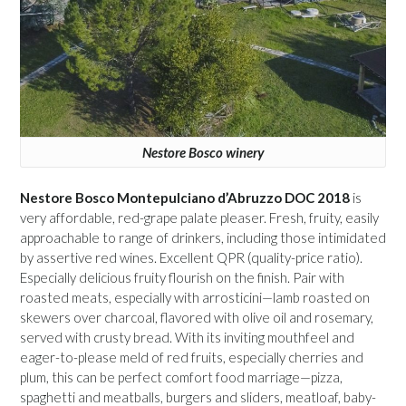
Nestore Bosco winery
Nestore Bosco Montepulciano d’Abruzzo DOC 2018
is
very affordable, red-grape palate pleaser. Fresh, fruity, easily
approachable to range of drinkers, including those intimidated
by assertive red wines. Excellent QPR (quality-price ratio).
Especially delicious fruity flourish on the finish. Pair with
roasted meats, especially with arrosticini—lamb roasted on
skewers over charcoal, flavored with olive oil and rosemary,
served with crusty bread. With its inviting mouthfeel and
eager-to-please meld of red fruits, especially cherries and
plum, this can be perfect comfort food marriage—pizza,
spaghetti and meatballs, burgers and sliders, meatloaf, baby-