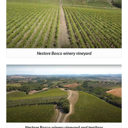
Nestore Bosco winery vineyard
Nestore Bosco winery vineyard and territory