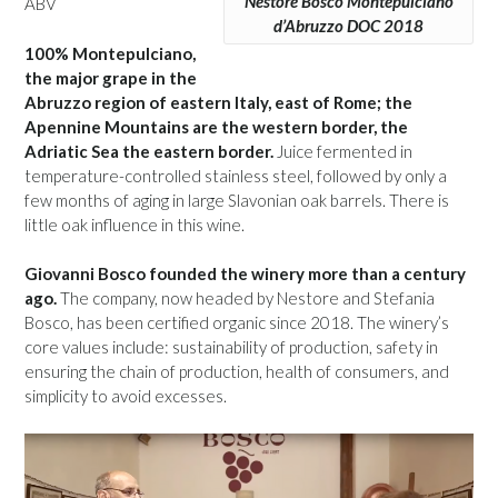
Nestore Bosco Montepulciano
ABV
d’Abruzzo DOC 2018
100% Montepulciano,
the major grape in the
Abruzzo region of eastern Italy, east of Rome; the
Apennine Mountains are the western border, the
Adriatic Sea the eastern border.
Juice fermented in
temperature-controlled stainless steel, followed by only a
few months of aging in large Slavonian oak barrels. There is
little oak influence in this wine.
Giovanni Bosco founded the winery more than a century
ago.
The company, now headed by Nestore and Stefania
Bosco, has been certified organic since 2018. The winery’s
core values include: sustainability of production, safety in
ensuring the chain of production, health of consumers, and
simplicity to avoid excesses.