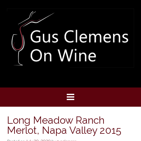
Skip
to
content
Long Meadow Ranch
Merlot, Napa Valley 2015