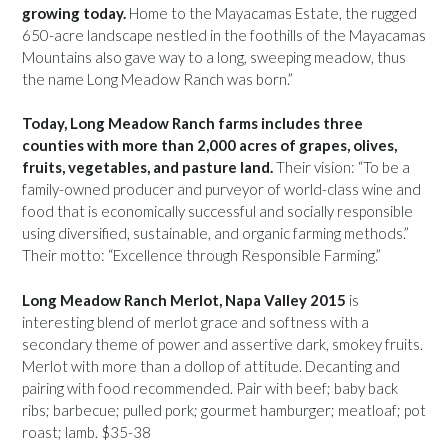
growing today.
Home to the Mayacamas Estate, the rugged
650-acre landscape nestled in the foothills of the Mayacamas
Mountains also gave way to a long, sweeping meadow, thus
the name Long Meadow Ranch was born.”
Today, Long Meadow Ranch farms includes three
counties with more than 2,000 acres of grapes, olives,
fruits, vegetables, and pasture land.
Their vision: “To be a
family-owned producer and purveyor of world-class wine and
food that is economically successful and socially responsible
using diversified, sustainable, and organic farming methods.”
Their motto: “Excellence through Responsible Farming.”
Long Meadow Ranch Merlot, Napa Valley 2015
is
interesting blend of merlot grace and softness with a
secondary theme of power and assertive dark, smokey fruits.
Merlot with more than a dollop of attitude. Decanting and
pairing with food recommended. Pair with beef; baby back
ribs; barbecue; pulled pork; gourmet hamburger; meatloaf; pot
roast; lamb. $35-38