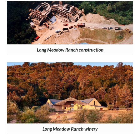
Long Meadow Ranch construction
Long Meadow Ranch winery