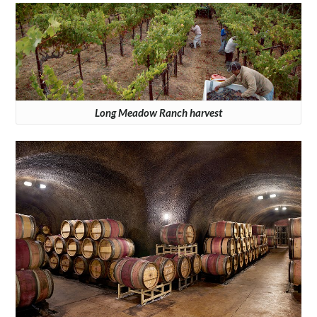
Long Meadow Ranch harvest