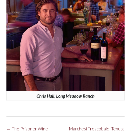
Chris Hall, Long Meadow Ranch
Post
←
The Prisoner Wine
Marchesi Frescobaldi Tenuta