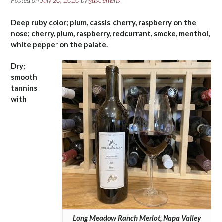
Posted on
July 20, 2020
by
gusclemens
Deep ruby color; plum, cassis, cherry, raspberry on the
nose; cherry, plum, raspberry, redcurrant, smoke, menthol,
white pepper on the palate.
Dry;
smooth
tannins
with
Long Meadow Ranch Merlot, Napa Valley