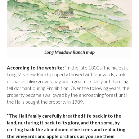
Long Meadow Ranch map
According to the website:
“In the late 1800s, the majestic
Long Meadow Ranch property thrived with vineyards, apple
orchards, olive groves, hay and a goat milk dairy until farming
fell dormant during Prohibition. Over the following years, the
property became swallowed by the encroaching forest until
the Halls bought the property in 1989.
“The Hall family carefully breathed life back into the
land, nurturing it back to its glory, and then some, by
cutting back the abandoned olive trees and replanting
the vineyards and apple orchards as you see them