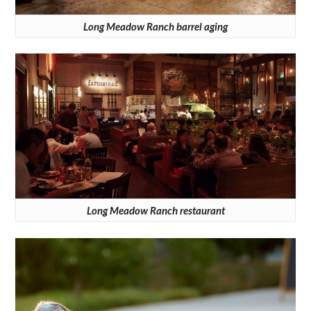
Long Meadow Ranch barrel aging
Long Meadow Ranch restaurant