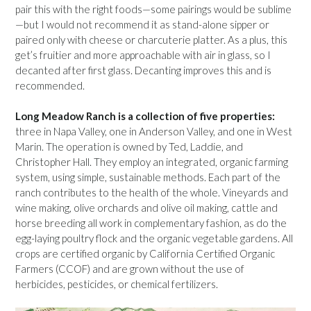
pair this with the right foods—some pairings would be sublime
—but I would not recommend it as stand-alone sipper or
paired only with cheese or charcuterie platter. As a plus, this
get’s fruitier and more approachable with air in glass, so I
decanted after first glass. Decanting improves this and is
recommended.
Long Meadow Ranch is a collection of five properties:
three in Napa Valley, one in Anderson Valley, and one in West
Marin. The operation is owned by Ted, Laddie, and
Christopher Hall. They employ an integrated, organic farming
system, using simple, sustainable methods. Each part of the
ranch contributes to the health of the whole. Vineyards and
wine making, olive orchards and olive oil making, cattle and
horse breeding all work in complementary fashion, as do the
egg-laying poultry flock and the organic vegetable gardens. All
crops are certified organic by California Certified Organic
Farmers (CCOF) and are grown without the use of
herbicides, pesticides, or chemical fertilizers.