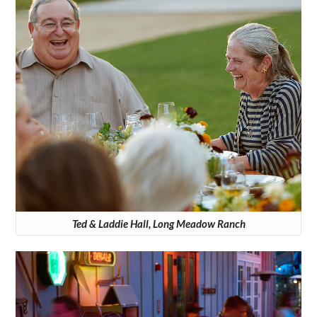
Ted & Laddie Hall, Long Meadow Ranch