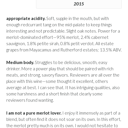
2015
appropriate acidity.
Soft, supple in the mouth, but with
enough redcurrant tang on the mid-palate to keep things
interesting and not predictable. Slight oak notes. Power for a
merlot-dominated effort—95% merlot, 2.4% cabernet
sauvignon, 1.8% petite sirah, 0.8% petit verdot. All estate
grapes from Mayacamus and Rutherford estates; 13.5% ABV.
Medium body.
Struggles to be delicious, smooth, easy
drinker. More a power play that should be paired with rich
meats, and strong, savory flavors. Reviewers are all over the
place with this wine—some thought it excellent, others
average at best. I can see that. It has intriguing qualities, also
some harshness and a short finish that clearly some
reviewers found wanting.
I am not a pure merlot lover.
I enjoy it immensely as part of a
blend, but often find it does not soar on its own. In this effort,
the merlot pretty much is on its own. I would not hesitate to