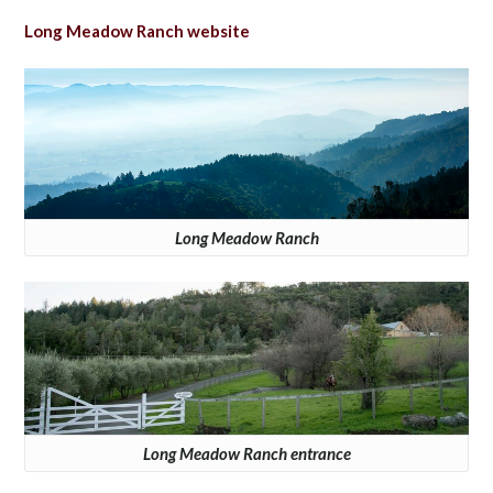
Long Meadow Ranch website
Long Meadow Ranch
Long Meadow Ranch entrance