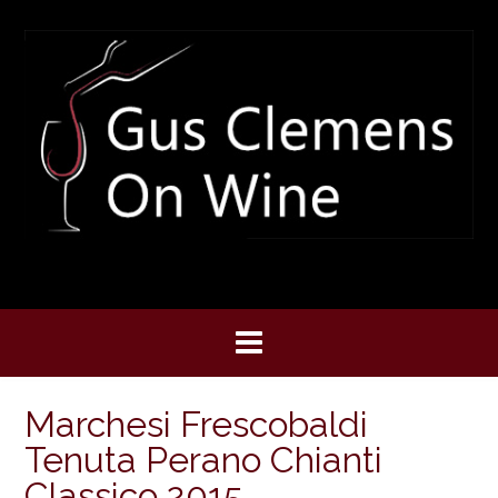
Skip
to
content
Marchesi Frescobaldi
Tenuta Perano Chianti
Classico 2015