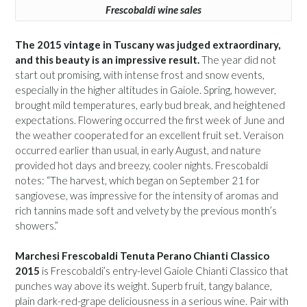
Frescobaldi wine sales
The 2015 vintage in Tuscany was judged extraordinary,
and this beauty is an impressive result.
The year did not
start out promising, with intense frost and snow events,
especially in the higher altitudes in Gaiole. Spring, however,
brought mild temperatures, early bud break, and heightened
expectations. Flowering occurred the first week of June and
the weather cooperated for an excellent fruit set. Veraison
occurred earlier than usual, in early August, and nature
provided hot days and breezy, cooler nights. Frescobaldi
notes: “The harvest, which began on September 21 for
sangiovese, was impressive for the intensity of aromas and
rich tannins made soft and velvety by the previous month’s
showers.”
Marchesi Frescobaldi Tenuta Perano Chianti Classico
2015
is Frescobaldi’s entry-level Gaiole Chianti Classico that
punches way above its weight. Superb fruit, tangy balance,
plain dark-red-grape deliciousness in a serious wine. Pair with