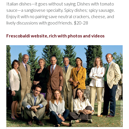
Italian dishes—it goes without saying. Dishes with tomato
sauce—a sangiovese specialty. Spicy dishes; spicy sausage.
Enjoy it with no pairing save neutral crackers, cheese, and
lively discussions with good friends. $20-28
Frescobaldi website, rich with photos and videos