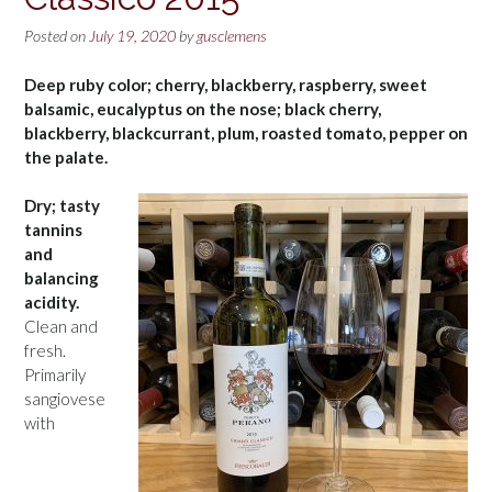
Posted on
July 19, 2020
by
gusclemens
Deep ruby color; cherry, blackberry, raspberry, sweet
balsamic, eucalyptus on the nose; black cherry,
blackberry, blackcurrant, plum, roasted tomato, pepper on
the palate.
Dry; tasty
tannins
and
balancing
acidity.
Clean and
fresh.
Primarily
sangiovese
with