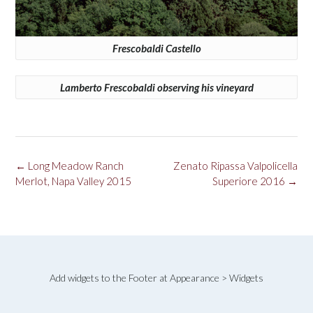
Frescobaldi Castello
Lamberto Frescobaldi observing his vineyard
Post
←
Long Meadow Ranch
Zenato Ripassa Valpolicella
navigation
Merlot, Napa Valley 2015
Superiore 2016
→
Add widgets to the Footer at Appearance > Widgets