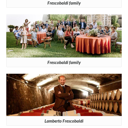
Frescobaldi family
Frescobaldi family
Lamberto Frescobaldi