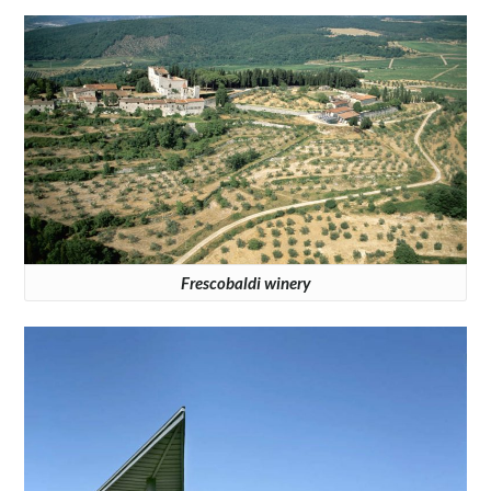
Frescobaldi winery