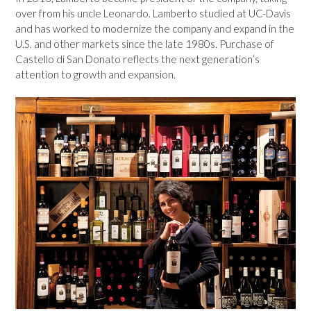
over from his uncle Leonardo. Lamberto studied at UC-Davis
and has worked to modernize the company and expand in the
U.S. and other markets since the late 1980s. Purchase of
Castello di San Donato reflects the next generation’s
attention to growth and expansion.