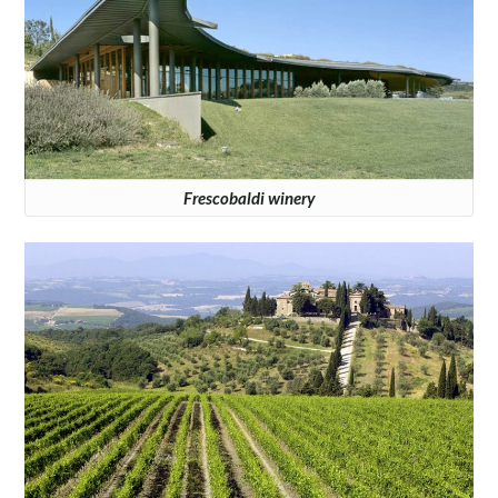
Frescobaldi winery