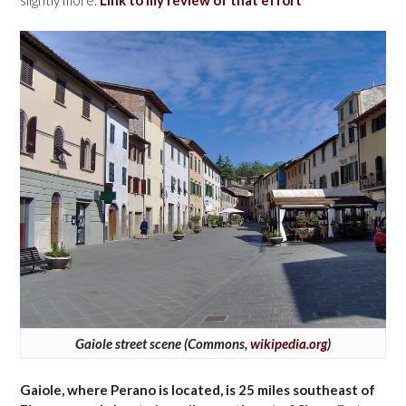
slightly more.
Link to my review of that effort
Gaiole street scene (Commons,
wikipedia.org
)
Gaiole, where Perano is located, is 25 miles southeast of