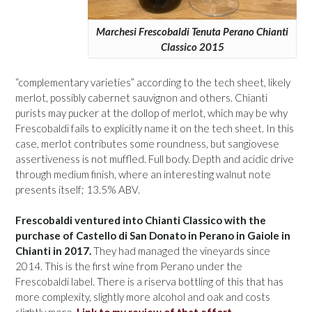
Marchesi Frescobaldi Tenuta Perano Chianti
Classico 2015
“complementary varieties” according to the tech sheet, likely
merlot, possibly cabernet sauvignon and others. Chianti
purists may pucker at the dollop of merlot, which may be why
Frescobaldi fails to explicitly name it on the tech sheet. In this
case, merlot contributes some roundness, but sangiovese
assertiveness is not muffled. Full body. Depth and acidic drive
through medium finish, where an interesting walnut note
presents itself; 13.5% ABV.
Frescobaldi ventured into Chianti Classico with the
purchase of Castello di San Donato in Perano in Gaiole in
Chianti in 2017.
They had managed the vineyards since
2014. This is the first wine from Perano under the
Frescobaldi label. There is a riserva bottling of this that has
more complexity, slightly more alcohol and oak and costs