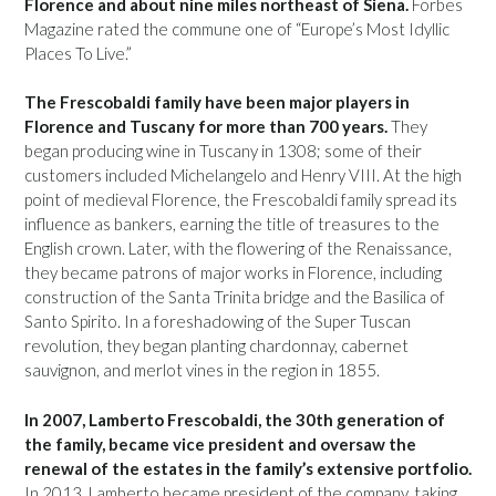
Florence and about nine miles northeast of Siena.
Forbes
Magazine rated the commune one of “Europe’s Most Idyllic
Places To Live.”
The Frescobaldi family have been major players in
Florence and Tuscany for more than 700 years.
They
began producing wine in Tuscany in 1308; some of their
customers included Michelangelo and Henry VIII. At the high
point of medieval Florence, the Frescobaldi family spread its
influence as bankers, earning the title of treasures to the
English crown. Later, with the flowering of the Renaissance,
they became patrons of major works in Florence, including
construction of the Santa Trinita bridge and the Basilica of
Santo Spirito. In a foreshadowing of the Super Tuscan
revolution, they began planting chardonnay, cabernet
sauvignon, and merlot vines in the region in 1855.
In 2007, Lamberto Frescobaldi, the 30th generation of
the family, became vice president and oversaw the
renewal of the estates in the family’s extensive portfolio.
In 2013, Lamberto became president of the company, taking