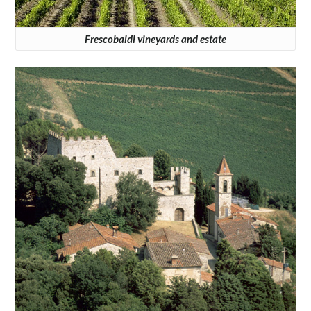
Frescobaldi vineyards and estate