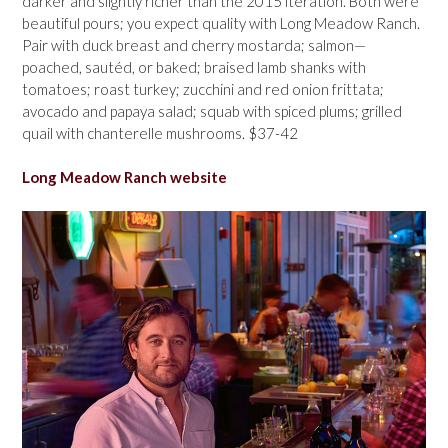
darker and slightly richer than the 2015 iteration. Both were
beautiful pours; you expect quality with Long Meadow Ranch.
Pair with duck breast and cherry mostarda; salmon—
poached, sautéd, or baked; braised lamb shanks with
tomatoes; roast turkey; zucchini and red onion frittata;
avocado and papaya salad; squab with spiced plums; grilled
quail with chanterelle mushrooms. $37-42
Long Meadow Ranch website