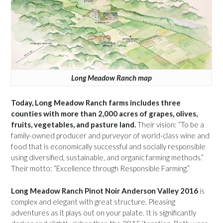
Long Meadow Ranch map
Today, Long Meadow Ranch farms includes three
counties with more than 2,000 acres of grapes, olives,
fruits, vegetables, and pasture land.
Their vision: “To be a
family-owned producer and purveyor of world-class wine and
food that is economically successful and socially responsible
using diversified, sustainable, and organic farming methods.”
Their motto: “Excellence through Responsible Farming.”
Long Meadow Ranch Pinot Noir Anderson Valley 2016
is
complex and elegant with great structure. Pleasing
adventures as it plays out on your palate. It is significantly