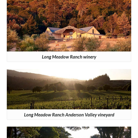
Long Meadow Ranch winery
Long Meadow Ranch Anderson Valley vineyard