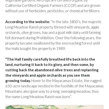
vegetable gardens. All crops are certified organic by
California Certified Organic Farmers (CCOF) and are grown
without use of herbicides, pesticides, or chemical fertilizers.
According to the website:
“In the late 1800’s, the majestic
Long Meadow Ranch property thrived with vineyards, apple
orchards, olive groves, hay and a goat milk dairy until farming
fell dormant during Prohibition. Over the following years, the
property became swallowed by the encroaching forest until
the Halls bought the property in 1989.
“The Hall family carefully breathed life back into the
land, nurturing it back to its glory, and then some, by
cutting back the abandoned olive trees and replanting
the vineyards and apple orchards as you see them
growing today.
Home to the Mayacamas Estate, the rugged
650-acre landscape nestled in the foothills of the Mayacamas
Mountains also gave way to a long, sweeping meadow, thus
the name Long Meadow Ranch was born.”