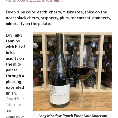
Posted on
June 1, 2020
by
gusclemens
Deep ruby color; earth, cherry, musky rose, spice on the
nose; black cherry, raspberry, plum, redcurrant, cranberry,
minerality on the palate.
Dry; silky
tannins
with hit of
brisk
acidity on
the mid-
palate
through a
pleasing,
extended
finish.
Good fruit
intensity
and
Long Meadow Ranch Pinot Noir Anderson
complexity.