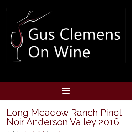
Skip
to
content
Long Meadow Ranch Pinot
Noir Anderson Valley 2016