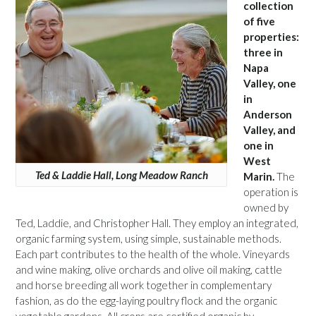
collection
of five
properties:
three in
Napa
Valley, one
in
Anderson
Valley, and
one in
West
Ted & Laddie Hall, Long Meadow Ranch
Marin.
The
operation is
owned by
Ted, Laddie, and Christopher Hall. They employ an integrated,
organic farming system, using simple, sustainable methods.
Each part contributes to the health of the whole. Vineyards
and wine making, olive orchards and olive oil making, cattle
and horse breeding all work together in complementary
fashion, as do the egg-laying poultry flock and the organic