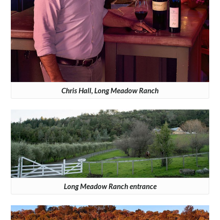
Chris Hall, Long Meadow Ranch
Long Meadow Ranch entrance