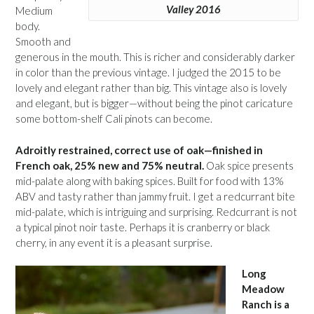
Valley 2016
Medium
body.
Smooth and
generous in the mouth. This is richer and considerably darker
in color than the previous vintage. I judged the 2015 to be
lovely and elegant rather than big. This vintage also is lovely
and elegant, but is bigger—without being the pinot caricature
some bottom-shelf Cali pinots can become.
Adroitly restrained, correct use of oak—finished in
French oak, 25% new and 75% neutral.
Oak spice presents
mid-palate along with baking spices. Built for food with 13%
ABV and tasty rather than jammy fruit. I get a redcurrant bite
mid-palate, which is intriguing and surprising. Redcurrant is not
a typical pinot noir taste. Perhaps it is cranberry or black
cherry, in any event it is a pleasant surprise.
Long
Meadow
Ranch is a