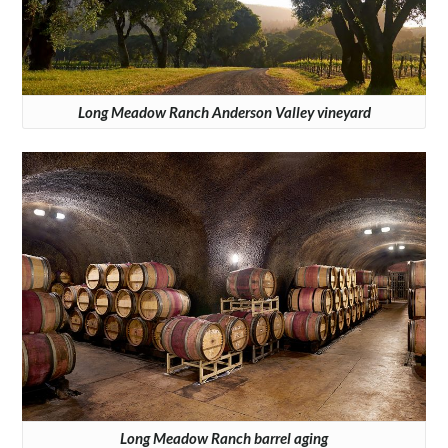
Long Meadow Ranch Anderson Valley vineyard
Long Meadow Ranch barrel aging