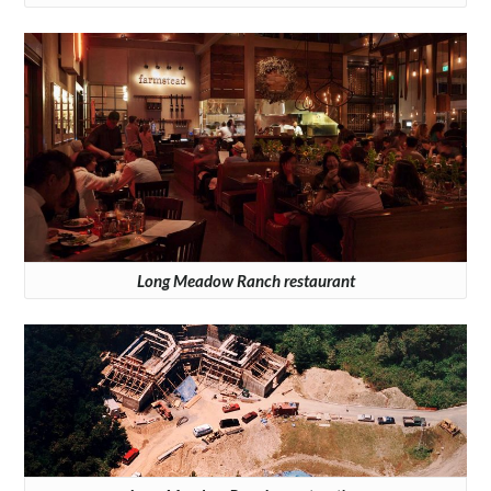
Long Meadow Ranch restaurant