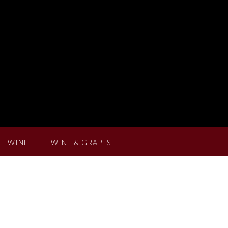
T WINE
WINE & GRAPES