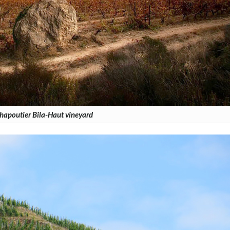
hapoutier Bila-Haut vineyard