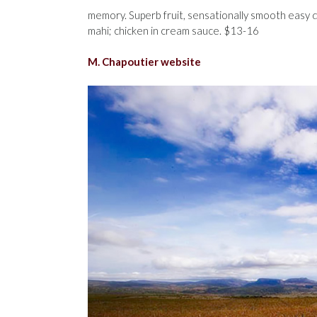
memory. Superb fruit, sensationally smooth easy dr
mahi; chicken in cream sauce. $13-16
M. Chapoutier website