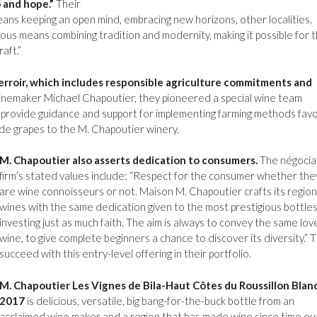
 and hope.”
Their
ans keeping an open mind, embracing new horizons, other localities,
us means combining tradition and modernity, making it possible for 
aft.”
terroir, which includes responsible agriculture commitments and
nemaker Michael Chapoutier, they pioneered a special wine team
 provide guidance and support for implementing farming methods fav
e grapes to the M. Chapoutier winery.
M. Chapoutier also asserts dedication to consumers.
The négocia
firm’s stated values include: “Respect for the consumer whether the
are wine connoisseurs or not. Maison M. Chapoutier crafts its region
wines with the same dedication given to the most prestigious bottles
investing just as much faith. The aim is always to convey the same lov
wine, to give complete beginners a chance to discover its diversity.” 
succeed with this entry-level offering in their portfolio.
M. Chapoutier Les Vignes de Bila-Haut Côtes du Roussillon Blan
2017
is delicious, versatile, big bang-for-the-buck bottle from an
acclaimed wine maker and a region that has made wine since time ou