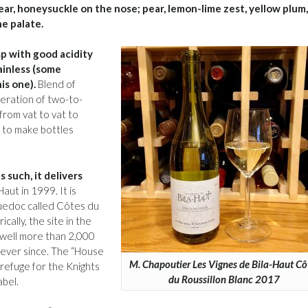
pear, honeysuckle on the nose; pear, lemon-lime zest, yellow plum,
he palate.
sp with good acidity
ainless (some
is one).
Blend of
eration of two-to-
from vat to vat to
g to make bottles
s such, it delivers
ut in 1999. It is
guedoc called Côtes du
cally, the site in the
s well more than 2,000
 ever since. The “House
M. Chapoutier Les Vignes de Bila-Haut Cô
refuge for the Knights
du Roussillon Blanc 2017
abel.