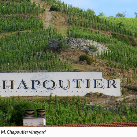
M. Chapoutier vineyard