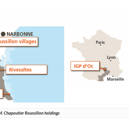
. Chapoutier Roussillon holdings