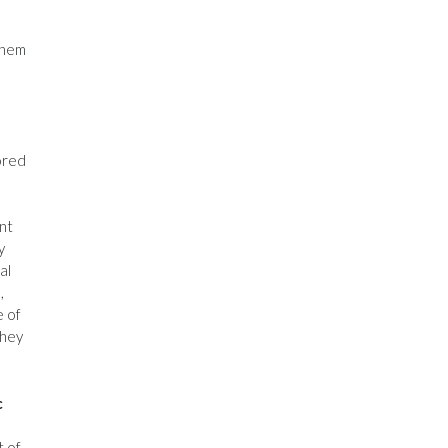
them
ored
nt
y
al
,
e of
They
c
t of