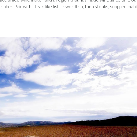
inker. Pair with steak-like fish—swordfish, tuna steaks, snapper, mahi