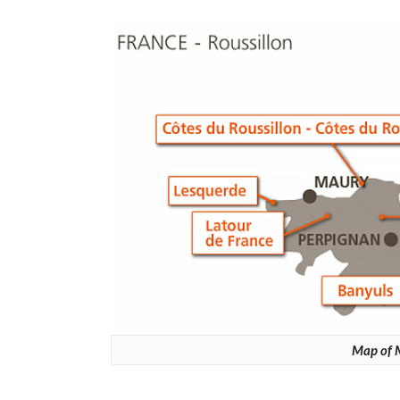
Map of M