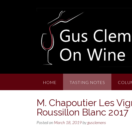
Skip
to
content
HOME
TASTING NOTES
COLU
M. Chapoutier Les Vig
Roussillon Blanc 2017
Posted on
March 18, 2019
by
gusclemens