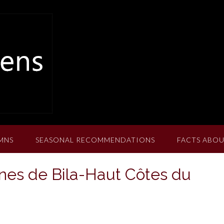
MNS
SEASONAL RECOMMENDATIONS
FACTS ABOU
nes de Bila-Haut Côtes du