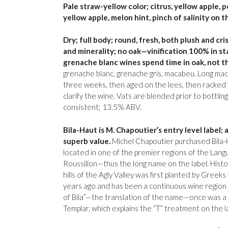
Pale straw-yellow color; citrus, yellow apple, 
yellow apple, melon hint, pinch of salinity on t
Dry; full body; round, fresh, both plush and cri
and minerality; no oak—vinification 100% in st
grenache blanc wines spend time in oak, not th
grenache blanc, grenache gris, macabeu. Long mac
three weeks, then aged on the lees, then racked 
clarify the wine. Vats are blended prior to bottlin
consistent; 13.5% ABV.
Bila-Haut is M. Chapoutier’s entry level label; a
superb value.
Michel Chapoutier purchased Bila-Ha
located in one of the premier regions of the Lan
Roussillon—thus the long name on the label. Histori
hills of the Agly Valley was first planted by Greek
years ago and has been a continuous wine region
of Bila”—the translation of the name—once was a 
Templar, which explains the “T” treatment on the l