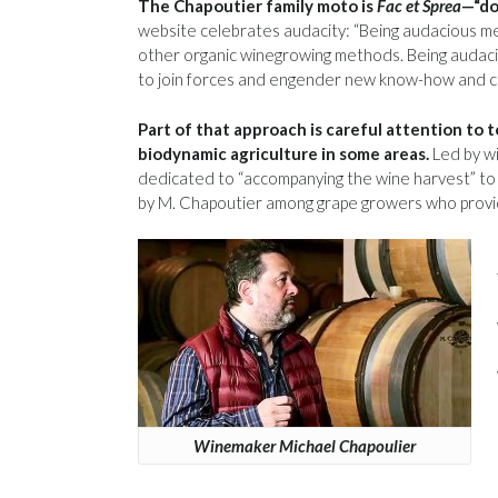
The Chapoutier family moto is
Fac et Sprea
—“do
website celebrates audacity: “Being audacious me
other organic winegrowing methods. Being audacio
to join forces and engender new know-how and cr
Part of that approach is careful attention to 
biodynamic agriculture in some areas.
Led by wi
dedicated to “accompanying the wine harvest” to
by M. Chapoutier among grape growers who provid
Winemaker Michael Chapoulier