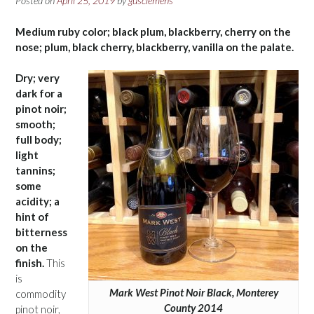
Posted on
April 25, 2019
by
gusclemens
Medium ruby color; black plum, blackberry, cherry on the
nose; plum, black cherry, blackberry, vanilla on the palate.
Dry; very
dark for a
pinot noir;
smooth;
full body;
light
tannins;
some
acidity; a
hint of
bitterness
on the
finish.
This
is
Mark West Pinot Noir Black, Monterey
commodity
County 2014
pinot noir,