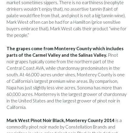
market sometimes sippers. There is no earthiness (neophyte
drinkers wouldn’t enjoy that), no assertive tannin (faint of
palate would flee from that, and pinot is not a big tannin wine).
Mark West often can be had for a Hamilton (price sensitive
buyers embrace that). Mark West calls their product “wine for
the people.”
The grapes come from Monterey County which includes
parts of the Carmel Valley and the Salinas Valley.
Pinot
noir grapes typically come from the northern part of the
Central Coast AVA, while chardonnay predominates in the
south. At 46,000 acres under vines, Monterey County is one
of California’s largest premium wine areas. By comparison,
Napa has just slightly less vine acres, Sonoma has more than
60,000 acres. Monterrey is the largest grower of chardonnay
in the United States and the largest grower of pinot noir in
California.
Mark West Pinot Noir Black, Monterey County 2014
is a
commodity pinot noir made by Constellation Brands and