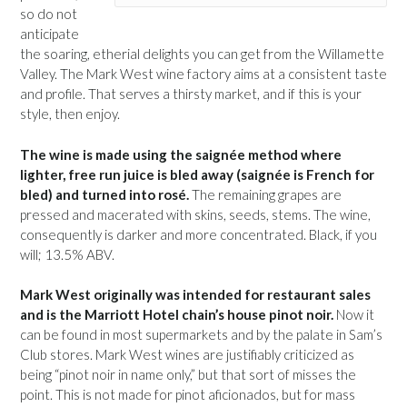
so do not
anticipate
the soaring, etherial delights you can get from the Willamette
Valley. The Mark West wine factory aims at a consistent taste
and profile. That serves a thirsty market, and if this is your
style, then enjoy.
The wine is made using the saignée method where
lighter, free run juice is bled away (saignée is French for
bled) and turned into rosé.
The remaining grapes are
pressed and macerated with skins, seeds, stems. The wine,
consequently is darker and more concentrated. Black, if you
will; 13.5% ABV.
Mark West originally was intended for restaurant sales
and is the Marriott Hotel chain’s house pinot noir.
Now it
can be found in most supermarkets and by the palate in Sam’s
Club stores. Mark West wines are justifiably criticized as
being “pinot noir in name only,” but that sort of misses the
point. This is not made for pinot aficionados, but for mass