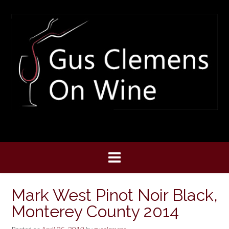
Skip
to
content
Mark West Pinot Noir Black,
Monterey County 2014