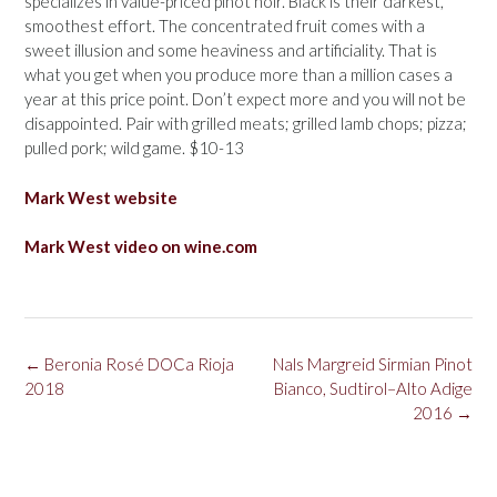
specializes in value-priced pinot noir. Black is their darkest,
smoothest effort. The concentrated fruit comes with a
sweet illusion and some heaviness and artificiality. That is
what you get when you produce more than a million cases a
year at this price point. Don’t expect more and you will not be
disappointed. Pair with grilled meats; grilled lamb chops; pizza;
pulled pork; wild game. $10-13
Mark West website
Mark West video on wine.com
Post
←
Beronia Rosé DOCa Rioja
Nals Margreid Sirmian Pinot
navigation
2018
Bianco, Sudtirol–Alto Adige
2016
→