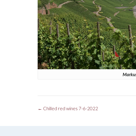
Markus
Post
←
Chilled red wines 7-6-2022
navigation