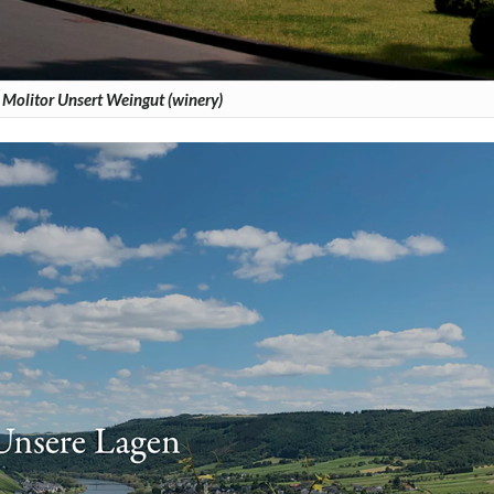
Molitor Unsert Weingut (winery)