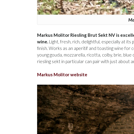
Mar
Markus Molitor Riesling Brut Sekt NV is excell
wine.
Light, fresh, rich, delightful, especially at i
finish. Works as an aperitif and toasting wine for 
young gouda, mozzarella, ricotta, colby, brie, blu
riesling sekt in particular can pair with just about
Markus Molitor website