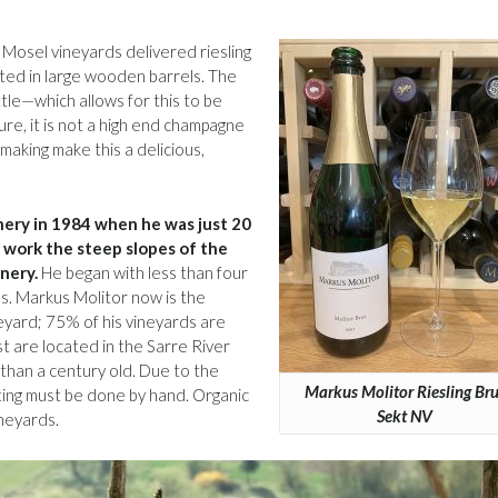
 Mosel vineyards delivered riesling
ted in large wooden barrels. The
le—which allows for this to be
ure, it is not a high end champagne
making make this a delicious,
inery in 1984 when he was just 20
o work the steep slopes of the
inery.
He began with less than four
s. Markus Molitor now is the
eyard; 75% of his vineyards are
st are located in the Sarre River
than a century old. Due to the
Markus Molitor Riesling Bru
ting must be done by hand. Organic
Sekt NV
ineyards.