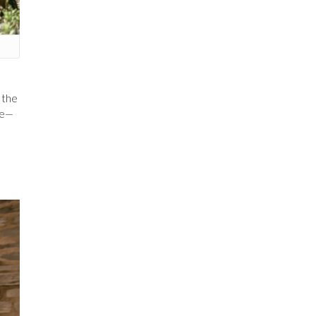
n the
ese—