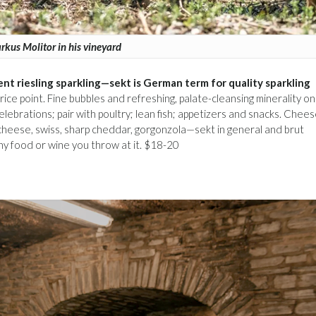
kus Molitor in his vineyard
ent riesling sparkling—sekt is German term for quality sparkling
ts price point. Fine bubbles and refreshing, palate-cleansing minerality o
celebrations; pair with poultry; lean fish; appetizers and snacks. Che
e cheese, swiss, sharp cheddar, gorgonzola—sekt in general and brut
 any food or wine you throw at it. $18-20