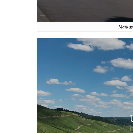
Markus 