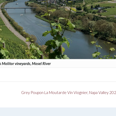
 Molitor vineyards, Mosel River
Grey Poupon La Moutarde Vin Viognier, Napa Valley 20