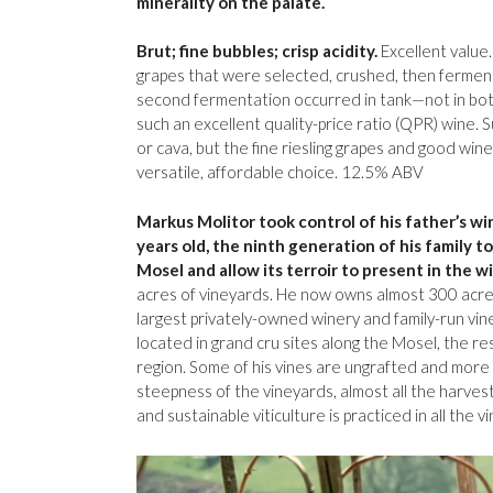
minerality on the palate.
Brut; fine bubbles; crisp acidity.
Excellent value.
grapes that were selected, crushed, then fermen
second fermentation occurred in tank—not in bott
such an excellent quality-price ratio (QPR) wine. S
or cava, but the fine riesling grapes and good wine
versatile, affordable choice. 12.5% ABV
Markus Molitor took control of his father’s w
years old, the ninth generation of his family t
Mosel and allow its terroir to present in the w
acres of vineyards. He now owns almost 300 acre
largest privately-owned winery and family-run vin
located in grand cru sites along the Mosel, the re
region. Some of his vines are ungrafted and more 
steepness of the vineyards, almost all the harves
and sustainable viticulture is practiced in all the v