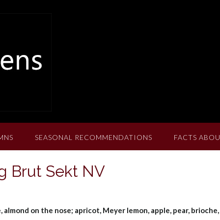
MNS
SEASONAL RECOMMENDATIONS
FACTS ABOU
ng Brut Sekt NV
e, almond on the nose; apricot, Meyer lemon, apple, pear, brioche,