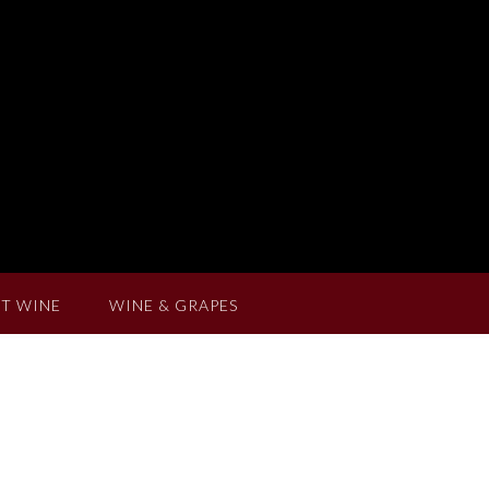
T WINE
WINE & GRAPES