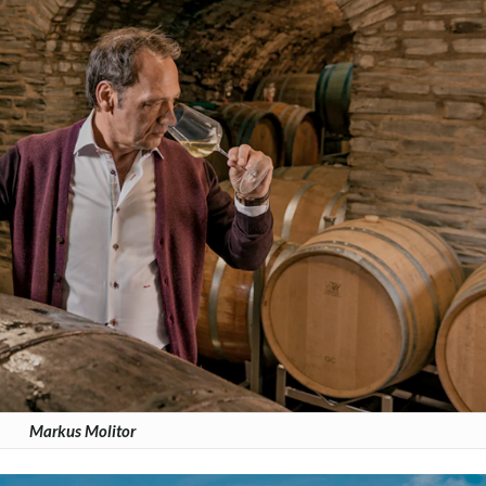
Markus Molitor