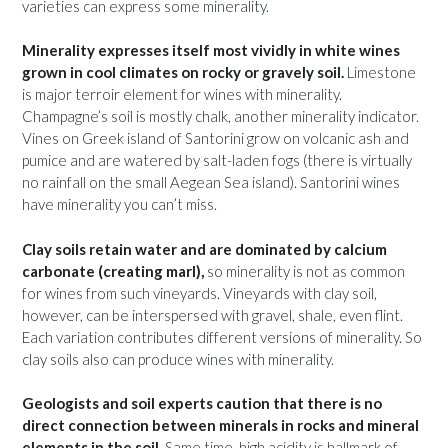
varieties can express some minerality.
Minerality expresses itself most vividly in white wines
grown in cool climates on rocky or gravely soil.
Limestone
is major terroir element for wines with minerality.
Champagne’s soil is mostly chalk, another minerality indicator.
Vines on Greek island of Santorini grow on volcanic ash and
pumice and are watered by salt-laden fogs (there is virtually
no rainfall on the small Aegean Sea island). Santorini wines
have minerality you can’t miss.
Clay soils retain water and are dominated by calcium
carbonate (creating marl),
so minerality is not as common
for wines from such vineyards. Vineyards with clay soil,
however, can be interspersed with gravel, shale, even flint.
Each variation contributes different versions of minerality. So
clay soils also can produce wines with minerality.
Geologists and soil experts caution that there is no
direct connection between minerals in rocks and mineral
elements in the soil.
Same time, high acidity is hallmark of