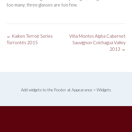
too many; three glasses are too few.
Post
←
Kaiken Terroir Series
Viña Montes Alpha Cabernet
navigation
Torrontés 2015
Sauvignon Colchagua Valley
2013
→
Add widgets to the Footer at Appearance > Widgets