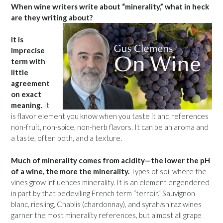
When wine writers write about “minerality,” what in heck
are they writing about?
It is
imprecise
term with
little
agreement
on exact
meaning.
It
is flavor element you know when you taste it and references
non-fruit, non-spice, non-herb flavors. It can be an aroma and
a taste, often both, and a texture.
Much of minerality comes from acidity—the lower the pH
of a wine, the more the minerality.
Types of soil where the
vines grow influences minerality. It is an element engendered
in part by that bedeviling French term “terroir.” Sauvignon
blanc, riesling, Chablis (chardonnay), and syrah/shiraz wines
garner the most minerality references, but almost all grape