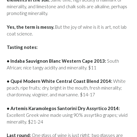
minerality, and limestone and chalk soils are alkaline, perhaps
promoting minerality.
Yes, the term is messy.
But the joy of wine is it is art, not lab
coat science.
Tasting notes:
• Indaba Sauvignon Blanc Western Cape 2013:
South
African; nice tangy acidity and minerality. $11
• Qupé Modern White Central Coast Blend 2014:
White
peach, ripe fruits; dry, bright in the mouth, fresh minerality;
chardonnay, viognier, and marsanne. $14-17
• Artemis Karamolegos Santorini Dry Assyrtico 2014:
Excellent Greek wine made using 90% assyrtiko grapes; vivid
minerality. $21-24
Last round:
One glass of wine is just right; two glasses are