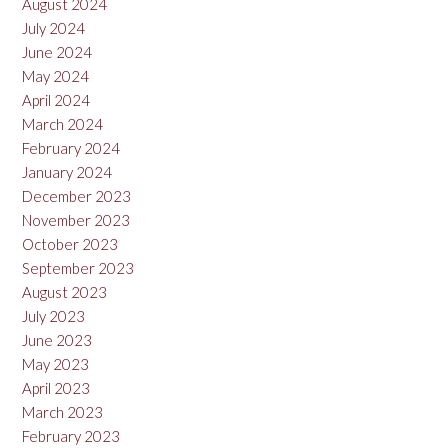
August 2024
July 2024
June 2024
May 2024
April 2024
March 2024
February 2024
January 2024
December 2023
November 2023
October 2023
September 2023
August 2023
July 2023
June 2023
May 2023
April 2023
March 2023
February 2023