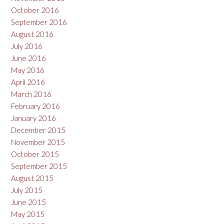
October 2016
September 2016
August 2016
July 2016
June 2016
May 2016
April 2016
March 2016
February 2016
January 2016
December 2015
November 2015
October 2015
September 2015
August 2015
July 2015
June 2015
May 2015