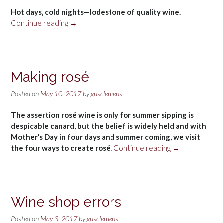
Hot days, cold nights—lodestone of quality wine.
“Temperature”
Continue reading
→
Making rosé
Posted on
May 10, 2017
by
gusclemens
The assertion rosé wine is only for summer sipping is
despicable canard, but the belief is widely held and with
Mother’s Day in four days and summer coming, we visit
“Making
the four ways to create rosé.
Continue reading
→
rosé”
Wine shop errors
Posted on
May 3, 2017
by
gusclemens