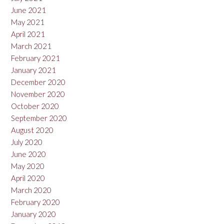
June 2021
May 2021
April 2021
March 2021
February 2021
January 2021
December 2020
November 2020
October 2020
September 2020
August 2020
July 2020
June 2020
May 2020
April 2020
March 2020
February 2020
January 2020