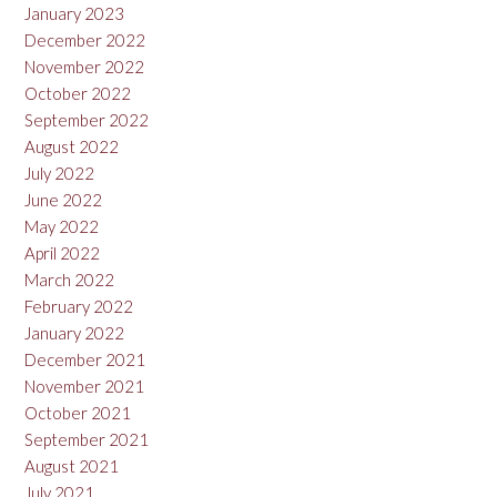
January 2023
December 2022
November 2022
October 2022
September 2022
August 2022
July 2022
June 2022
May 2022
April 2022
March 2022
February 2022
January 2022
December 2021
November 2021
October 2021
September 2021
August 2021
July 2021