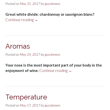
Posted on
May 31, 2017
by
gusclemens
Great white divide: chardonnay or sauvignon blanc?
“Chardonnay-
Continue reading
→
Sauvignon
Blanc”
Aromas
Posted on
May 24, 2017
by
gusclemens
Your nose is the most important part of your body in the
“Aromas”
enjoyment of wine.
Continue reading
→
Temperature
Posted on
May 17, 2017
by
gusclemens