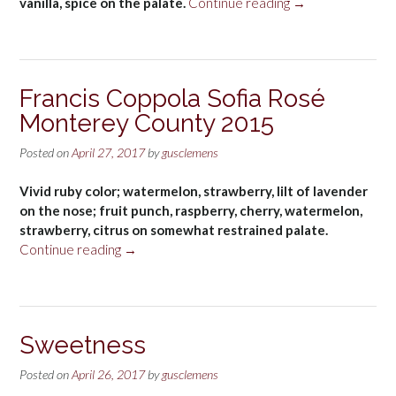
“Tom
vanilla, spice on the palate.
Continue reading
→
Gore
Chardonnay
2014”
Francis Coppola Sofia Rosé
Monterey County 2015
Posted on
April 27, 2017
by
gusclemens
Vivid ruby color; watermelon, strawberry, lilt of lavender
on the nose; fruit punch, raspberry, cherry, watermelon,
strawberry, citrus on somewhat restrained palate.
“Francis
Continue reading
→
Coppola
Sofia
Rosé
Monterey
Sweetness
County
2015”
Posted on
April 26, 2017
by
gusclemens