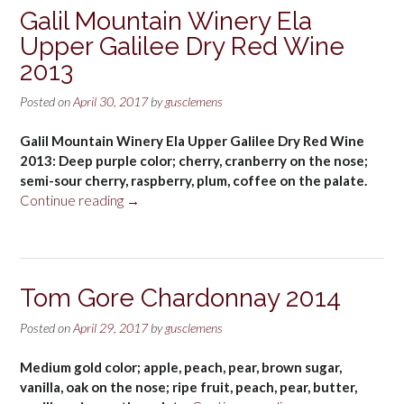
Blindfold
Galil Mountain Winery Ela
California
Upper Galilee Dry Red Wine
White
Wine
2013
2014”
Posted on
April 30, 2017
by
gusclemens
Galil Mountain Winery Ela Upper Galilee Dry Red Wine
2013: Deep purple color; cherry, cranberry on the nose;
semi-sour cherry, raspberry, plum, coffee on the palate.
“Galil
Continue reading
→
Mountain
Winery
Ela
Upper
Tom Gore Chardonnay 2014
Galilee
Dry
Posted on
April 29, 2017
by
gusclemens
Red
Wine
Medium gold color; apple, peach, pear, brown sugar,
2013”
vanilla, oak on the nose; ripe fruit, peach, pear, butter,