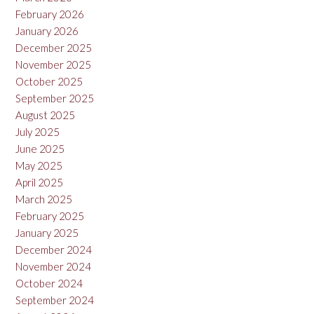
February 2026
January 2026
December 2025
November 2025
October 2025
September 2025
August 2025
July 2025
June 2025
May 2025
April 2025
March 2025
February 2025
January 2025
December 2024
November 2024
October 2024
September 2024