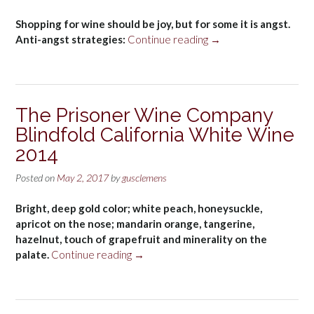
Shopping for wine should be joy, but for some it is angst.
“Wine
Anti-angst strategies:
Continue reading
→
shop
errors”
The Prisoner Wine Company
Blindfold California White Wine
2014
Posted on
May 2, 2017
by
gusclemens
Bright, deep gold color; white peach, honeysuckle,
apricot on the nose; mandarin orange, tangerine,
hazelnut, touch of grapefruit and minerality on the
“The
palate.
Continue reading
→
Prisoner
Wine
Company