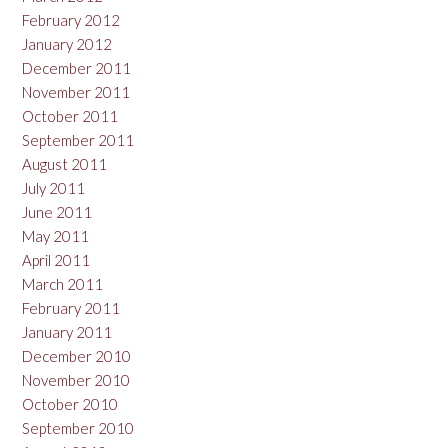
February 2012
January 2012
December 2011
November 2011
October 2011
September 2011
August 2011
July 2011
June 2011
May 2011
April 2011
March 2011
February 2011
January 2011
December 2010
November 2010
October 2010
September 2010