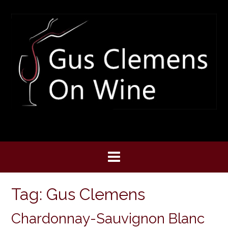
Skip
to
content
Tag:
Gus Clemens
Chardonnay-Sauvignon Blanc