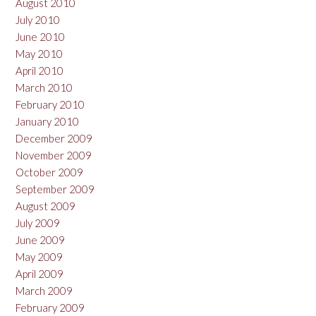
August 2010
July 2010
June 2010
May 2010
April 2010
March 2010
February 2010
January 2010
December 2009
November 2009
October 2009
September 2009
August 2009
July 2009
June 2009
May 2009
April 2009
March 2009
February 2009