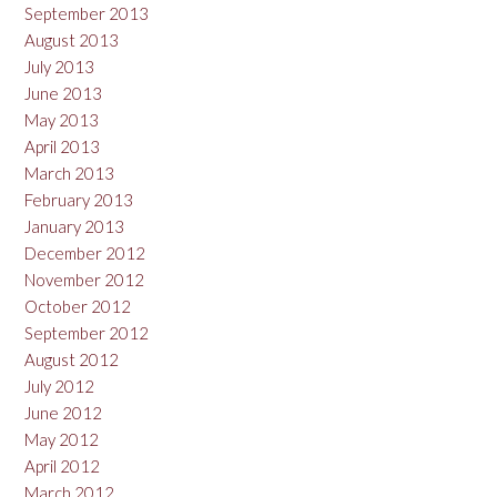
September 2013
August 2013
July 2013
June 2013
May 2013
April 2013
March 2013
February 2013
January 2013
December 2012
November 2012
October 2012
September 2012
August 2012
July 2012
June 2012
May 2012
April 2012
March 2012