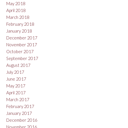
May 2018
April 2018
March 2018
February 2018
January 2018
December 2017
November 2017
October 2017
September 2017
August 2017
July 2017
June 2017
May 2017
April 2017
March 2017
February 2017
January 2017
December 2016
November 2016