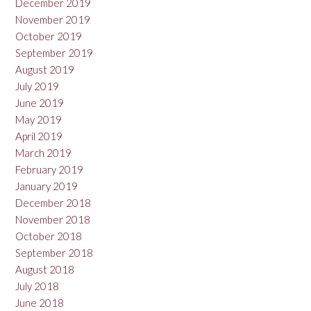
December 2019
November 2019
October 2019
September 2019
August 2019
July 2019
June 2019
May 2019
April 2019
March 2019
February 2019
January 2019
December 2018
November 2018
October 2018
September 2018
August 2018
July 2018
June 2018