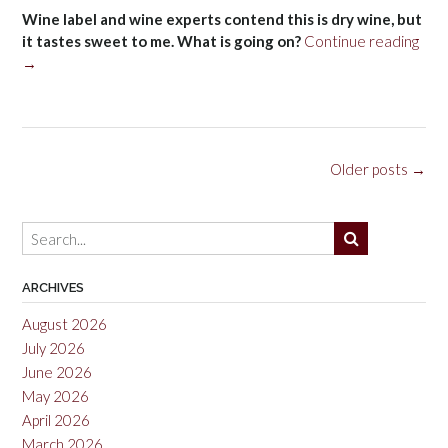
Wine label and wine experts contend this is dry wine, but
“Sw
it tastes sweet to me. What is going on?
Continue reading
→
Posts
Older posts
→
navigation
ARCHIVES
August 2026
July 2026
June 2026
May 2026
April 2026
March 2026