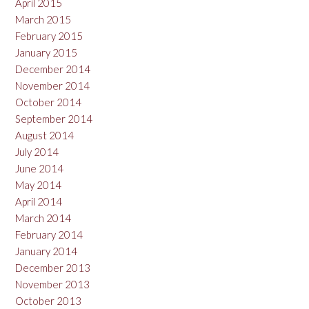
April 2015
March 2015
February 2015
January 2015
December 2014
November 2014
October 2014
September 2014
August 2014
July 2014
June 2014
May 2014
April 2014
March 2014
February 2014
January 2014
December 2013
November 2013
October 2013