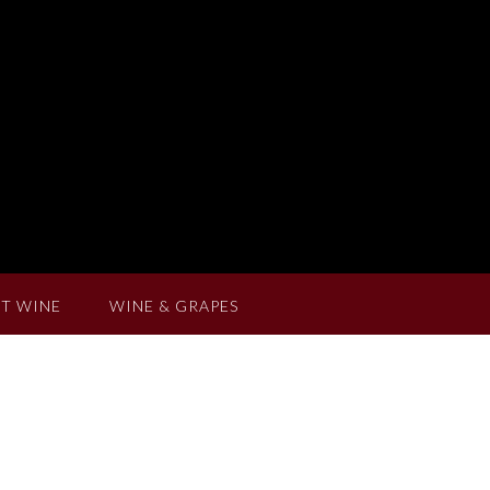
T WINE
WINE & GRAPES