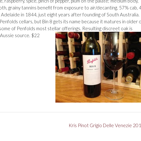
ve, raspberry, spice, pinch of pepper, plum on the palate; medium body,
oth, grainy tannins benefit from exposure to air/decanting. 57% cab,
 Adelaide in 1844, just eight years after founding of South Australia.
 Penfolds cellars, but Bin 8 gets its name because it matures in older 
ome of Penfolds most stellar offerings. Resulting discreet oak is
 Aussie source. $22
Kris Pinot Grigio Delle Venezie 20