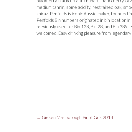
blackberry, blackcurrant, rhubarb, dark cherry, oli
medium tannin, some acidity; restrained oak, smo
shiraz. Penfolds is iconic Aussie maker, founded in
Penfolds Bin numbers originated in bin location in
previously used for Bin 128, Bin 28, and Bin 389—s
welcomed. Easy drinking pleasure from legendary
Post
←
Giesen Marlborough Pinot Gris 2014
navigation