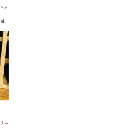
 43%
oak
13
→