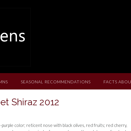
MNS
SEASONAL RECOMMENDATIONS
FACTS ABOU
et Shiraz 2012
urple color; reticent nose with black olives, red fruits; red cherry,