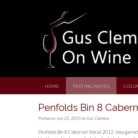
Skip
to
content
HOME
TASTING NOTES
COLU
Penfolds Bin 8 Cabern
Posted on
July 25, 2015
by
Gus Clemens
Penfolds Bin 8 Cabernet Shiraz 2012: Inky garnet-p