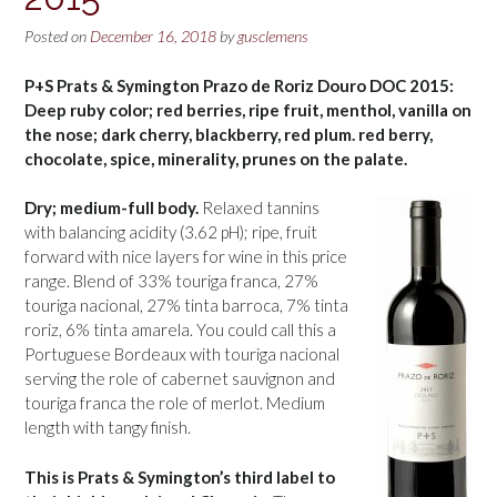
Posted on
December 16, 2018
by
gusclemens
P+S Prats & Symington Prazo de Roriz Douro DOC 2015:
Deep ruby color; red berries, ripe fruit, menthol, vanilla on
the nose; dark cherry, blackberry, red plum. red berry,
chocolate, spice, minerality, prunes on the palate.
Dry; medium-full body.
Relaxed tannins
with balancing acidity (3.62 pH); ripe, fruit
forward with nice layers for wine in this price
range. Blend of 33% touriga franca, 27%
touriga nacional, 27% tinta barroca, 7% tinta
roriz, 6% tinta amarela. You could call this a
Portuguese Bordeaux with touriga nacional
serving the role of cabernet sauvignon and
touriga franca the role of merlot. Medium
length with tangy finish.
This is Prats & Symington’s third label to