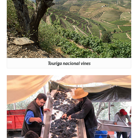
Touriga nacional vines