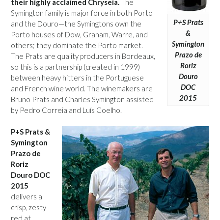
their highly acclaimed Chryseia.
The
Symington family is major force in both Porto
P+S Prats
and the Douro—the Symingtons own the
&
Porto houses of Dow, Graham, Warre, and
Symington
others; they dominate the Porto market.
Prazo de
The Prats are quality producers in Bordeaux,
Roriz
so this is a partnership (created in 1999)
Douro
between heavy hitters in the Portuguese
DOC
and French wine world. The winemakers are
2015
Bruno Prats and Charles Symington assisted
by Pedro Correia and Luís Coelho.
P+S Prats &
Symington
Prazo de
Roriz
Douro DOC
2015
delivers a
crisp, zesty
red at