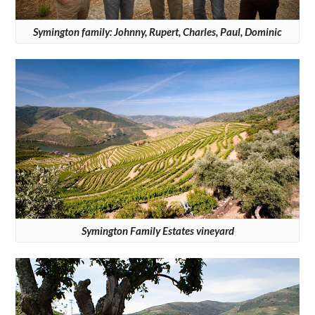
Symington family: Johnny, Rupert, Charles, Paul, Dominic
Symington Family Estates vineyard