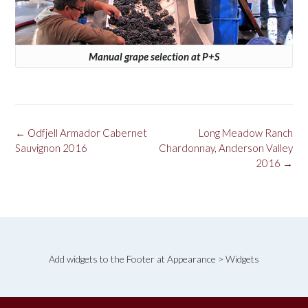
Manual grape selection at P+S
Post
←
Odfjell Armador Cabernet
Long Meadow Ranch
navigation
Sauvignon 2016
Chardonnay, Anderson Valley
2016
→
Add widgets to the Footer at Appearance > Widgets