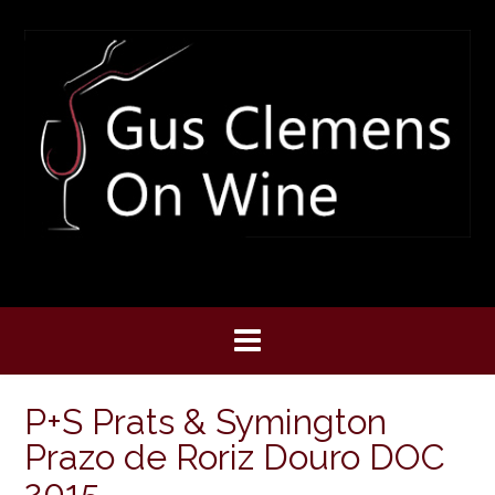
Skip
to
content
P+S Prats & Symington
Prazo de Roriz Douro DOC
2015