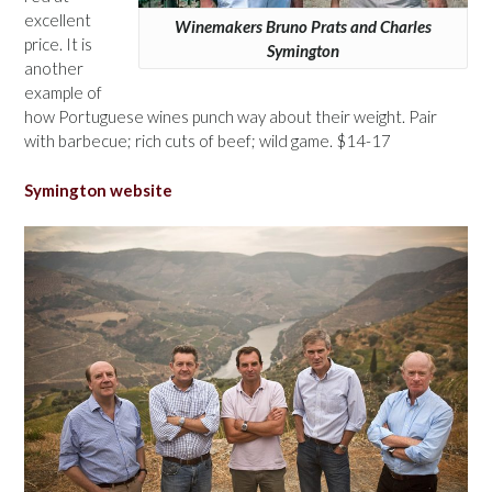
excellent
Winemakers Bruno Prats and Charles
price. It is
Symington
another
example of
how Portuguese wines punch way about their weight. Pair
with barbecue; rich cuts of beef; wild game. $14-17
Symington website