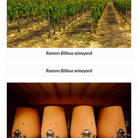
Ramon Bilboa wineyard
Ramon Bilboa wineyard