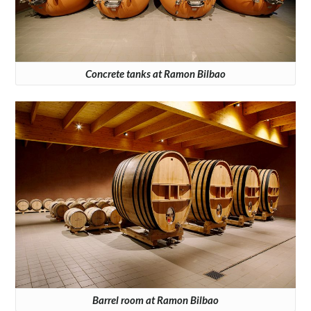
Concrete tanks at Ramon Bilbao
Barrel room at Ramon Bilbao