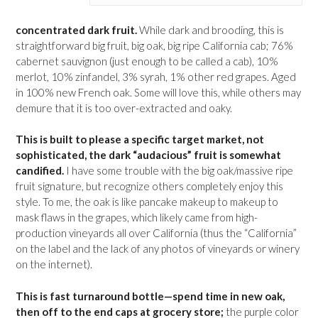
concentrated dark fruit.
While dark and brooding, this is
straightforward big fruit, big oak, big ripe California cab; 76%
cabernet sauvignon (just enough to be called a cab), 10%
merlot, 10% zinfandel, 3% syrah, 1% other red grapes. Aged
in 100% new French oak. Some will love this, while others may
demure that it is too over-extracted and oaky.
This is built to please a specific target market, not
sophisticated, the dark “audacious” fruit is somewhat
candified.
I have some trouble with the big oak/massive ripe
fruit signature, but recognize others completely enjoy this
style. To me, the oak is like pancake makeup to makeup to
mask flaws in the grapes, which likely came from high-
production vineyards all over California (thus the “California”
on the label and the lack of any photos of vineyards or winery
on the internet).
This is fast turnaround bottle—spend time in new oak,
then off to the end caps at grocery store;
the purple color