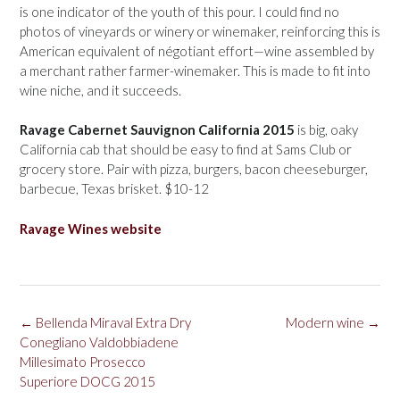
is one indicator of the youth of this pour. I could find no
photos of vineyards or winery or winemaker, reinforcing this is
American equivalent of négotiant effort—wine assembled by
a merchant rather farmer-winemaker. This is made to fit into
wine niche, and it succeeds.
Ravage Cabernet Sauvignon California 2015
is big, oaky
California cab that should be easy to find at Sams Club or
grocery store. Pair with pizza, burgers, bacon cheeseburger,
barbecue, Texas brisket. $10-12
Ravage Wines website
Post
←
Bellenda Miraval Extra Dry
Modern wine
→
navigation
Conegliano Valdobbiadene
Millesimato Prosecco
Superiore DOCG 2015