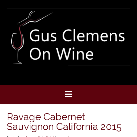
Skip
to
content
Ravage Cabernet
Sauvignon California 2015