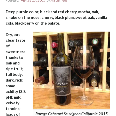
Posted on
August 17, 2017
by
gusclemens
Deep purple color; black and red cherry, mocha, oak,
smoke on the nose; cherry, black plum, sweet oak, vanilla
cola, blackberry on the palate.
Dry, but
clear taste
of
sweetness
thanks to
oak and
ripe fruit;
full body;
dark, rich;
some
acidity (3.8
pH); mild,
velvety
tannins;
Ravage Cabernet Sauvignon California 2015
loads of