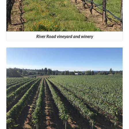
River Road vineyard and winery