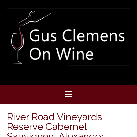
Skip
to
content
River Road Vineyards
Reserve Cabernet
Sauvignon, Alexander