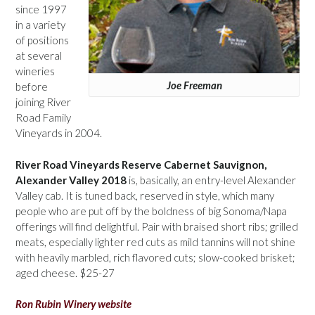
since 1997
in a variety
of positions
at several
wineries
Joe Freeman
before
joining River
Road Family
Vineyards in 2004.
River Road Vineyards Reserve Cabernet Sauvignon,
Alexander Valley 2018
is, basically, an entry-level Alexander
Valley cab. It is tuned back, reserved in style, which many
people who are put off by the boldness of big Sonoma/Napa
offerings will find delightful. Pair with braised short ribs; grilled
meats, especially lighter red cuts as mild tannins will not shine
with heavily marbled, rich flavored cuts; slow-cooked brisket;
aged cheese. $25-27
Ron Rubin Winery website