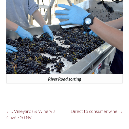
River Road sorting
Post
←
J Vineyards & Winery J
Direct to consumer wine
→
navigation
Cuvée 20 NV