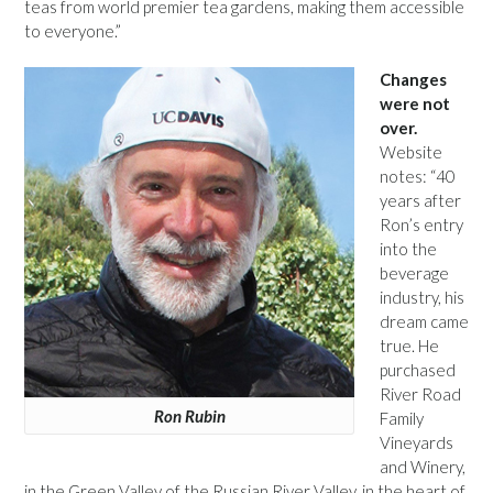
teas from world premier tea gardens, making them accessible
to everyone.”
Changes
were not
over.
Website
notes: “40
years after
Ron’s entry
into the
beverage
industry, his
dream came
true. He
purchased
River Road
Ron Rubin
Family
Vineyards
and Winery,
in the Green Valley of the Russian River Valley, in the heart of