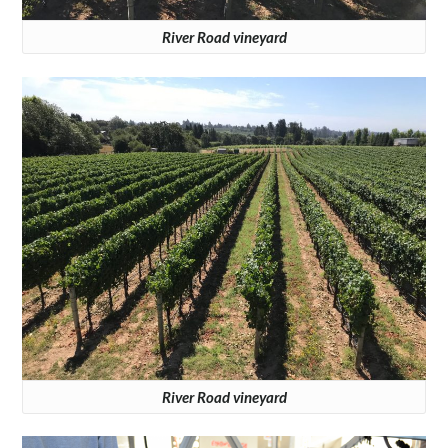
River Road vineyard
River Road vineyard