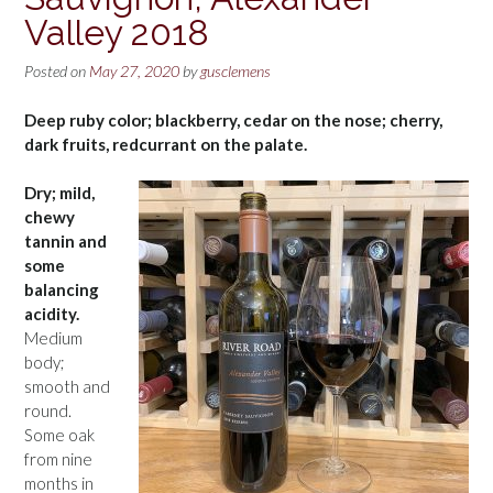
Valley 2018
Posted on
May 27, 2020
by
gusclemens
Deep ruby color; blackberry, cedar on the nose; cherry,
dark fruits, redcurrant on the palate.
Dry; mild,
chewy
tannin and
some
balancing
acidity.
Medium
body;
smooth and
round.
Some oak
from nine
months in