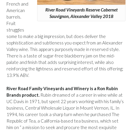
French and
River Road Vineyards Reserve Cabernet
American
Sauvignon, Alexander Valley 2018
barrels.
Fruit
struggles
some to make a big impression, but does deliver the
sophistication and subtleness you expect from an Alexander
Valley wine. This appears purposely made in reserved style.
There is a taste of sugar-free blackberry jam on the mid-
palate and finish that adds surprising interest, while also
reinforcing the lightness and reserved effort of this offering;
13.9% ABV.
River Road Family Vineyards and Winery is a Ron Rubin
Brands product.
Rubin dreamed of a career in wine while at
UC Davis in 1971, but spent 22 years working with his family’s
business, Central Wholesale Liquor in Mount Vernon, IL. In
1994, his career took a sharp turn when he purchased The
Republic of Tea, a California-based tea business, which set
him on “ a mission to seek and procure the most exquisite