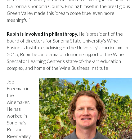
California’s Sonoma County. Finding himself in the prestigious
Green Valley made this ‘dream come true’ even more
meaningful.”
Rubin is involved in philanthropy.
He is president of the
board of directors for Sonoma State University’s Wine
Business Institute, advising on the University’s curriculum. In
2015, Rubin became a major donor in support of the Wine
Spectator Learning Center’s state-of-the-art education
complex, and home of the Wine Business Institute
Joe
Freeman in
the
winemaker.
He has
worked in
Sonoma’s
Russian
River Valley