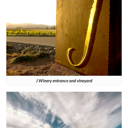
J Winery entrance and vineyard