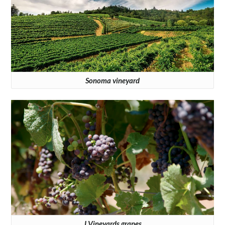
Sonoma vineyard
J Vineyards grapes