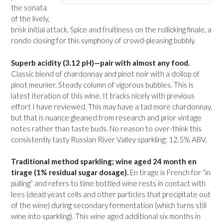
the sonata
of the lively,
brisk initial attack. Spice and fruitiness on the rollicking finale, a
rondo closing for this symphony of crowd-pleasing bubbly.
Superb acidity (3.12 pH)—pair with almost any food.
Classic blend of chardonnay and pinot noir with a dollop of
pinot meunier. Steady column of vigorous bubbles. This is
latest iteration of this wine. It tracks nicely with previous
effort I have reviewed. This may have a tad more chardonnay,
but that is nuance gleaned from research and prior vintage
notes rather than taste buds. No reason to over-think this
consistently tasty Russian River Valley sparkling; 12.5% ABV.
Traditional method sparkling; wine aged 24 month en
tirage (1% residual sugar dosage).
En tirage is French for “in
pulling” and refers to time bottled wine rests in contact with
lees (dead yeast cells and other particles that precipitate out
of the wine) during secondary fermentation (which turns still
wine into sparkling). This wine aged additional six months in