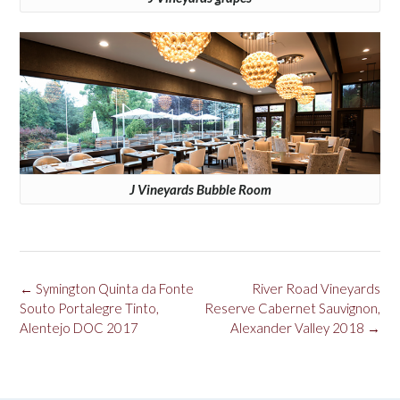
J Vineyards Bubble Room
Post
←
Symington Quinta da Fonte
River Road Vineyards
navigation
Souto Portalegre Tinto,
Reserve Cabernet Sauvignon,
Alentejo DOC 2017
Alexander Valley 2018
→