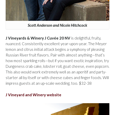
Scott Anderson and Nicole Hitchcock
J Vineyards & Winery J Cuvée 20 NV
is delightful, fruity,
nuanced. Consistently excellent year-upon-year. The Meyer
lemon and citrus initial attack begins a symphony of pleasing
Russian River fruit flavors. Pair with almost anything—that’s
how most sparkling rolls—but if you want exotic inspiration, try
Dungeness crab cake, lobster roll, goat cheese, even popcorn.
This also would work extremely well as an aperitif and party-
starter all by itself or with cheese cubes and finger foods. Will
impress guests at an up-scale wedding, too. $32-38
J Vineyard and Winery website