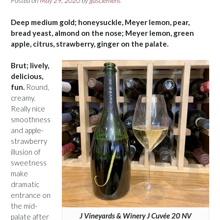
Posted on
May 29, 2020
by
gusclemens
Deep medium gold; honeysuckle, Meyer lemon, pear,
bread yeast, almond on the nose; Meyer lemon, green
apple, citrus, strawberry, ginger on the palate.
Brut; lively,
delicious,
fun.
Round,
creamy.
Really nice
smoothness
and apple-
strawberry
illusion of
sweetness
make
dramatic
entrance on
the mid-
J Vineyards & Winery J Cuvée 20 NV
palate after