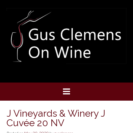
Skip
to
content
J Vineyards & Winery J
Cuvée 20 NV