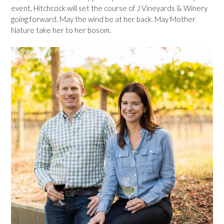
event, Hitchcock will set the course of J Vineyards & Winery
going forward. May the wind be at her back. May Mother
Nature take her to her bosom.