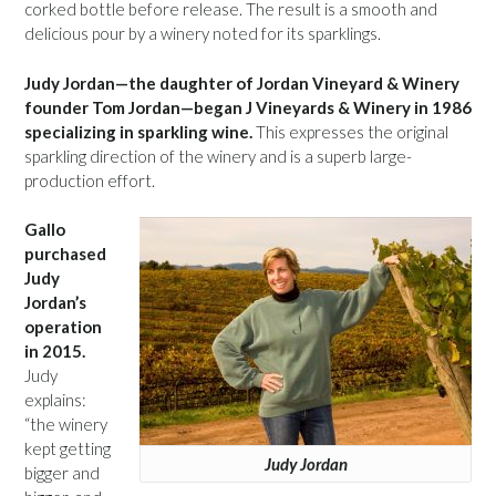
corked bottle before release. The result is a smooth and
delicious pour by a winery noted for its sparklings.
Judy Jordan—the daughter of Jordan Vineyard & Winery
founder Tom Jordan—began J Vineyards & Winery in 1986
specializing in sparkling wine.
This expresses the original
sparkling direction of the winery and is a superb large-
production effort.
Gallo
purchased
Judy
Jordan’s
operation
in 2015.
Judy
explains:
“the winery
kept getting
Judy Jordan
bigger and