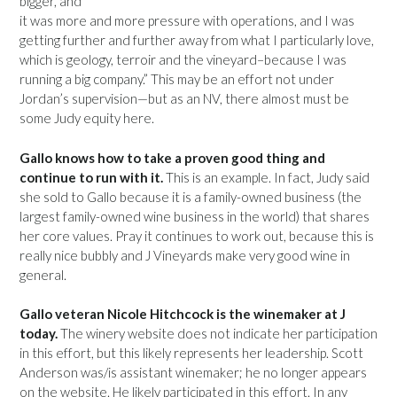
bigger, and
it was more and more pressure with operations, and I was
getting further and further away from what I particularly love,
which is geology, terroir and the vineyard–because I was
running a big company.” This may be an effort not under
Jordan’s supervision—but as an NV, there almost must be
some Judy equity here.
Gallo knows how to take a proven good thing and
continue to run with it.
This is an example. In fact, Judy said
she sold to Gallo because it is a family-owned business (the
largest family-owned wine business in the world) that shares
her core values. Pray it continues to work out, because this is
really nice bubbly and J Vineyards make very good wine in
general.
Gallo veteran Nicole Hitchcock is the winemaker at J
today.
The winery website does not indicate her participation
in this effort, but this likely represents her leadership. Scott
Anderson was/is assistant winemaker; he no longer appears
on the website. He likely participated in this effort. In any