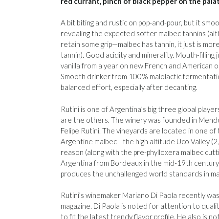
red currant, pinch of black pepper on the pala
A bit biting and rustic on pop-and-pour, but it smo
revealing the expected softer malbec tannins (al
retain some grip—malbec has tannin, it just is mor
tannin). Good acidity and minerality. Mouth-filling j
vanilla from a year on new French and American oak
Smooth drinker from 100% malolactic fermentation
balanced effort, especially after decanting.
Rutini is one of Argentina’s big three global pla
are the others. The winery was founded in Mendo
Felipe Rutini. The vineyards are located in one of t
Argentine malbec—the high altitude Uco Valley (2,
reason (along with the pre-phylloxera malbec cutt
Argentina from Bordeaux in the mid-19th century
produces the unchallenged world standards in ma
Rutini’s winemaker Mariano Di Paola recently wa
magazine. Di Paola is noted for attention to quali
to fit the latest trendy flavor profile. He also is