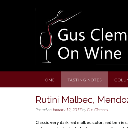
Skip
to
content
HOME
TASTING NOTES
COLU
Rutini Malbec, Mendo
Posted on
January 12, 2017
by
Gus Clemens
Classic very dark red malbec color; red berries,