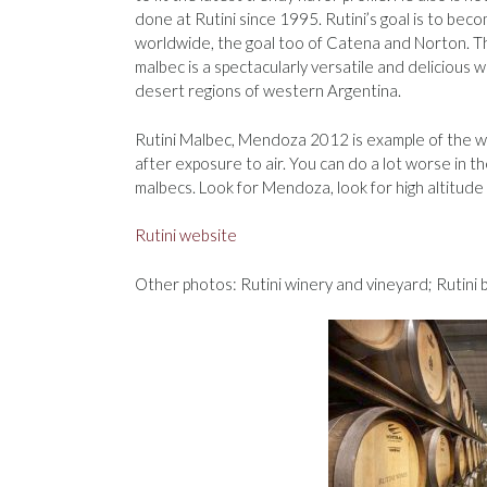
done at Rutini since 1995. Rutini’s goal is to be
worldwide, the goal too of Catena and Norton. The
malbec is a spectacularly versatile and delicious 
desert regions of western Argentina.
Rutini Malbec, Mendoza 2012 is example of the wo
after exposure to air. You can do a lot worse in th
malbecs. Look for Mendoza, look for high altitude
Rutini website
Other photos: Rutini winery and vineyard; Rutini 