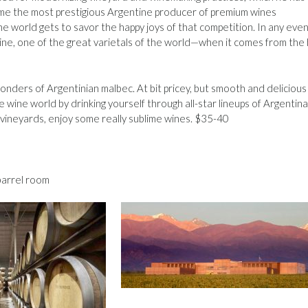
come the most prestigious Argentine producer of premium wines
 world gets to savor the happy joys of that competition. In any even
wine, one of the great varietals of the world—when it comes from the 
nders of Argentinian malbec. At bit pricey, but smooth and delicious
e wine world by drinking yourself through all-star lineups of Argentina
 vineyards, enjoy some really sublime wines. $35-40
barrel room