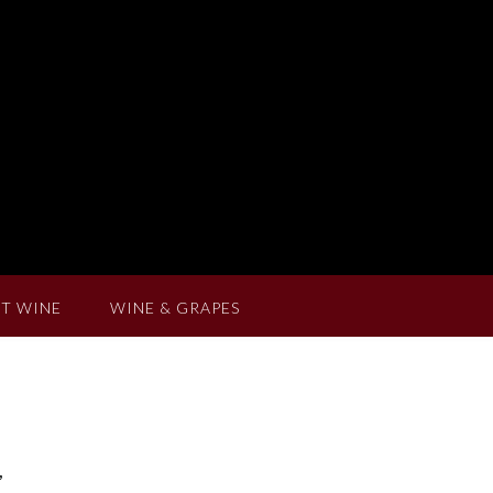
T WINE
WINE & GRAPES
,