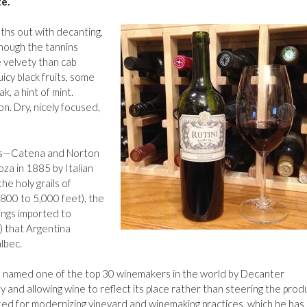
te.
oths out with decanting,
though the tannins
e velvety than cab
uicy black fruits, some
, a hint of mint.
. Dry, nicely focused,
yers—Catena and Norton
za in 1885 by Italian
he holy grails of
800 to 5,000 feet), the
ings imported to
) that Argentina
lbec.
s named one of the top 30 winemakers in the world by Decanter
ty and allowing wine to reflect its place rather than steering the prod
 noted for modernizing vineyard and winemaking practices, which he has