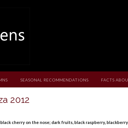
MNS
SEASONAL RECOMMENDATIONS
FACTS ABOU
za 2012
 black cherry on the nose; dark fruits, black raspberry, blackberry