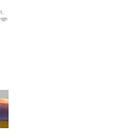
t,
high