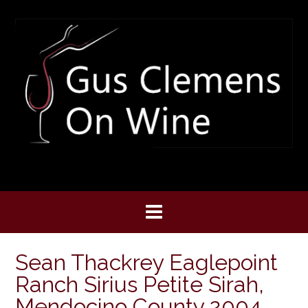
Skip
to
content
Sean Thackrey Eaglepoint
Ranch Sirius Petite Sirah,
Mendocino County 2004