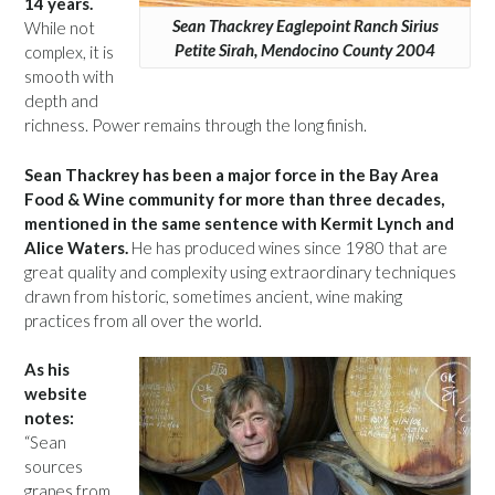
14 years.
Sean Thackrey Eaglepoint Ranch Sirius
While not
Petite Sirah, Mendocino County 2004
complex, it is
smooth with
depth and
richness. Power remains through the long finish.
Sean Thackrey has been a major force in the Bay Area
Food & Wine community for more than three decades,
mentioned in the same sentence with Kermit Lynch and
Alice Waters.
He has produced wines since 1980 that are
great quality and complexity using extraordinary techniques
drawn from historic, sometimes ancient, wine making
practices from all over the world.
As his
website
notes:
“Sean
sources
grapes from