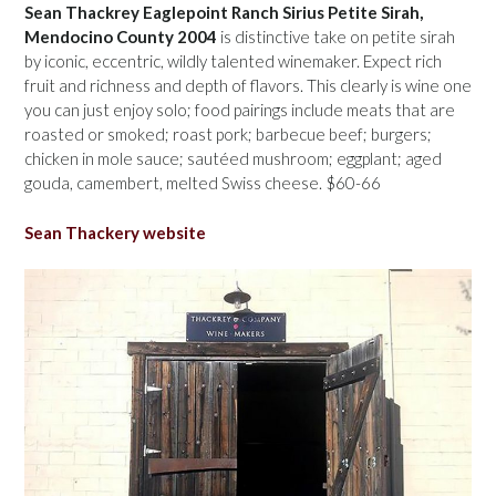
Sean Thackrey Eaglepoint Ranch Sirius Petite Sirah,
Mendocino County 2004
is distinctive take on petite sirah
by iconic, eccentric, wildly talented winemaker. Expect rich
fruit and richness and depth of flavors. This clearly is wine one
you can just enjoy solo; food pairings include meats that are
roasted or smoked; roast pork; barbecue beef; burgers;
chicken in mole sauce; sautéed mushroom; eggplant; aged
gouda, camembert, melted Swiss cheese. $60-66
Sean Thackery website