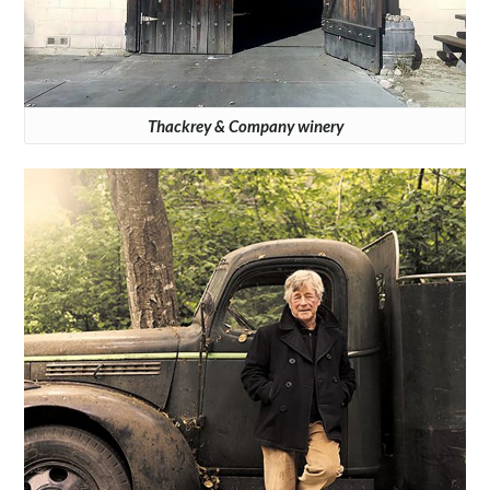
Thackrey & Company winery