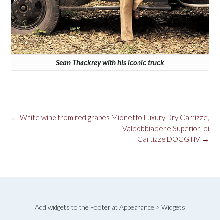
Sean Thackrey with his iconic truck
Post
←
White wine from red grapes
Mionetto Luxury Dry Cartizze,
navigation
Valdobbiadene Superiori di
Cartizze DOCG NV
→
Add widgets to the Footer at Appearance > Widgets