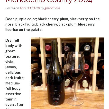
Posted on
April 30, 2018
by
gusclemens
Deep purple color; black cherry, plum, blackberry on the
nose; black fruits, black cherry, black plum, blueberry,
licorice on the palate.
Dry; full
body with
great
texture;
vivid,
jammy,
delicious
dark fruits;
medium-
full body;
assertive
tannin
even after