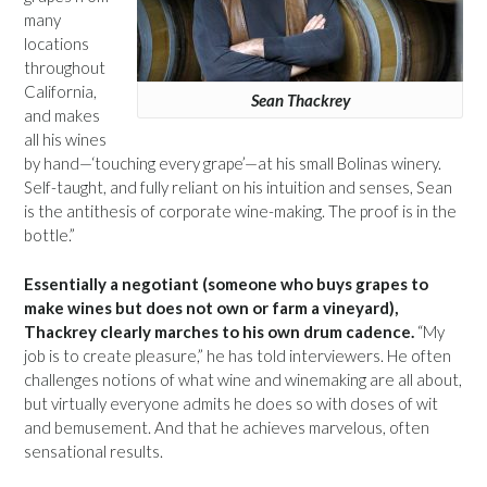
many
locations
throughout
California,
Sean Thackrey
and makes
all his wines
by hand—‘touching every grape’—at his small Bolinas winery.
Self-taught, and fully reliant on his intuition and senses, Sean
is the antithesis of corporate wine-making. The proof is in the
bottle.”
Essentially a negotiant (someone who buys grapes to
make wines but does not own or farm a vineyard),
Thackrey clearly marches to his own drum cadence.
“My
job is to create pleasure,” he has told interviewers. He often
challenges notions of what wine and winemaking are all about,
but virtually everyone admits he does so with doses of wit
and bemusement. And that he achieves marvelous, often
sensational results.