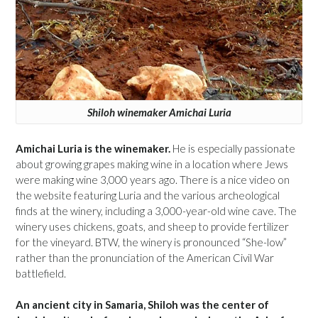
Shiloh winemaker Amichai Luria
Amichai Luria is the winemaker.
He is especially passionate
about growing grapes making wine in a location where Jews
were making wine 3,000 years ago. There is a nice video on
the website featuring Luria and the various archeological
finds at the winery, including a 3,000-year-old wine cave. The
winery uses chickens, goats, and sheep to provide fertilizer
for the vineyard. BTW, the winery is pronounced “She-low”
rather than the pronunciation of the American Civil War
battlefield.
An ancient city in Samaria, Shiloh was the center of