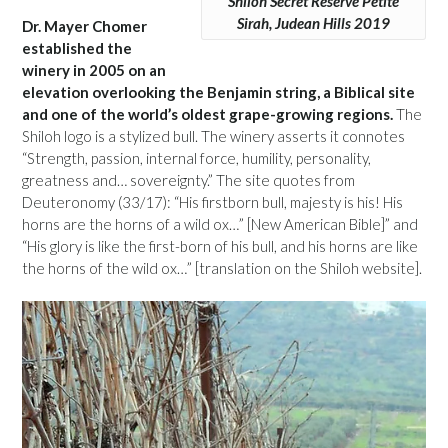
Shiloh Secret Reserve Petite
Sirah, Judean Hills 2019
Dr. Mayer Chomer
established the
winery in 2005 on an
elevation overlooking the Benjamin string, a Biblical site
and one of the world’s oldest grape-growing regions.
The
Shiloh logo is a stylized bull. The winery asserts it connotes
“Strength, passion, internal force, humility, personality,
greatness and… sovereignty.” The site quotes from
Deuteronomy (33/17): “His firstborn bull, majesty is his! His
horns are the horns of a wild ox…” [New American Bible]” and
“His glory is like the first-born of his bull, and his horns are like
the horns of the wild ox…” [translation on the Shiloh website].