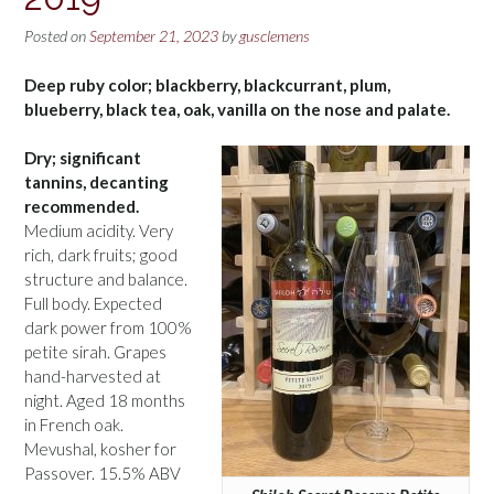
Posted on
September 21, 2023
by
gusclemens
Deep ruby color; blackberry, blackcurrant, plum,
blueberry, black tea, oak, vanilla on the nose and palate.
Dry; significant
tannins, decanting
recommended.
Medium acidity. Very
rich, dark fruits; good
structure and balance.
Full body. Expected
dark power from 100%
petite sirah. Grapes
hand-harvested at
night. Aged 18 months
in French oak.
Mevushal, kosher for
Passover. 15.5% ABV