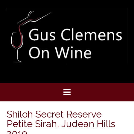
Skip
to
content
Shiloh Secret Reserve
Petite Sirah, Judean Hills
2019