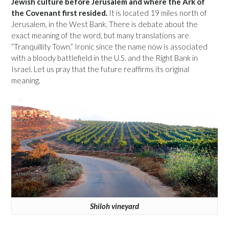
Jewish culture before Jerusalem and where the Ark of
the Covenant first resided.
It is located 19 miles north of
Jerusalem, in the West Bank. There is debate about the
exact meaning of the word, but many translations are
“Tranquillity Town.” Ironic since the name now is associated
with a bloody battlefield in the U.S. and the Right Bank in
Israel. Let us pray that the future reaffirms its original
meaning.
Shiloh vineyard