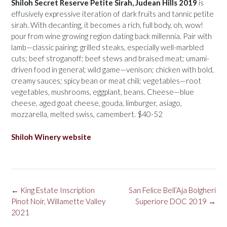
Shiloh Secret Reserve Petite Sirah, Judean Hills 2019
is
effusively expressive iteration of dark fruits and tannic petite
sirah. With decanting, it becomes a rich, full body, oh, wow!
pour from wine growing region dating back millennia. Pair with
lamb—classic pairing; grilled steaks, especially well-marbled
cuts; beef stroganoff; beef stews and braised meat; umami-
driven food in general; wild game—venison; chicken with bold,
creamy sauces; spicy bean or meat chili; vegetables—root
vegetables, mushrooms, eggplant, beans. Cheese—blue
cheese, aged goat cheese, gouda, limburger, asiago,
mozzarella, melted swiss, camembert. $40-52
Shiloh Winery website
Post
←
King Estate Inscription
San Felice Bell’Aja Bolgheri
navigation
Pinot Noir, Willamette Valley
Superiore DOC 2019
→
2021