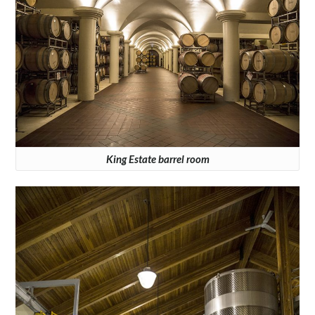
King Estate barrel room