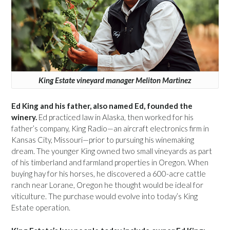
King Estate vineyard manager Meliton Martinez
Ed King and his father, also named Ed, founded the
winery.
Ed practiced law in Alaska, then worked for his
father’s company, King Radio—an aircraft electronics firm in
Kansas City, Missouri—prior to pursuing his winemaking
dream. The younger King owned two small vineyards as part
of his timberland and farmland properties in Oregon. When
buying hay for his horses, he discovered a 600-acre cattle
ranch near Lorane, Oregon he thought would be ideal for
viticulture. The purchase would evolve into today’s King
Estate operation.