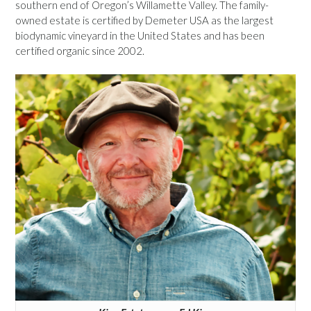
southern end of Oregon’s Willamette Valley. The family-
owned estate is certified by Demeter USA as the largest
biodynamic vineyard in the United States and has been
certified organic since 2002.