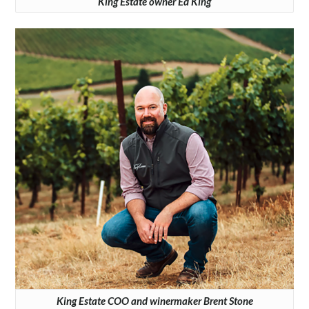
King Estate owner Ed King
King Estate COO and winermaker Brent Stone