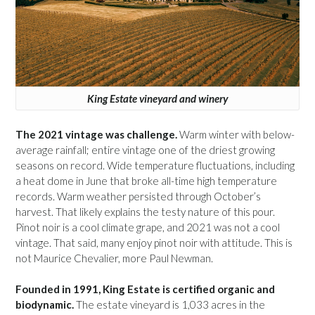
King Estate vineyard and winery
The 2021 vintage was challenge.
Warm winter with below-
average rainfall; entire vintage one of the driest growing
seasons on record. Wide temperature fluctuations, including
a heat dome in June that broke all-time high temperature
records. Warm weather persisted through October’s
harvest. That likely explains the testy nature of this pour.
Pinot noir is a cool climate grape, and 2021 was not a cool
vintage. That said, many enjoy pinot noir with attitude. This is
not Maurice Chevalier, more Paul Newman.
Founded in 1991, King Estate is certified organic and
biodynamic.
The estate vineyard is 1,033 acres in the