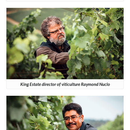
King Estate director of viticulture Raymond Nuclo