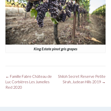
King Estate pinot gris grapes
Post
←
Famille Fabre Château de
Shiloh Secret Reserve Petite
navigation
Luc Corbières Les Jumelles
Sirah, Judean Hills 2019
→
Red 2020