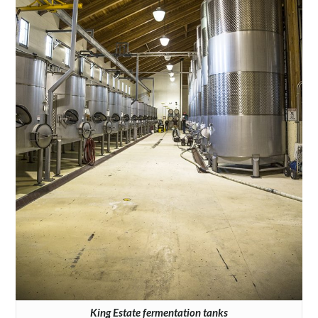
King Estate fermentation tanks