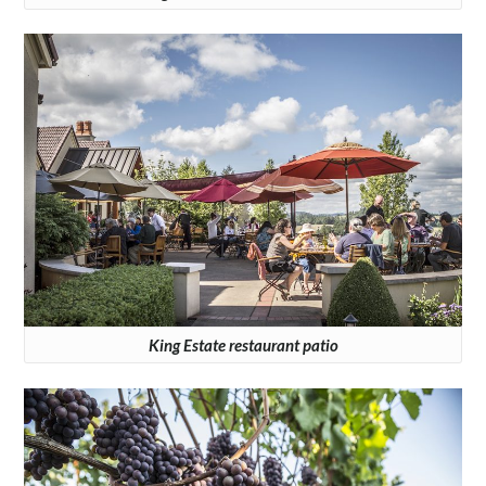
King Estate restaurant patio