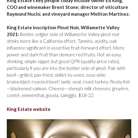
King Estate’s key people today include owner Ed King;
COO and winemaker Brent Stone; director of viticulture
Raymond Nuclo; and vineyard manager Meliton Martinez.
King Estate Inscription Pinot Noir, Willamette Valley
2021:
Bolder, edgier side of Willamette Valley pinot noir
drinks more like a California effort. Tannins, acidity, oak
influence significant in assertive fruit-forward effort. More
power and dark fruit than demure red fruits. Not an easy
drinking, simple sipper, but good QPR (quality-price ratio),
particularly if you are into the bolder side of pinot. Pair with
beef—grilled, pan-fried, skillet-to-oven, sous vide;
braised/pot-roasted beef; lamb; veal; roast turkey; fleshy fish
—blackened salmon. Cheese—sheep’s milk cheeses; gruyère,
comté, emmenthal, gouda, taleggio. $18-22
King Estate website