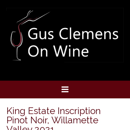
Skip
to
content
King Estate Inscription
Pinot Noir, Willamette
Valley 2021