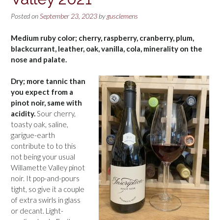
Posted on
September 23, 2023
by
gusclemens
Medium ruby color; cherry, raspberry, cranberry, plum,
blackcurrant, leather, oak, vanilla, cola, minerality on the
nose and palate.
Dry; more tannic than
you expect from a
pinot noir, same with
acidity.
Sour cherry,
toasty oak, saline,
garigue-earth
contribute to to this
not being your usual
Willamette Valley pinot
noir. It pop-and-pours
tight, so give it a couple
of extra swirls in glass
or decant. Light-