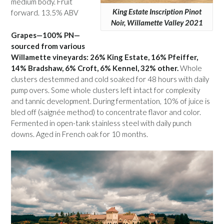
medium body. Fruit
King Estate Inscription Pinot
forward. 13.5% ABV
Noir, Willamette Valley 2021
Grapes—100% PN—
sourced from various
Willamette vineyards: 26% King Estate, 16% Pfeiffer,
14% Bradshaw, 6% Croft, 6% Kennel, 32% other.
Whole
clusters destemmed and cold soaked for 48 hours with daily
pump overs. Some whole clusters left intact for complexity
and tannic development. During fermentation, 10% of juice is
bled off (saignée method) to concentrate flavor and color.
Fermented in open-tank stainless steel with daily punch
downs. Aged in French oak for 10 months.