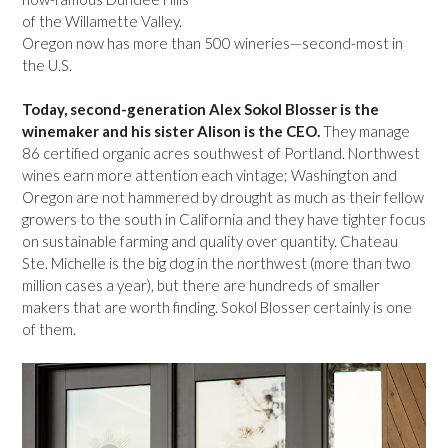
of the Willamette Valley.
Oregon now has more than 500 wineries—second-most in
the U.S.
Today, second-generation Alex Sokol Blosser is the
winemaker and his sister Alison is the CEO.
They manage
86 certified organic acres southwest of Portland. Northwest
wines earn more attention each vintage; Washington and
Oregon are not hammered by drought as much as their fellow
growers to the south in California and they have tighter focus
on sustainable farming and quality over quantity. Chateau
Ste. Michelle is the big dog in the northwest (more than two
million cases a year), but there are hundreds of smaller
makers that are worth finding. Sokol Blosser certainly is one
of them.