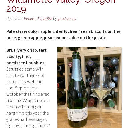
2019
Posted on
January 19, 2022
by
gusclemens
Pale straw color; apple cider, lychee, fresh biscuits on the
nose; green apple, pear, lemon, spice on the palate.
Brut; very crisp, tart
acidity; fine,
persistent bubbles.
Struggles some with
fruit flavor thanks to
historically wet and
cool September-
October that hindered
ripening. Winery notes:
“Even with a longer
hang time this year the
grapes had less sugar,
high pHs and high acids.”