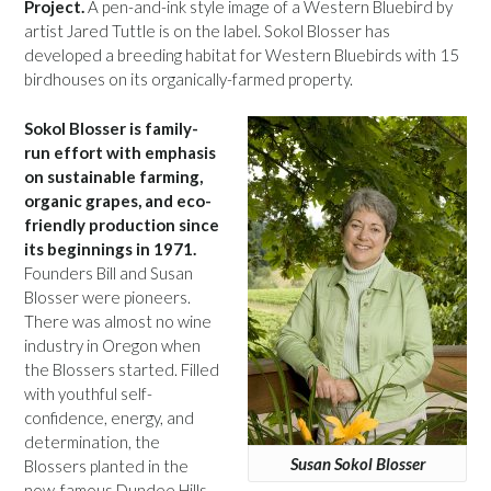
Project.
A pen-and-ink style image of a Western Bluebird by
artist Jared Tuttle is on the label. Sokol Blosser has
developed a breeding habitat for Western Bluebirds with 15
birdhouses on its organically-farmed property.
Sokol Blosser is family-
run effort with emphasis
on sustainable farming,
organic grapes, and eco-
friendly production since
its beginnings in 1971.
Founders Bill and Susan
Blosser were pioneers.
There was almost no wine
industry in Oregon when
the Blossers started. Filled
with youthful self-
confidence, energy, and
determination, the
Susan Sokol Blosser
Blossers planted in the
now-famous Dundee Hills