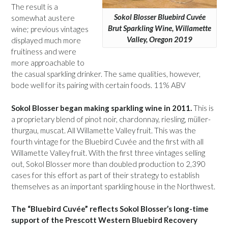
The result is a
Sokol Blosser Bluebird Cuvée
somewhat austere
Brut Sparkling Wine, Willamette
wine; previous vintages
Valley, Oregon 2019
displayed much more
fruitiness and were
more approachable to
the casual sparkling drinker. The same qualities, however,
bode well for its pairing with certain foods. 11% ABV
Sokol Blosser began making sparkling wine in 2011.
This is
a proprietary blend of pinot noir, chardonnay, riesling, müller-
thurgau, muscat. All Willamette Valley fruit. This was the
fourth vintage for the Bluebird Cuvée and the first with all
Willamette Valley fruit. With the first three vintages selling
out, Sokol Blosser more than doubled production to 2,390
cases for this effort as part of their strategy to establish
themselves as an important sparkling house in the Northwest.
The “Bluebird Cuvée” reflects Sokol Blosser’s long-time
support of the Prescott Western Bluebird Recovery