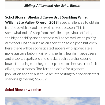
Siblings Allison and Alex Sokol Blosser
Sokol Blosser Bluebird Cuvée Brut Sparkling Wine,
Willamette Valley, Oregon 2019
faced challenges to obtain
fruitiness with a cool and wet harvest season. This is
somewhat out-of-step from their three previous efforts, but
the higher acidity and sharpness will serve well when pairing
with food. Not so much as an aperitif or solo sipper, but even
here there will be sophisticated sippers who appreciate a
more austere bubbly. Pair with shellfish; lean fish; appetizers
and snacks; appetizers and snacks, such as a charcuterie
board featuring manchego or triple cream cheese, prosciutto,
olives, and almonds. Too tart and acidic for a general
population aperitif, but could be interesting to a sophisticated
sparkling gathering. $26-32
Sokol Blosser website