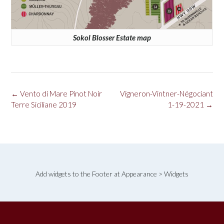
Sokol Blosser Estate map
Post
←
Vento di Mare Pinot Noir
Vigneron-Vintner-Négociant
navigation
Terre Siciliane 2019
1-19-2021
→
Add widgets to the Footer at Appearance > Widgets