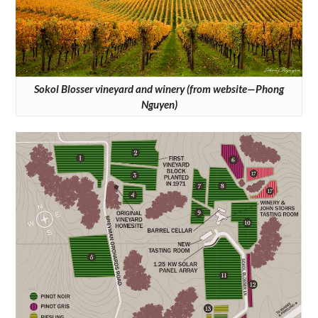
Sokol Blosser vineyard and winery (from website—Phong
Nguyen)