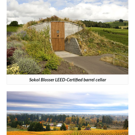
Sokol Blosser LEED-Certified barrel cellar