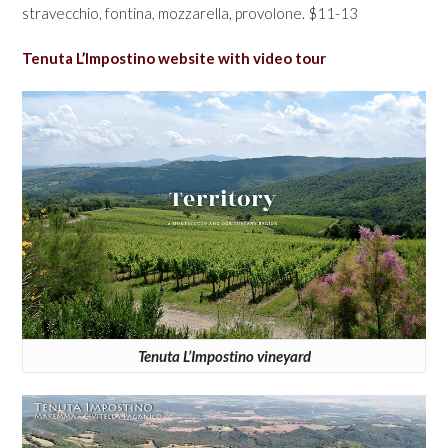
stravecchio, fontina, mozzarella, provolone. $11-13
Tenuta L’Impostino website with video tour
Tenuta L’Impostino vineyard