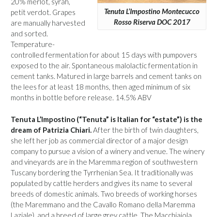
20% merlot, syrah,
Tenuta L’Impostino Montecucco
petit verdot. Grapes
Rosso Riserva DOC 2017
are manually harvested
and sorted.
Temperature-
controlled fermentation for about 15 days with pumpovers
exposed to the air. Spontaneous malolactic fermentation in
cement tanks. Matured in large barrels and cement tanks on
the lees for at least 18 months, then aged minimum of six
months in bottle before release. 14.5% ABV
Tenuta L’Impostino (“Tenuta” is Italian for “estate”) is the
dream of Patrizia Chiari.
After the birth of twin daughters,
she left her job as commercial director of a major design
company to pursue a vision of a winery and venue. The winery
and vineyards are in the Maremma region of southwestern
Tuscany bordering the Tyrrhenian Sea. It traditionally was
populated by cattle herders and gives its name to several
breeds of domestic animals. Two breeds of working horses
(the Maremmano and the Cavallo Romano della Maremma
Laziale), and a breed of large grey cattle. The Macchiaiola