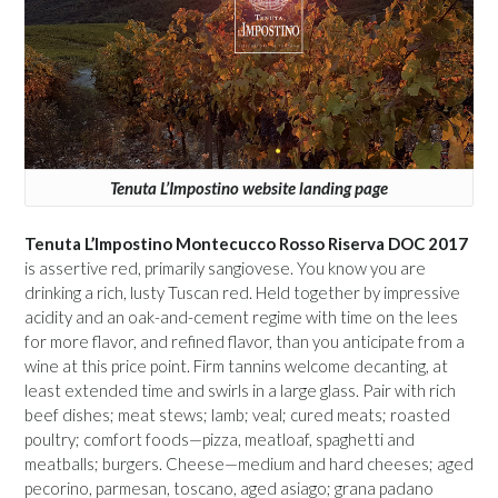
Tenuta L’Impostino website landing page
Tenuta L’Impostino Montecucco Rosso Riserva DOC 2017
is assertive red, primarily sangiovese. You know you are
drinking a rich, lusty Tuscan red. Held together by impressive
acidity and an oak-and-cement regime with time on the lees
for more flavor, and refined flavor, than you anticipate from a
wine at this price point. Firm tannins welcome decanting, at
least extended time and swirls in a large glass. Pair with rich
beef dishes; meat stews; lamb; veal; cured meats; roasted
poultry; comfort foods—pizza, meatloaf, spaghetti and
meatballs; burgers. Cheese—medium and hard cheeses; aged
pecorino, parmesan, toscano, aged asiago; grana padano