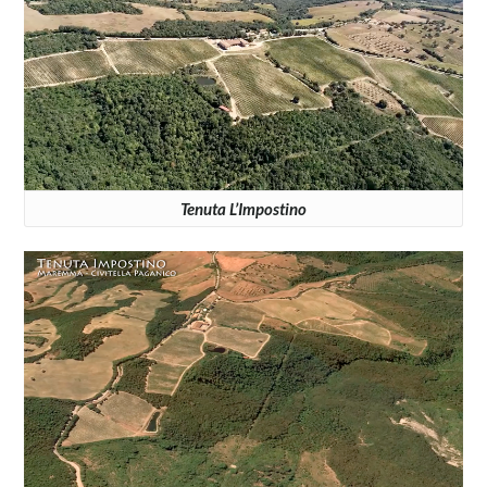
Tenuta L’Impostino