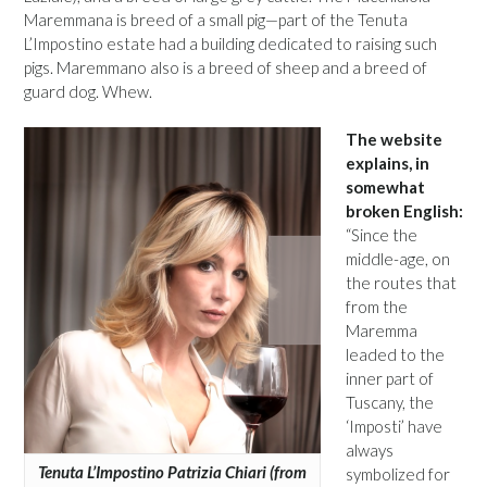
Maremmana is breed of a small pig—part of the Tenuta
L’Impostino estate had a building dedicated to raising such
pigs. Maremmano also is a breed of sheep and a breed of
guard dog. Whew.
The website
explains, in
somewhat
broken English:
“Since the
middle-age, on
the routes that
from the
Maremma
leaded to the
inner part of
Tuscany, the
‘Imposti’ have
always
Tenuta L’Impostino Patrizia Chiari (from
symbolized for