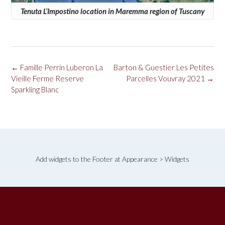
Tenuta L’Impostino location in Maremma region of Tuscany
Post
←
Famille Perrin Luberon La
Barton & Guestier Les Petites
navigation
Vieille Ferme Reserve
Parcelles Vouvray 2021
→
Sparkling Blanc
Add widgets to the Footer at Appearance > Widgets