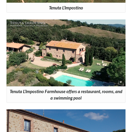
Tenuta L’Impostino
Tenuta L’Impostino Farmhouse offers a restaurant, rooms, and
a swimming pool