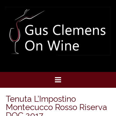
Skip
to
content
Tenuta L’Impostino
Montecucco Rosso Riserva
DOC 2017