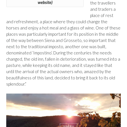
website)
the travellers
and traders a
place of rest
and refreshment, a place where they could change the
horses and enjoy a hot meal and a glass of wine. One of these
places was particularly important for its position in the middle
of the way between Siena and Grosseto, so important that
next to the traditional imposto, another one was built,
denominated ‘Impostino’. During the centuries the needs
changed, the old inn, fallen in deterioration, was turned into a
pasture, while keeping its old name, and it stayed like that
until the arrival of the actual owners who, amazed by the
beautifulness of this land, decided to bring it back to its old
splendour.”