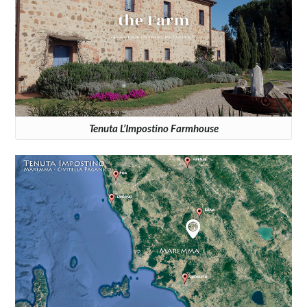
Tenuta L’Impostino Farmhouse