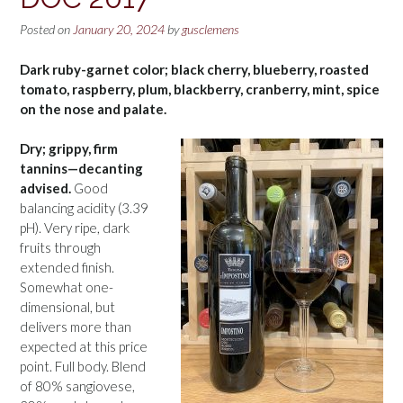
Posted on
January 20, 2024
by
gusclemens
Dark ruby-garnet color; black cherry, blueberry, roasted
tomato, raspberry, plum, blackberry, cranberry, mint, spice
on the nose and palate.
Dry; grippy, firm
tannins—decanting
advised.
Good
balancing acidity (3.39
pH). Very ripe, dark
fruits through
extended finish.
Somewhat one-
dimensional, but
delivers more than
expected at this price
point. Full body. Blend
of 80% sangiovese,