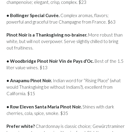
champenoise; elegant, crisp, complex. $23
• Bollinger Special Cuvée.
Complex aromas, flavors;
powerful and graceful true Champagne from France. $63
Pinot Noir is a Thanksgiving no-brainer.
More robust than
white, but will not overpower. Serve slightly chilled to bring
out fruitiness.
• Woodbridge Pinot Noir Vin de Pays d’Oc.
Best of the 1.5
liter value wines. $13
• Anapamu Pinot Noir.
Indian word for “Rising Place” (what
would Thanksgiving be without Indians?), excellent from
California. $15
• Row Eleven Santa Maria Pinot Noir.
Shines with dark
cherries, cola, spice, smoke. $35
Prefer white?
Chardonnay is classic choice; Gewürztraminer