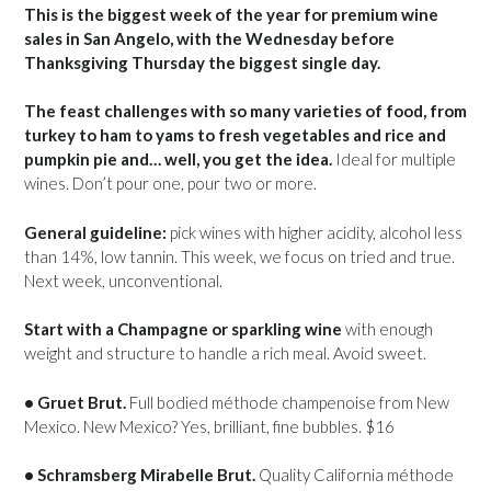
This is the biggest week of the year for premium wine
sales in San Angelo, with the Wednesday before
Thanksgiving Thursday the biggest single day.
The feast challenges with so many varieties of food, from
turkey to ham to yams to fresh vegetables and rice and
pumpkin pie and… well, you get the idea.
Ideal for multiple
wines. Don’t pour one, pour two or more.
General guideline:
pick wines with higher acidity, alcohol less
than 14%, low tannin. This week, we focus on tried and true.
Next week, unconventional.
Start with a Champagne or sparkling wine
with enough
weight and structure to handle a rich meal. Avoid sweet.
• Gruet Brut.
Full bodied méthode champenoise from New
Mexico. New Mexico? Yes, brilliant, fine bubbles. $16
• Schramsberg Mirabelle Brut.
Quality California méthode