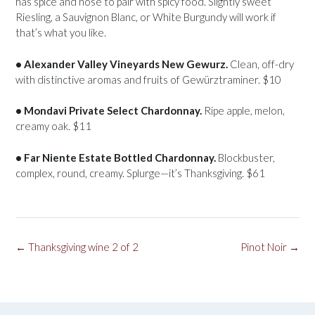
has spice and nose to pair with spicy food. Slightly sweet
Riesling, a Sauvignon Blanc, or White Burgundy will work if
that’s what you like.
• Alexander Valley Vineyards New Gewurz.
Clean, off-dry
with distinctive aromas and fruits of Gewürztraminer. $10
• Mondavi Private Select Chardonnay.
Ripe apple, melon,
creamy oak. $11
• Far Niente Estate Bottled Chardonnay.
Blockbuster,
complex, round, creamy. Splurge—it’s Thanksgiving. $61
Post
←
Thanksgiving wine 2 of 2
Pinot Noir
→
navigation