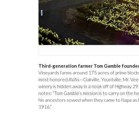
Third-generation farmer Tom Gamble founded
Vineyards farms around 175 acres of prime blocks 
most honored AVAs—Oakville, Yountville, Mr. Vee
winery is hidden away in a nook off of Highway 29 
notes: “Tom Gamble’s mission is to carry on the he
his ancestors sowed when they came to Napa as 
1916.”