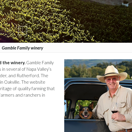
Gamble Family winery
 the winery.
Gamble Family
in several of Napa Valley’s
der, and Rutherford. The
in Oakville. The website
ritage of quality farming that
farmers and ranchers in