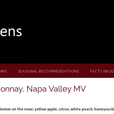
MNS
SEASONAL RECOMMENDATIONS
FACTS ABOU
donnay, Napa Valley MV
lemon on the nose; yellow apple, citrus, white peach, honeysuckl