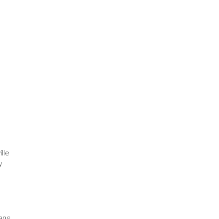
lle
y
cane