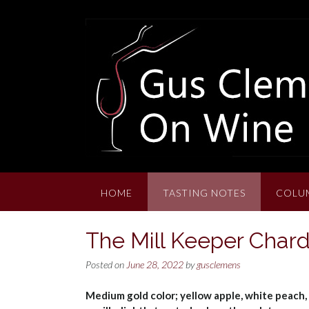
Skip
to
content
HOME
TASTING NOTES
COLU
The Mill Keeper Char
Posted on
June 28, 2022
by
gusclemens
Medium gold color; yellow apple, white peach, 