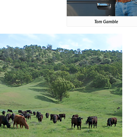
Tom Gamble