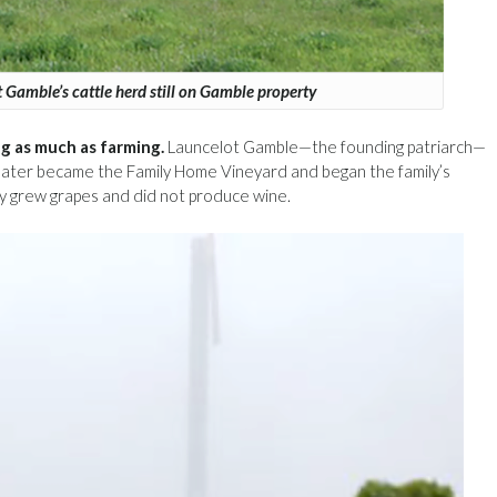
 Gamble’s cattle herd still on Gamble property
g as much as farming.
Launcelot Gamble—the founding patriarch—
n later became the Family Home Vineyard and began the family’s
ly grew grapes and did not produce wine.