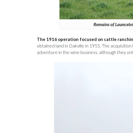
Remains of Launcelot
The 1916 operation focused on cattle ranchin
obtained land in Oakville in 1955. The acquisitio
adventure in the wine business, although they on