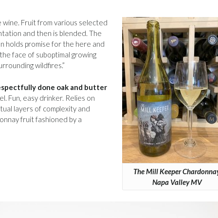
 wine. Fruit from various selected
tation and then is blended. The
n holds promise for the here and
 the face of suboptimal growing
rrounding wildfires.”
respectfully done oak and butter
. Fun, easy drinker. Relies on
ctual layers of complexity and
donnay fruit fashioned by a
The Mill Keeper Chardonnay
Napa Valley MV