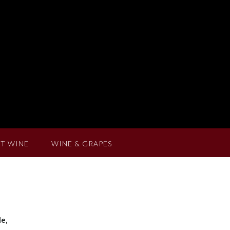
T WINE
WINE & GRAPES
e,