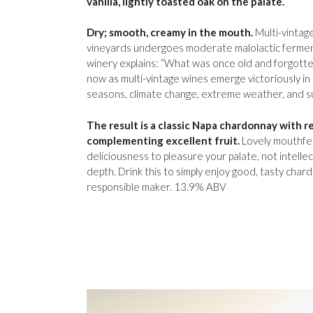
vanilla, lightly toasted oak on the palate.
Dry; smooth, creamy in the mouth.
Multi-vintage
vineyards undergoes moderate malolactic fermen
winery explains: “What was once old and forgotte
now as multi-vintage wines emerge victoriously in
seasons, climate change, extreme weather, and su
The result is a classic Napa chardonnay with 
complementing excellent fruit.
Lovely mouthfeel
deliciousness to pleasure your palate, not intelle
depth. Drink this to simply enjoy good, tasty char
responsible maker. 13.9% ABV