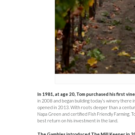
In 1981, at age 20, Tom purchased his first vin
in 2008 and began building today’s winery there 
opened in 2013. With roots deeper than a century
Napa Green and certified Fish Friendly Farming. T
best return on his investment in the land.
The Gambles introduced The Mill Keeper in 2