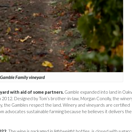
Gamble Family vineyard
eyard with aid of some partners.
Gamble expanded into land in Oakvi
in 2012. Designed by Tom’s brother-in-law, Morgan Conolly, the winer
, the Gambles respect the land. Winery and vineyards are certified
om advocates sustainable farming because he believes it delivers the
022.
The wine is packaged in lightweight bottles, is closed with sugar