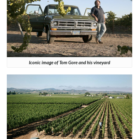
Iconic image of Tom Gore and his vineyard