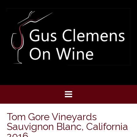
Skip
to
content
Tom Gore Vineyards
Sauvignon Blanc, California
2016