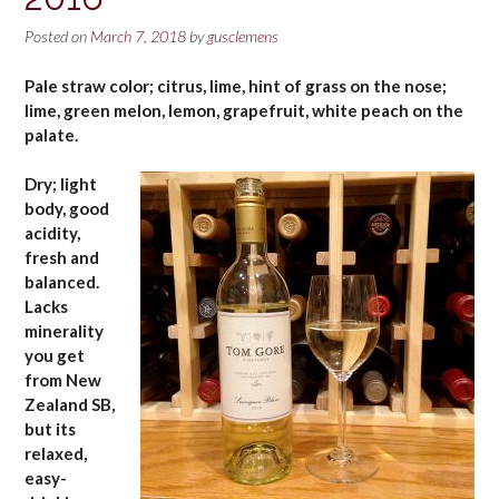
Posted on
March 7, 2018
by
gusclemens
Pale straw color; citrus, lime, hint of grass on the nose;
lime, green melon, lemon, grapefruit, white peach on the
palate.
Dry; light
body, good
acidity,
fresh and
balanced.
Lacks
minerality
you get
from New
Zealand SB,
but its
relaxed,
easy-