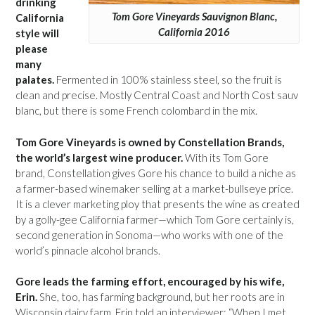
drinking
Tom Gore Vineyards Sauvignon Blanc,
California
California 2016
style will
please
many
palates.
Fermented in 100% stainless steel, so the fruit is
clean and precise. Mostly Central Coast and North Cost sauv
blanc, but there is some French colombard in the mix.
Tom Gore Vineyards is owned by Constellation Brands,
the world’s largest wine producer.
With its Tom Gore
brand, Constellation gives Gore his chance to build a niche as
a farmer-based winemaker selling at a market-bullseye price.
It is a clever marketing ploy that presents the wine as created
by a golly-gee California farmer—which Tom Gore certainly is,
second generation in Sonoma—who works with one of the
world’s pinnacle alcohol brands.
Gore leads the farming effort, encouraged by his wife,
Erin.
She, too, has farming background, but her roots are in
Wisconsin dairy farm. Erin told an interviewer: “When I met