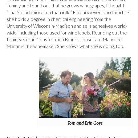
Tommy and found out that he grows wine grapes, I thought,
‘That’s much more fun than milk.’” Erin, however is no farm hick;
she holds a degree in chemical engineering from the
University of Wisconsin-Madison and sells adhesives world-
wide, including those used for wine labels. Rounding out the
team, veteran Constellation Brands consultant Maureen
Martin is the winemaker. She knows what she is doing, too.
Tom and Erin Gore