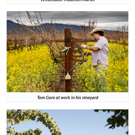
Tom Gore at work in his vineyard