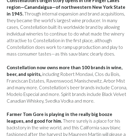
Constellation’s origin story opens in the Finger Lakes
region—Canandaigua—of northwestern New York State
in 1945.
Through internal expansion and brand acquisitions,
they became the world’s largest wine producer. In many
cases, Constellation built its worldwide brand by allowing
individual wineries to continue to do what made the winery
attractive to Constellation in the first place, although
Constellation does work to ramp up production and play to
mass consumer tastes—as this sauv blanc clearly does.
Constellation now owns more than 100 brands in wine,
beer, and spirits,
including Robert Mondavi, Clos du Bois,
Franciscan Estates, Ravenswood, Manischewitz, Arbor Mist
and many more. Constellation’s beer brands include Corona,
Modelo Especial and more. Spirit brands include Black Velvet
Canadian Whiskey, Svedka Vodka and more.
Farmer Tom Gore is playing in the really big booze
leagues, and good for him.
There surely is a place for his
backstory in the wine world, and this California sauv blanc
fashioned after the harvest by Maureen Martin will please a