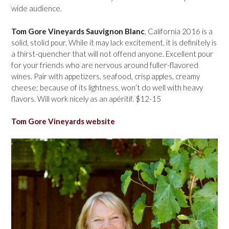
wide audience.
Tom Gore Vineyards Sauvignon Blanc
, California 2016 is a
solid, stolid pour. While it may lack excitement, it is definitely is
a thirst-quencher that will not offend anyone. Excellent pour
for your friends who are nervous around fuller-flavored
wines. Pair with appetizers, seafood, crisp apples, creamy
cheese; because of its lightness, won’t do well with heavy
flavors. Will work nicely as an apéritif. $12-15
Tom Gore Vineyards website