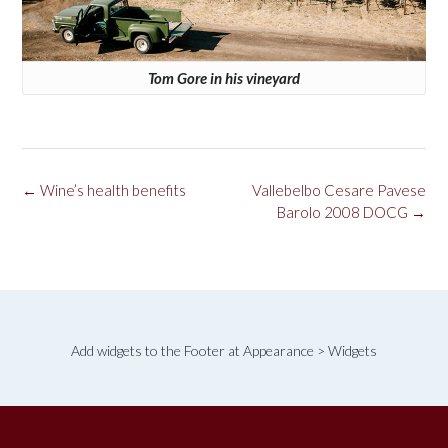
Tom Gore in his vineyard
Post
←
Wine’s health benefits
Vallebelbo Cesare Pavese
navigation
Barolo 2008 DOCG
→
Add widgets to the Footer at Appearance > Widgets