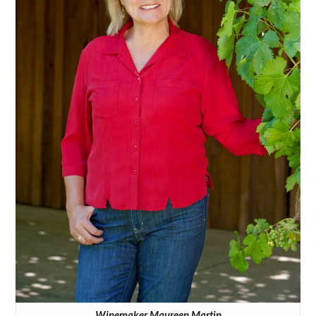
Winemaker Maureen Martin