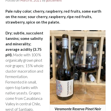
Posted on
March 6, 2021
by
gusclemens
Pale ruby color; cherry, raspberry, red fruits, some earth
on the nose; sour cherry, raspberry, ripe red fruits,
strawberry, spice on the palate.
Dry; subtle, succulent
tannins; some salinity
and minerality;
average acidity (3.75
pH).
Made with 100%
organically grown pinot
noir grapes; 15% whole
cluster maceration and
fermentation.
Fermented in small,
open-top tanks with
native yeasts. Grapes
come from Casablanca
Valley in central Chile,
Veramonte Reserva Pinot Noir
west of Santiago,