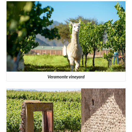
Veramonte vineyard