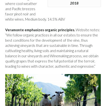
2018
where cool weather
and Pacific breezes
favor pinot noir and
white wines. Medium body. 14.5% ABV
Veramonte emphasizes organic principles.
Website notes:
“We follow organic practices in all our estates to ensure the
best conditions for the development of the vine, thus
achieving vineyards that are sustainable in time. Through
cultivating healthy, living soils and maintaining a natural
balance in our vineyards and Winemaking process, we obtain
quality grapes that express the full potential of the terroir,
leading to wines with character, authentic and expressive.”