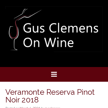
Skip
to
content
Veramonte Reserva Pinot
Noir 2018