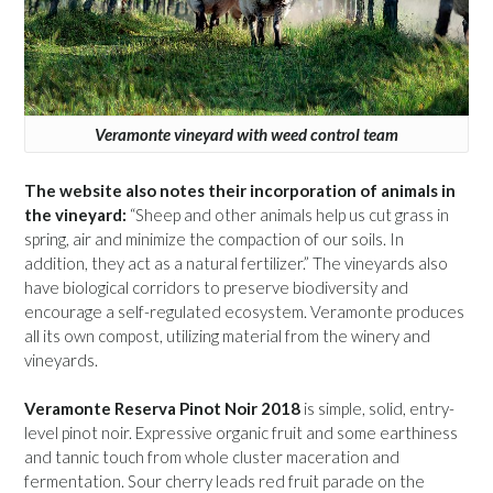
Veramonte vineyard with weed control team
The website also notes their incorporation of animals in
the vineyard:
“Sheep and other animals help us cut grass in
spring, air and minimize the compaction of our soils. In
addition, they act as a natural fertilizer.” The vineyards also
have biological corridors to preserve biodiversity and
encourage a self-regulated ecosystem. Veramonte produces
all its own compost, utilizing material from the winery and
vineyards.
Veramonte Reserva Pinot Noir 2018
is simple, solid, entry-
level pinot noir. Expressive organic fruit and some earthiness
and tannic touch from whole cluster maceration and
fermentation. Sour cherry leads red fruit parade on the