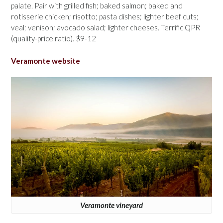
palate. Pair with grilled fish; baked salmon; baked and
rotisserie chicken; risotto; pasta dishes; lighter beef cuts;
veal; venison; avocado salad; lighter cheeses. Terrific QPR
(quality-price ratio). $9-12
Veramonte website
Veramonte vineyard