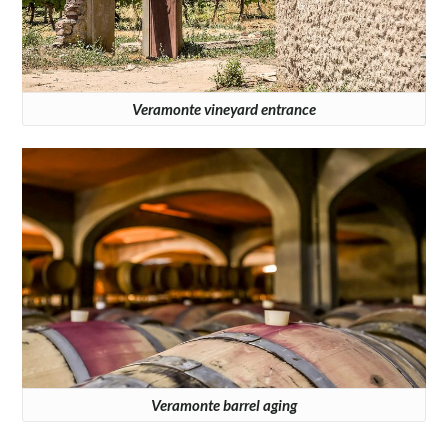
Veramonte vineyard entrance
Veramonte barrel aging