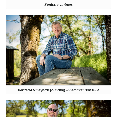
Bonterra vintners
Bonterra Vineyards founding winemaker Bob Blue