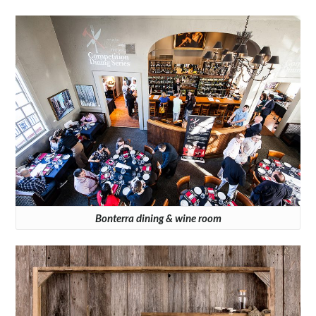
Bonterra dining & wine room