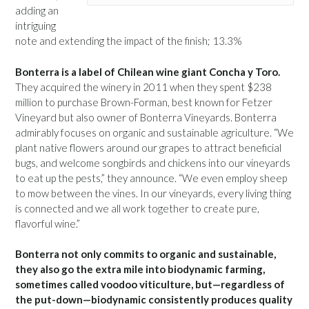
adding an
intriguing
note and extending the impact of the finish; 13.3%
Bonterra is a label of Chilean wine giant Concha y Toro.
They acquired the winery in 2011 when they spent $238
million to purchase Brown-Forman, best known for Fetzer
Vineyard but also owner of Bonterra Vineyards. Bonterra
admirably focuses on organic and sustainable agriculture. “We
plant native flowers around our grapes to attract beneficial
bugs, and welcome songbirds and chickens into our vineyards
to eat up the pests,” they announce. “We even employ sheep
to mow between the vines. In our vineyards, every living thing
is connected and we all work together to create pure,
flavorful wine.”
Bonterra not only commits to organic and sustainable,
they also go the extra mile into biodynamic farming,
sometimes called voodoo viticulture, but—regardless of
the put-down—biodynamic consistently produces quality