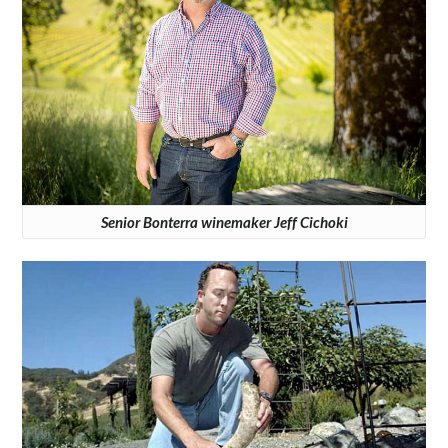
Senior Bonterra winemaker Jeff Cichoki