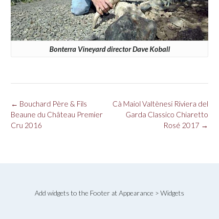
Bonterra Vineyard director Dave Koball
Post
←
Bouchard Père & Fils
Cà Maiol Valtènesi Riviera del
navigation
Beaune du Château Premier
Garda Classico Chiaretto
Cru 2016
Rosé 2017
→
Add widgets to the Footer at Appearance > Widgets