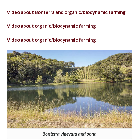
Video about Bonterra and organic/biodynamic farming
Video about organic/biodynamic farming
Video about organic/biodynamic farming
Bonterra vineyard and pond