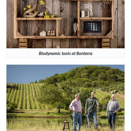
Biodynamic tools at Bonterra