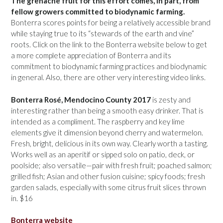
The grenache fruit for this effort comes, in part, from
fellow growers committed to biodynamic farming.
Bonterra scores points for being a relatively accessible brand
while staying true to its “stewards of the earth and vine”
roots. Click on the link to the Bonterra website below to get
a more complete appreciation of Bonterra and its
commitment to biodynamic farming practices and biodynamic
in general. Also, there are other very interesting video links.
Bonterra Rosé, Mendocino County 2017
is zesty and
interesting rather than being a smooth easy drinker. That is
intended as a compliment. The raspberry and key lime
elements give it dimension beyond cherry and watermelon.
Fresh, bright, delicious in its own way. Clearly worth a tasting.
Works well as an aperitif or sipped solo on patio, deck, or
poolside; also versatile—pair with fresh fruit; poached salmon;
grilled fish; Asian and other fusion cuisine; spicy foods; fresh
garden salads, especially with some citrus fruit slices thrown
in. $16
Bonterra website