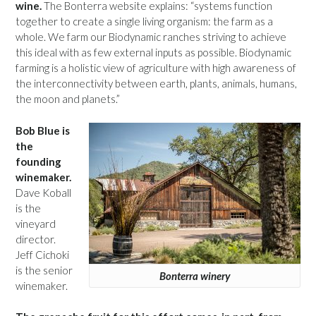
wine.
The Bonterra website explains: “systems function
together to create a single living organism: the farm as a
whole. We farm our Biodynamic ranches striving to achieve
this ideal with as few external inputs as possible. Biodynamic
farming is a holistic view of agriculture with high awareness of
the interconnectivity between earth, plants, animals, humans,
the moon and planets.”
Bob Blue is
the
founding
winemaker.
Dave Koball
is the
vineyard
director.
Jeff Cichoki
is the senior
Bonterra winery
winemaker.