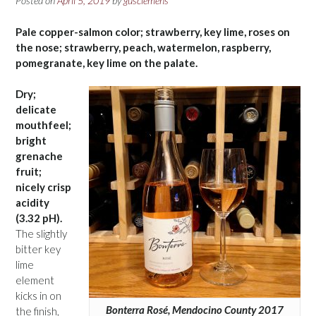
Posted on
April 5, 2019
by
gusclemens
Pale copper-salmon color; strawberry, key lime, roses on
the nose; strawberry, peach, watermelon, raspberry,
pomegranate, key lime on the palate.
Dry;
delicate
mouthfeel;
bright
grenache
fruit;
nicely crisp
acidity
(3.32 pH).
The slightly
bitter key
lime
element
kicks in on
Bonterra Rosé, Mendocino County 2017
the finish,