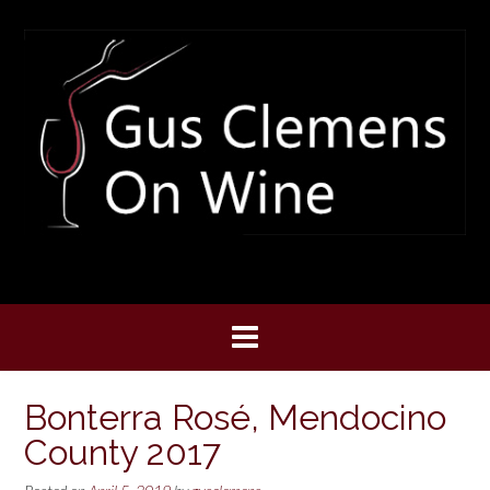
Skip
to
content
Bonterra Rosé, Mendocino
County 2017