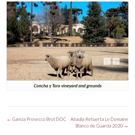
Concha y Toro vineyard and grounds
Post
←
Gancia Prosecco Brut DOC
Abadía Retuerta Le Domaine
navigation
Blanco de Guarda 2020
→