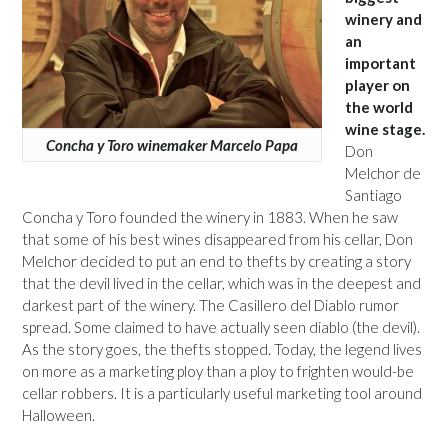
winery and
an
important
player on
the world
wine stage.
Concha y Toro winemaker Marcelo Papa
Don
Melchor de
Santiago
Concha y Toro founded the winery in 1883. When he saw
that some of his best wines disappeared from his cellar, Don
Melchor decided to put an end to thefts by creating a story
that the devil lived in the cellar, which was in the deepest and
darkest part of the winery. The Casillero del Diablo rumor
spread. Some claimed to have actually seen diablo (the devil).
As the story goes, the thefts stopped. Today, the legend lives
on more as a marketing ploy than a ploy to frighten would-be
cellar robbers. It is a particularly useful marketing tool around
Halloween.