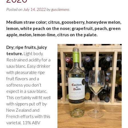
Posted on
July 14, 2022
by
gusclemens
Medium straw color; citrus, gooseberry, honeydew melon,
lemon, white peach on the nose; grapefruit, peach, green
apple, melon, lemon-lime, citrus on the palate.
Dry; ripe fruits, juicy
texture.
Light body.
Restrained acidity for a
sauv blanc. Easy drinker
with pleasurable ripe
fruit flavors and a
softness you don’t
expect in a sauv blanc.
This certainly will fit well
with sippers put off by
New Zealand and
French efforts with this
varietal. 13% ABV