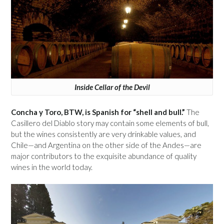
Inside Cellar of the Devil
Concha y Toro, BTW, is Spanish for “shell and bull.”
The
Casillero del Diablo story may contain some elements of bull,
but the wines consistently are very drinkable values, and
Chile—and Argentina on the other side of the Andes—are
major contributors to the exquisite abundance of quality
wines in the world today.