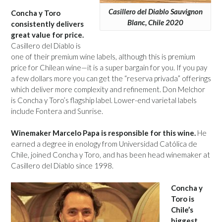
Casillero del Diablo Sauvignon
Concha y Toro
Blanc, Chile 2020
consistently delivers
great value for price.
Casillero del Diablo is
one of their premium wine labels, although this is premium
price for Chilean wine—it is a super bargain for you. If you pay
a few dollars more you can get the “reserva privada” offerings
which deliver more complexity and refinement. Don Melchor
is Concha y Toro’s flagship label. Lower-end varietal labels
include Fontera and Sunrise.
Winemaker Marcelo Papa is responsible for this wine.
He
earned a degree in enology from Universidad Católica de
Chile, joined Concha y Toro, and has been head winemaker at
Casillero del Diablo since 1998.
Concha y
Toro is
Chile’s
biggest