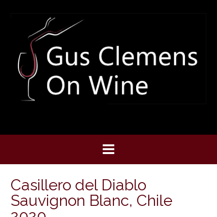
Skip
to
content
Casillero del Diablo
Sauvignon Blanc, Chile
2020