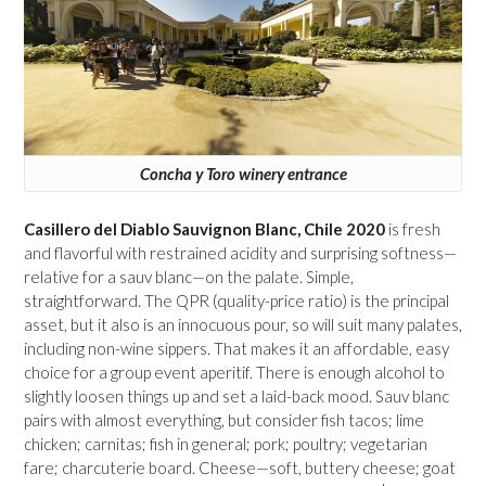
Concha y Toro winery entrance
Casillero del Diablo Sauvignon Blanc, Chile 2020
is fresh
and flavorful with restrained acidity and surprising softness—
relative for a sauv blanc—on the palate. Simple,
straightforward. The QPR (quality-price ratio) is the principal
asset, but it also is an innocuous pour, so will suit many palates,
including non-wine sippers. That makes it an affordable, easy
choice for a group event aperitif. There is enough alcohol to
slightly loosen things up and set a laid-back mood. Sauv blanc
pairs with almost everything, but consider fish tacos; lime
chicken; carnitas; fish in general; pork; poultry; vegetarian
fare; charcuterie board. Cheese—soft, buttery cheese; goat