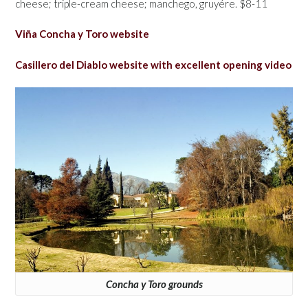
cheese; triple-cream cheese; manchego, gruyére. $8-11
Viña Concha y Toro website
Casillero del Diablo website with excellent opening video
Concha y Toro grounds