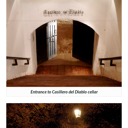
Entrance to Casillero del Diablo cellar