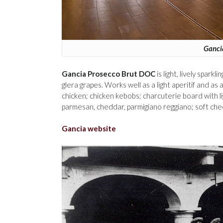
Ganci
Gancia Prosecco Brut DOC
is light, lively spark
glera grapes. Works well as a light aperitif and as 
chicken; chicken kebobs; charcuterie board with 
parmesan, cheddar, parmigiano reggiano; soft ch
Gancia website