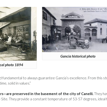
Gancia historical photo
ical photo 1894
 and fundamental to always guarantee Gancia’s excellence. From this s
me, solid in values.”
s—are preserved in the basement of the city of Canelli.
They ha
ite. They provide a constant temperature of 53-57 degrees, ideal 