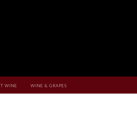
T WINE
WINE & GRAPES