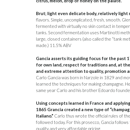
citrus, melon, drop of honey on the palate.
Brut; light even delicate body, relatively light
flavors. Simple, uncomplicated, fresh, smooth. Gl
fermented with virtually no skin contact in tempe
tanks. Second fermentation uses Martinotti meth
large, closed containers (also called the “tank m
made.) 11.5% ABV
Gancia asserts its guiding focus for the past 
for own land, respect for traditions and, at th
and extreme attention to quality, promotion an
Carlo Gancia was born in Narzole in 1829 and m
learned the techniques for making champagne. He 
same year Carlo and his brother Edoardo founded 
Using concepts learned in France and applying
1865 Grancia created a new type of “champag
Italiano.”
Carlo thus wrote the official rules of the 
followed today. For this prosecco, Gancia follow
quality and very affordable pricing.