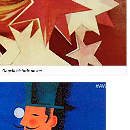
Gancia historic poster