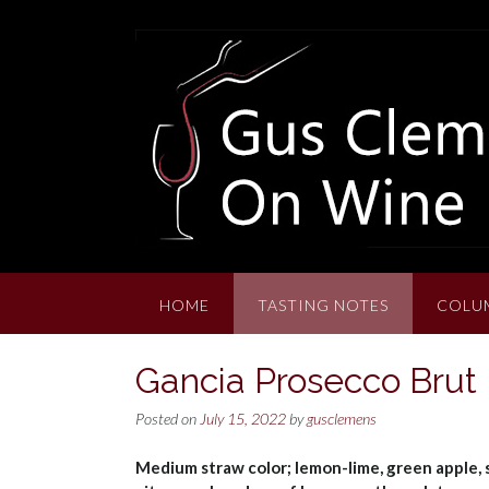
Skip
to
content
HOME
TASTING NOTES
COLU
Gancia Prosecco Bru
Posted on
July 15, 2022
by
gusclemens
Medium straw color; lemon-lime, green apple, st