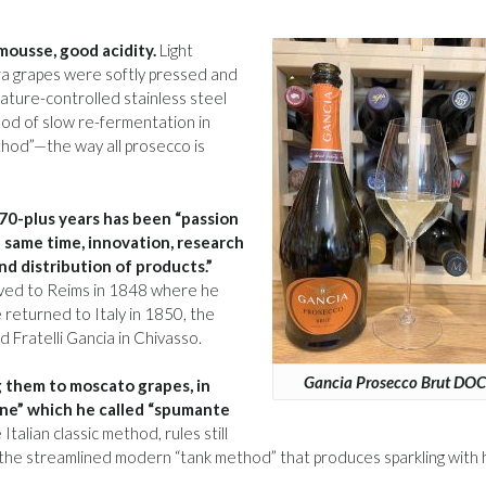
 mousse, good acidity.
Light
era grapes were softly pressed and
rature-controlled stainless steel
od of slow re-fermentation in
ethod”—the way all prosecco is
170-plus years has been “passion
e same time, innovation, research
d distribution of products.”
oved to Reims in 1848 where he
returned to Italy in 1850, the
Fratelli Gancia in Chivasso.
Gancia Prosecco Brut DOC
 them to moscato grapes, in
ne” which he called “spumante
Italian classic method, rules still
s the streamlined modern “tank method” that produces sparkling with 