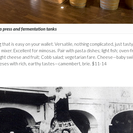
a press and fermentation tanks
ling that is easy on your wallet. Versatile, nothing complicated, just tasty
a mixer. Excellent for mimosas. Pair with pasta dishes; light fish; oven-f
light cheese and fruit; Cobb salad; vegetarian fare. Cheese—baby swi
eeses with rich, earthy tastes—camembert, brie. $11-14