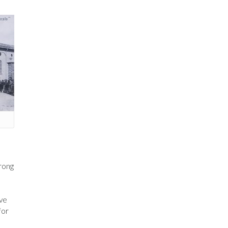
trong
ve
for