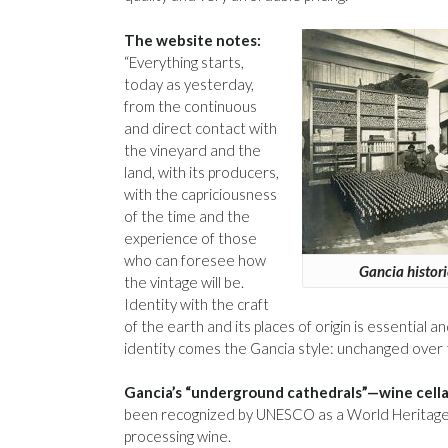
The website notes:
“Everything starts,
today as yesterday,
from the continuous
and direct contact with
the vineyard and the
land, with its producers,
with the capriciousness
of the time and the
experience of those
who can foresee how
Gancia histor
the vintage will be.
Identity with the craft
of the earth and its places of origin is essential
identity comes the Gancia style: unchanged over ti
Gancia’s “underground cathedrals”—wine cellar
been recognized by UNESCO as a World Heritage S
processing wine.