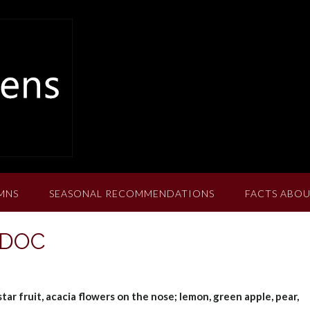
MNS
SEASONAL RECOMMENDATIONS
FACTS ABOU
t DOC
ar fruit, acacia flowers on the nose; lemon, green apple, pear,