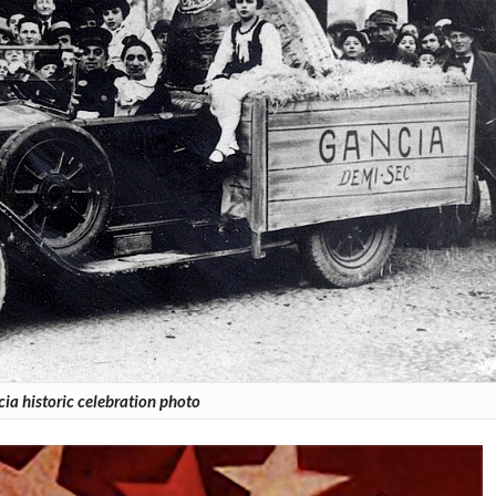
ia historic celebration photo