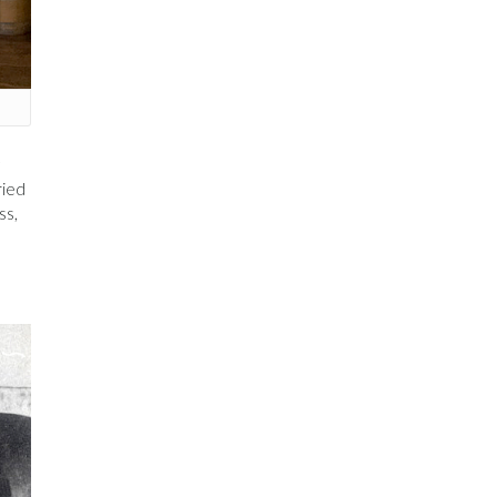
ried
ss,