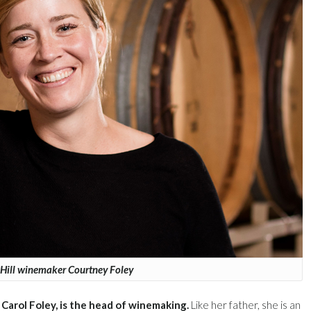
Hill winemaker Courtney Foley
Carol Foley, is the head of winemaking.
Like her father, she is an