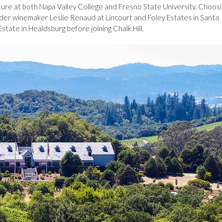
lture at both Napa Valley College and Fresno State University. Choos
er winemaker Leslie Renaud at Lincourt and Foley Estates in Santa
tate in Healdsburg before joining Chalk Hill.