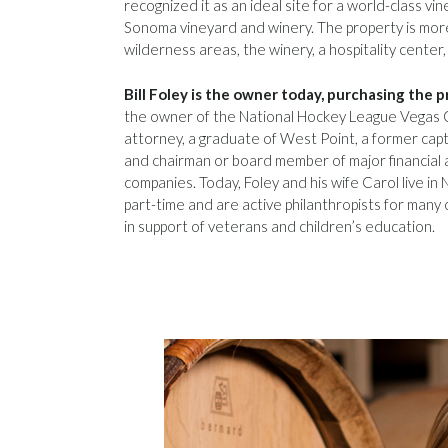
recognized it as an ideal site for a world-class v
Sonoma vineyard and winery. The property is more
wilderness areas, the winery, a hospitality center,
Bill Foley is the owner today, purchasing the p
the owner of the National Hockey League Vegas 
attorney, a graduate of West Point, a former capta
and chairman or board member of major financial
companies. Today, Foley and his wife Carol live in
part-time and are active philanthropists for many 
in support of veterans and children’s education.