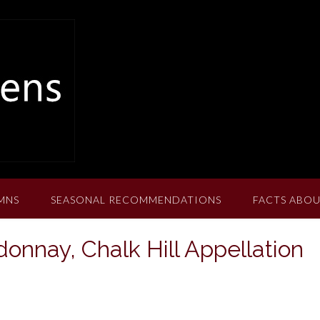
MNS
SEASONAL RECOMMENDATIONS
FACTS ABOU
donnay, Chalk Hill Appellation