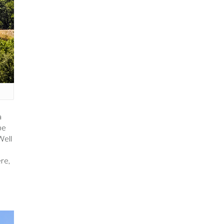
a
be
Well
,
ère,