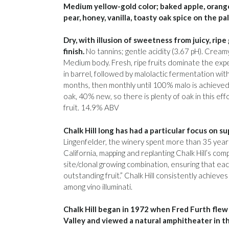
Medium yellow-gold color; baked apple, orange
pear, honey, vanilla, toasty oak spice on the pa
Dry, with illusion of sweetness from juicy, rip
finish.
No tannins; gentle acidity (3.67 pH). Crea
Medium body. Fresh, ripe fruits dominate the exp
in barrel, followed by malolactic fermentation wit
months, then monthly until 100% malo is achiev
oak, 40% new, so there is plenty of oak in this ef
fruit. 14.9% ABV
Chalk Hill long has had a particular focus on s
Lingenfelder, the winery spent more than 35 years 
California, mapping and replanting Chalk Hill’s com
site/clonal growing combination, ensuring that ea
outstanding fruit.” Chalk Hill consistently achieves 
among vino illuminati.
Chalk Hill began in 1972 when Fred Furth flew 
Valley and viewed a natural amphitheater in th