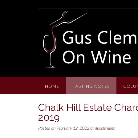
Skip
to
content
HOME
TASTING NOTES
COLU
Chalk Hill Estate Char
2019
Posted on
February 12, 2022
by
gusclemens