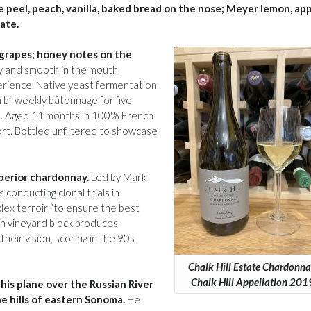
 peel, peach, vanilla, baked bread on the nose; Meyer lemon, app
late.
e grapes; honey notes on the
my and smooth in the mouth.
erience. Native yeast fermentation
h bi-weekly bâtonnage for five
ed. Aged 11 months in 100% French
fort. Bottled unfiltered to showcase
uperior chardonnay.
Led by Mark
conducting clonal trials in
plex terroir “to ensure the best
ch vineyard block produces
their vision, scoring in the 90s
Chalk Hill Estate Chardonna
Chalk Hill Appellation 201
his plane over the Russian River
e hills of eastern Sonoma.
He