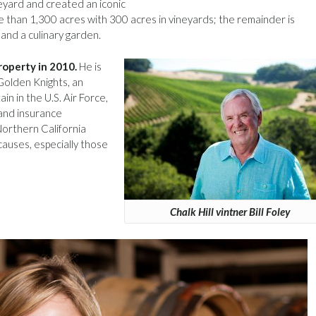
ineyard and created an iconic
 than 1,300 acres with 300 acres in vineyards; the remainder is
 and a culinary garden.
roperty in 2010.
He is
Golden Knights, an
in in the U.S. Air Force,
 and insurance
 Northern California
causes, especially those
Chalk Hill vintner Bill Foley