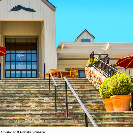
Chalk Hill Estate winery