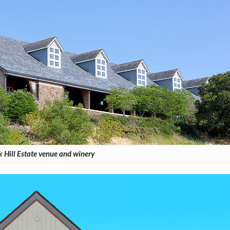
 Hill Estate venue and winery