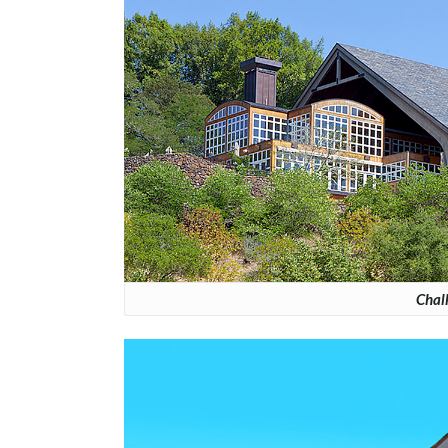
Chalk