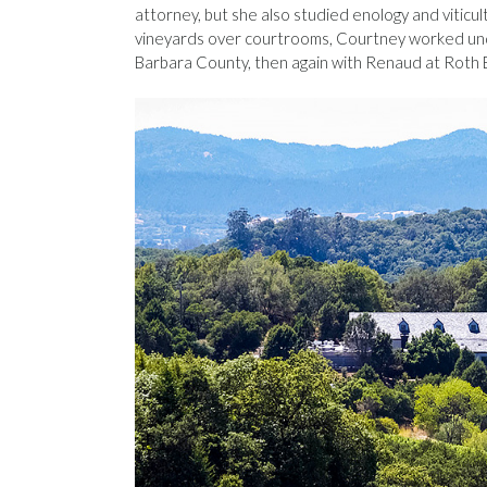
attorney, but she also studied enology and viticu
vineyards over courtrooms, Courtney worked und
Barbara County, then again with Renaud at Roth Es