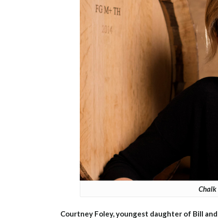
Chalk 
Courtney Foley, youngest daughter of Bill and 