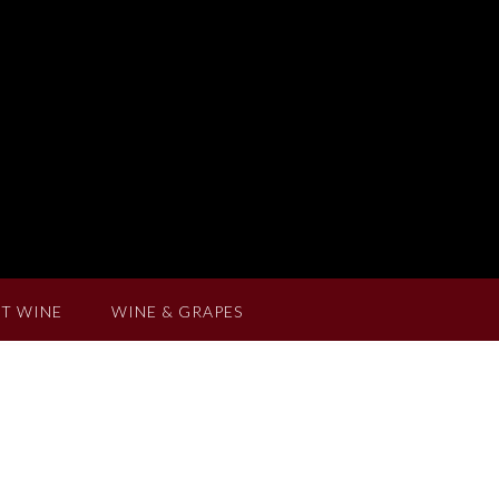
T WINE
WINE & GRAPES