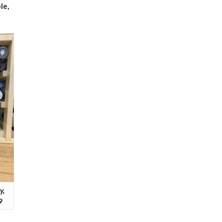
le,
y,
9