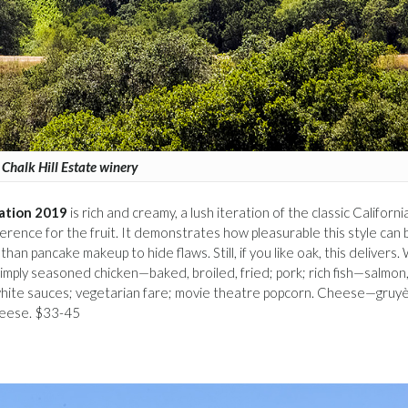
Chalk Hill Estate winery
lation 2019
is rich and creamy, a lush iteration of the classic Californi
erence for the fruit. It demonstrates how pleasurable this style can 
an pancake makeup to hide flaws. Still, if you like oak, this delivers. 
 simply seasoned chicken—baked, broiled, fried; pork; rich fish—salmon
h white sauces; vegetarian fare; movie theatre popcorn. Cheese—gruy
heese. $33-45