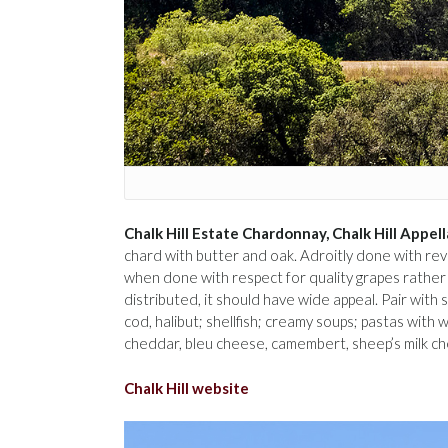
Chalk Hill Estate Chardonnay, Chalk Hill Appel
chard with butter and oak. Adroitly done with rev
when done with respect for quality grapes rather th
distributed, it should have wide appeal. Pair with
cod, halibut; shellfish; creamy soups; pastas wit
cheddar, bleu cheese, camembert, sheep’s milk c
Chalk Hill website