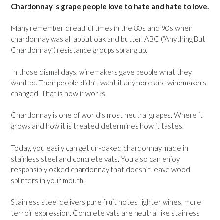
Chardonnay is grape people love to hate and hate to love.
Many remember dreadful times in the 80s and 90s when
chardonnay was all about oak and butter. ABC (“Anything But
Chardonnay”) resistance groups sprang up.
In those dismal days, winemakers gave people what they
wanted. Then people didn’t want it anymore and winemakers
changed. That is how it works.
Chardonnay is one of world’s most neutral grapes. Where it
grows and how it is treated determines how it tastes.
Today, you easily can get un-oaked chardonnay made in
stainless steel and concrete vats. You also can enjoy
responsibly oaked chardonnay that doesn’t leave wood
splinters in your mouth.
Stainless steel delivers pure fruit notes, lighter wines, more
terroir expression. Concrete vats are neutral like stainless