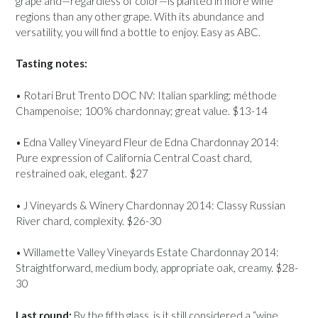
grape and—regardless of color—is planted in more wine
regions than any other grape. With its abundance and
versatility, you will find a bottle to enjoy. Easy as ABC.
Tasting notes:
• Rotari Brut Trento DOC NV: Italian sparkling; méthode
Champenoise; 100% chardonnay; great value. $13-14
• Edna Valley Vineyard Fleur de Edna Chardonnay 2014:
Pure expression of California Central Coast chard,
restrained oak, elegant. $27
• J Vineyards & Winery Chardonnay 2014: Classy Russian
River chard, complexity. $26-30
• Willamette Valley Vineyards Estate Chardonnay 2014:
Straightforward, medium body, appropriate oak, creamy. $28-
30
Last round:
By the fifth glass, is it still considered a “wine