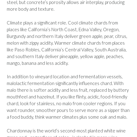
steel, but concrete’s porosity allows air interplay, producing
more body and texture.
Climate plays a significant role. Cool climate chards from
places like California’s North Coast, Edna Valley, Oregon,
Burgundy and northern Italy deliver green apple, pear, citrus,
melon with zippy acidity. Warmer climate chards from places
like Paso Robles, California’s Central Valley, South Australia,
and southern Italy deliver pineapple, yellow apple, peaches,
mango, banana and less acidity.
In addition to vineyard location and fermentation vessels,
malolactic fermentation significantly influences chard. With
malo there is softer acidity and less fruit, replaced by buttery
mouthfeel and hazelnut. If you like flinty, acidic, food-friendly
chard, look for stainless, no malo from cooler regions. If you
want rounder, smoother pours to serve more as a sipper than
a food buddy, think warmer climates plus some oak and malo.
Chardonnay is the world’s second-most planted white wine