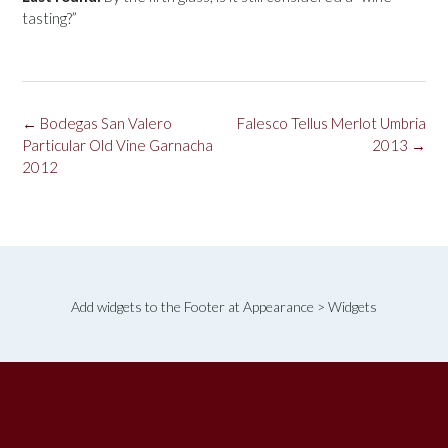
tasting?”
Post
←
Bodegas San Valero
Falesco Tellus Merlot Umbria
navigation
Particular Old Vine Garnacha
2013
→
2012
Add widgets to the Footer at Appearance > Widgets