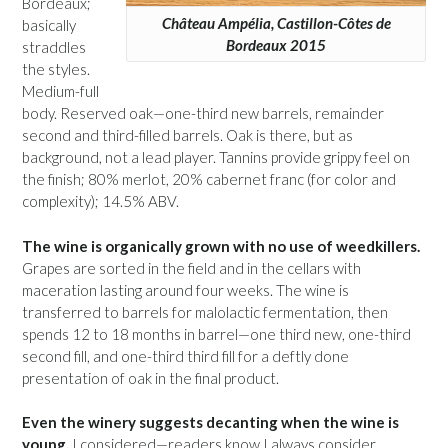
Bordeaux;
Château Ampélia, Castillon-Côtes de
basically
Bordeaux 2015
straddles
the styles.
Medium-full
body. Reserved oak—one-third new barrels, remainder
second and third-filled barrels. Oak is there, but as
background, not a lead player. Tannins provide grippy feel on
the finish; 80% merlot, 20% cabernet franc (for color and
complexity); 14.5% ABV.
The wine is organically grown with no use of weedkillers.
Grapes are sorted in the field and in the cellars with
maceration lasting around four weeks. The wine is
transferred to barrels for malolactic fermentation, then
spends 12 to 18 months in barrel—one third new, one-third
second fill, and one-third third fill for a deftly done
presentation of oak in the final product.
Even the winery suggests decanting when the wine is
young.
I considered—readers know I always consider