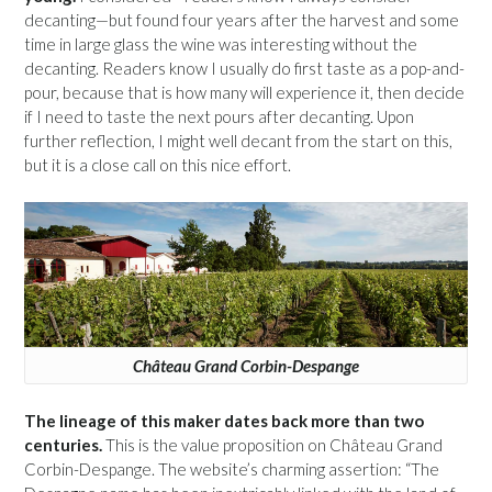
decanting—but found four years after the harvest and some
time in large glass the wine was interesting without the
decanting. Readers know I usually do first taste as a pop-and-
pour, because that is how many will experience it, then decide
if I need to taste the next pours after decanting. Upon
further reflection, I might well decant from the start on this,
but it is a close call on this nice effort.
Château Grand Corbin-Despange
The lineage of this maker dates back more than two
centuries.
This is the value proposition on Château Grand
Corbin-Despange. The website’s charming assertion: “The