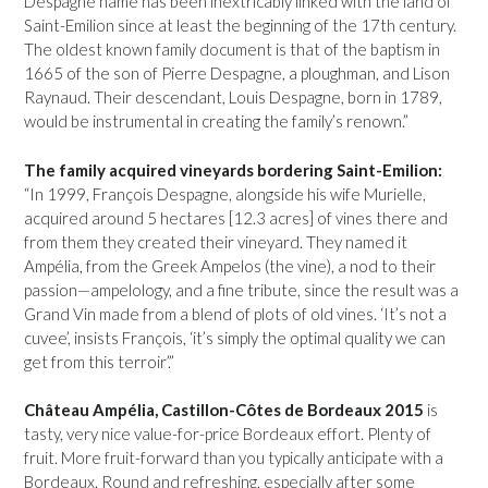
Despagne name has been inextricably linked with the land of
Saint-Emilion since at least the beginning of the 17th century.
The oldest known family document is that of the baptism in
1665 of the son of Pierre Despagne, a ploughman, and Lison
Raynaud. Their descendant, Louis Despagne, born in 1789,
would be instrumental in creating the family’s renown.”
The family acquired vineyards bordering Saint-Emilion:
“In 1999, François Despagne, alongside his wife Murielle,
acquired around 5 hectares [12.3 acres] of vines there and
from them they created their vineyard. They named it
Ampélia, from the Greek Ampelos (the vine), a nod to their
passion—ampelology, and a fine tribute, since the result was a
Grand Vin made from a blend of plots of old vines. ‘It’s not a
cuvee’, insists François, ‘it’s simply the optimal quality we can
get from this terroir’.”
Château Ampélia, Castillon-Côtes de Bordeaux 2015
is
tasty, very nice value-for-price Bordeaux effort. Plenty of
fruit. More fruit-forward than you typically anticipate with a
Bordeaux. Round and refreshing, especially after some