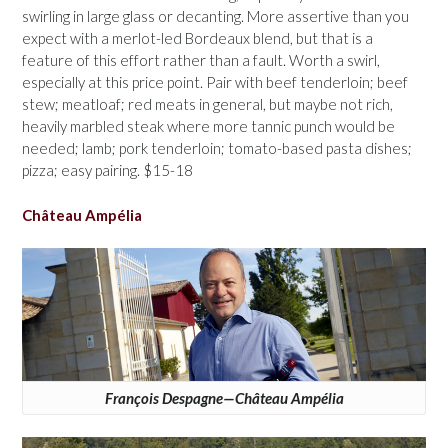
swirling in large glass or decanting. More assertive than you
expect with a merlot-led Bordeaux blend, but that is a
feature of this effort rather than a fault. Worth a swirl,
especially at this price point. Pair with beef tenderloin; beef
stew; meatloaf; red meats in general, but maybe not rich,
heavily marbled steak where more tannic punch would be
needed; lamb; pork tenderloin; tomato-based pasta dishes;
pizza; easy pairing. $15-18
Château Ampélia
François Despagne—Château Ampélia