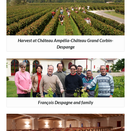
Harvest at Château Ampélia-Château Grand Corbin-
Despange
François Despagne and family