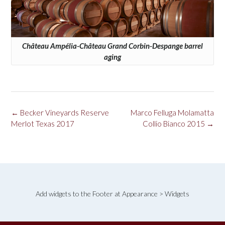
Château Ampélia-Château Grand Corbin-Despange barrel
aging
Post
←
Becker Vineyards Reserve
Marco Felluga Molamatta
navigation
Merlot Texas 2017
Collio Bianco 2015
→
Add widgets to the Footer at Appearance > Widgets