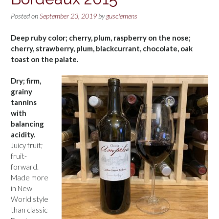
Posted on
September 23, 2019
by
gusclemens
Deep ruby color; cherry, plum, raspberry on the nose;
cherry, strawberry, plum, blackcurrant, chocolate, oak
toast on the palate.
Dry; firm,
grainy
tannins
with
balancing
acidity.
Juicy fruit;
fruit-
forward.
Made more
in New
World style
than classic