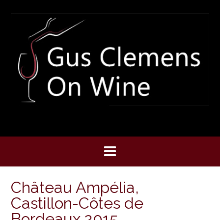
Skip
to
content
Château Ampélia,
Castillon-Côtes de
Bordeaux 2015