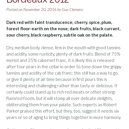
Posted on
November 20, 2016
by
Gus Clemens
Dark red with faint translucence; cherry, spice, plum,
forest floor-earth on the nose; dark fruits, black currant,
sour cherry, black raspberry, subtle oak on the palate.
Dry, medium body, dense, firm in the mouth with good tannins
and acidity, some rusticity, plenty of dark fruits. Blend of 75%
merlot and 25% cabernet franc. It is likely this is released
after four years in the cellar in order to tone down the grippy
tannins and acidity of the cab franc; this still has a way to go,
or give it plenty of air time because in first pours this is
interesting and challenging rather than tasty or delicious. It
certainly could stand up to rich red meats or other strong-
flavored foods, but it will stomp all over delicate delights,
obliterating them from your palate. Such experts as Robert
Parker praised this effort, but they, too, suggest it needs six
years or so of aging to bring things together in more harmony.