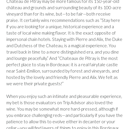
Château de Pitray may be more famous for its 150-year-old
château and grounds and surrounding beauty of its 100-acre
vineyard than for its wine, but—to be fair—both receive
praise. It certainly wins recommendations such as “Stay here
if you are looking for a unique, historical experience and a
taste of local wine making flavor. It is the exact opposite of
impersonal chain hotels. Staying with Pierre and Alix, the Duke
and Dutchess of the Chateau, is a magical experience. You
travel back in time to a more distinguished era, and you dine
and lounge peacefully.” And “Chateaux de Pitray is the most
perfect place to stay in Bordeaux: it is a real fairytale castle
near Saint-Emilion, surrounded by forest and vineyards, and
hosted by the lovely and friendly Pierre and Alix. We felt as
we were their private guests!”
When you enjoy such an intimate and pleasurable experience,
my bet is those evaluators on Trip Advisor also loved the
wine. You may be somewhat more hard-pressed, although if
you embrace challenging reds—and particularly if you have the
patience to allow this to evolve either in decanter or your
cellar—you will find layers of things to enjoy in this Bordeaux