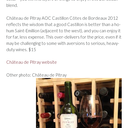
blend.
Château de Pitray AOC Castillon Côtes de Bordeaux 2012
reflects the wisdom that a good Castillon is better than a ho-
hum Saint-Emillion (adjacent to the west), and you can enjoy it
for far, less expense. This over-delivers for the price, even if it
may be challenging to some with aversions to serious, heavy-
duty wines. $15
Château de Pitray website
Other photo: Château de Pitray