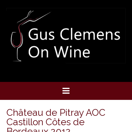
Skip
to
content
Château de Pitray AOC
Castillon Côtes de
Bordeaux 2012