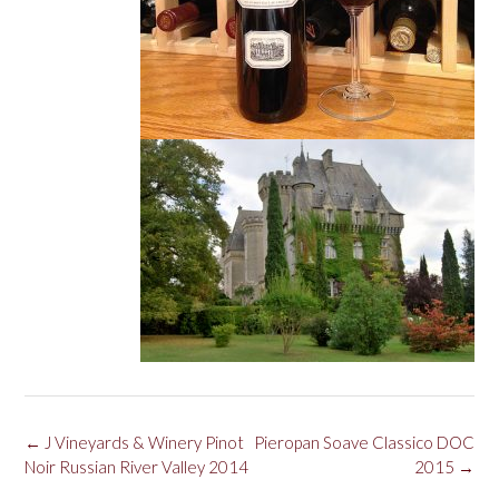
Post
←
J Vineyards & Winery Pinot
Pieropan Soave Classico DOC
navigation
Noir Russian River Valley 2014
2015
→