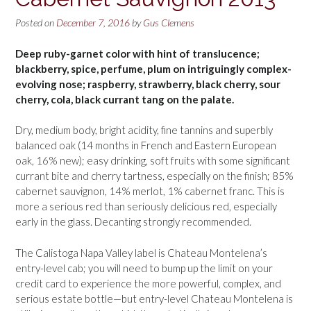
Posted on
December 7, 2016
by
Gus Clemens
Deep ruby-garnet color with hint of translucence;
blackberry, spice, perfume, plum on intriguingly complex-
evolving nose; raspberry, strawberry, black cherry, sour
cherry, cola, black currant tang on the palate.
Dry, medium body, bright acidity, fine tannins and superbly
balanced oak (14 months in French and Eastern European
oak, 16% new); easy drinking, soft fruits with some significant
currant bite and cherry tartness, especially on the finish; 85%
cabernet sauvignon, 14% merlot, 1% cabernet franc. This is
more a serious red than seriously delicious red, especially
early in the glass. Decanting strongly recommended.
The Calistoga Napa Valley label is Chateau Montelena’s
entry-level cab; you will need to bump up the limit on your
credit card to experience the more powerful, complex, and
serious estate bottle—but entry-level Chateau Montelena is