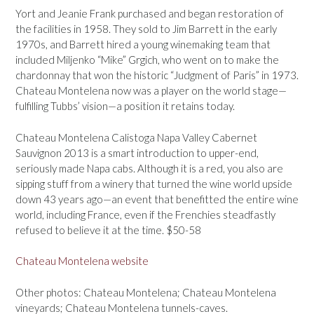
Yort and Jeanie Frank purchased and began restoration of
the facilities in 1958. They sold to Jim Barrett in the early
1970s, and Barrett hired a young winemaking team that
included Miljenko “Mike” Grgich, who went on to make the
chardonnay that won the historic “Judgment of Paris” in 1973.
Chateau Montelena now was a player on the world stage—
fulfilling Tubbs’ vision—a position it retains today.
Chateau Montelena Calistoga Napa Valley Cabernet
Sauvignon 2013 is a smart introduction to upper-end,
seriously made Napa cabs. Although it is a red, you also are
sipping stuff from a winery that turned the wine world upside
down 43 years ago—an event that benefitted the entire wine
world, including France, even if the Frenchies steadfastly
refused to believe it at the time. $50-58
Chateau Montelena website
Other photos: Chateau Montelena; Chateau Montelena
vineyards; Chateau Montelena tunnels-caves.