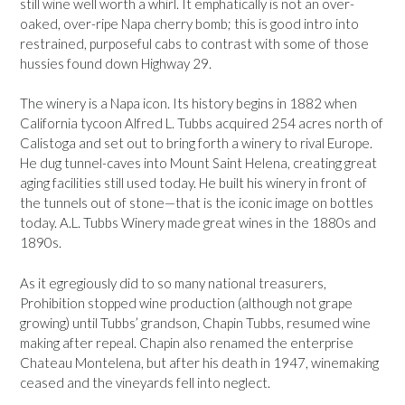
still wine well worth a whirl. It emphatically is not an over-
oaked, over-ripe Napa cherry bomb; this is good intro into
restrained, purposeful cabs to contrast with some of those
hussies found down Highway 29.
The winery is a Napa icon. Its history begins in 1882 when
California tycoon Alfred L. Tubbs acquired 254 acres north of
Calistoga and set out to bring forth a winery to rival Europe.
He dug tunnel-caves into Mount Saint Helena, creating great
aging facilities still used today. He built his winery in front of
the tunnels out of stone—that is the iconic image on bottles
today. A.L. Tubbs Winery made great wines in the 1880s and
1890s.
As it egregiously did to so many national treasurers,
Prohibition stopped wine production (although not grape
growing) until Tubbs’ grandson, Chapin Tubbs, resumed wine
making after repeal. Chapin also renamed the enterprise
Chateau Montelena, but after his death in 1947, winemaking
ceased and the vineyards fell into neglect.