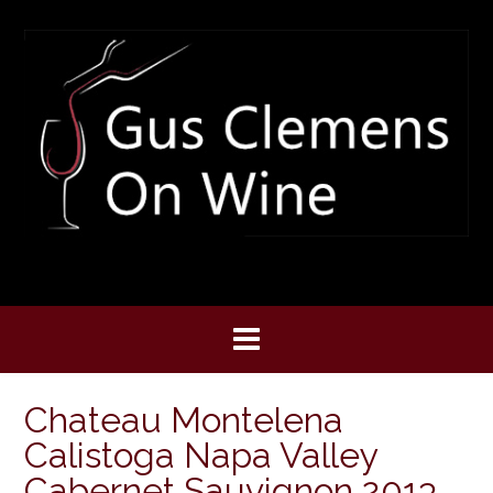
Skip
to
content
Chateau Montelena
Calistoga Napa Valley
Cabernet Sauvignon 2013