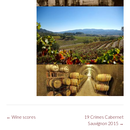
Post
←
Wine scores
19 Crimes Cabernet
navigation
Sauvignon 2015
→