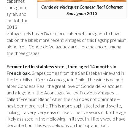
cabernet
Conde de Velázquez Condesa Real Cabernet
sauvignon,
Sauvignon 2013
syrah, and
merlot; the
2013
vintage likely has 70% or more cabernet sauvignon to have
cab on the label; more recent vintages of this flagship premium
blend from Conde de Velázquez are more balanced among
the three grapes.
Fermented in stainless steel, then aged 14 months in
French oak.
Grapes comes from the San Esteban vineyard in
the foothills of Cerro Aconcagua in Chile. The wine is named
after Condesa Real, the great love of Conde de Valázquez
and a legend in the Aconcagua Valley. Previous vintages—
called “Premium Blend” when the cab does not dominate—
has been more rustic. This is more sophisticated and svelte,
making it a very, very easy drinker. The five years of bottle age
likely assisted in the mellowing. In its youth, I likely would have
decanted, but this was delicious on the pop and pour.