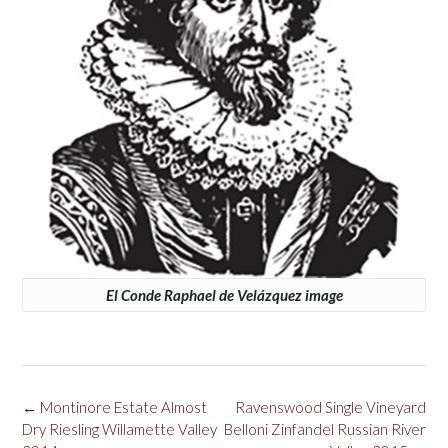
El Conde Raphael de Velázquez image
Post
←
Montinore Estate Almost
Ravenswood Single Vineyard
navigation
Dry Riesling Willamette Valley
Belloni Zinfandel Russian River