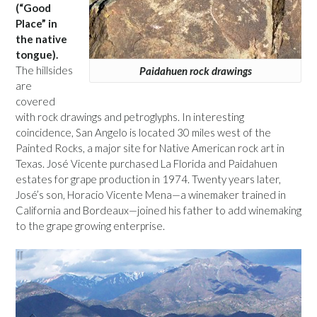
(“Good
Place” in
the native
tongue).
The hillsides
Paidahuen rock drawings
are
covered
with rock drawings and petroglyphs. In interesting
coincidence, San Angelo is located 30 miles west of the
Painted Rocks, a major site for Native American rock art in
Texas. José Vicente purchased La Florida and Paidahuen
estates for grape production in 1974. Twenty years later,
José’s son, Horacio Vicente Mena—a winemaker trained in
California and Bordeaux—joined his father to add winemaking
to the grape growing enterprise.