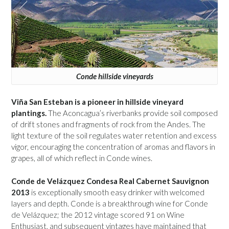
Conde hillside vineyards
Viña San Esteban is a pioneer in hillside vineyard
plantings.
The Aconcagua’s riverbanks provide soil composed
of drift stones and fragments of rock from the Andes. The
light texture of the soil regulates water retention and excess
vigor, encouraging the concentration of aromas and flavors in
grapes, all of which reflect in Conde wines.
Conde de Velázquez Condesa Real Cabernet Sauvignon
2013
is exceptionally smooth easy drinker with welcomed
layers and depth. Conde is a breakthrough wine for Conde
de Velázquez; the 2012 vintage scored 91 on Wine
Enthusiast, and subsequent vintages have maintained that