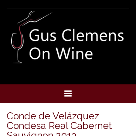
Skip
to
content
Conde de Velázquez
Condesa Real Cabernet
Sauvignon 2013