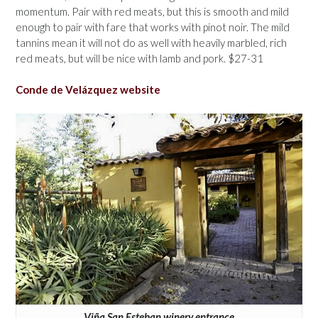
momentum. Pair with red meats, but this is smooth and mild
enough to pair with fare that works with pinot noir. The mild
tannins mean it will not do as well with heavily marbled, rich
red meats, but will be nice with lamb and pork. $27-31
Conde de Velázquez website
Viña San Esteban winery entrance