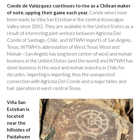
Conde de Valázquez continues to rise as a Chilean maker
of note, upping their game each year.
Conde wines have
been made by Viña San Esteban in the central Aconcagua
Valley since 2002. They are available in the United States as a
result of interesting joint venture between Agricola Del
Conde of Santiago, Chile, and WTWM Imports of San Angelo,
Texas. WTWM is abbreviation of West Texas Wool and
Mohair—San Angelo has long been center of wool and mohair
business in the United States (and the world) and WTWM has
done business in the wool and mohair industry in Chile for
decades. Importing is importing, thus the unexpected
connection with Agricola Del Conde and a major hides and
hair operation in west-central Texas.
Viña San
Esteban is
located
near the
hillsides of
Paidahuen