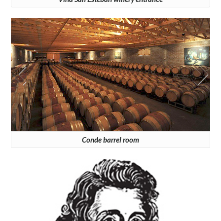
Conde barrel room