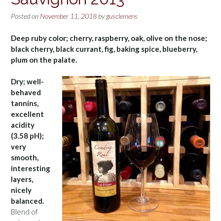
Posted on
November 11, 2018
by
gusclemens
Deep ruby color; cherry, raspberry, oak, olive on the nose;
black cherry, black currant, fig, baking spice, blueberry,
plum on the palate.
Dry; well-
behaved
tannins,
excellent
acidity
(3.58 pH);
very
smooth,
interesting
layers,
nicely
balanced.
Blend of