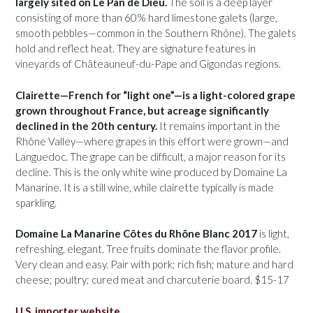
largely sited on Le Pan de Dieu.
The soil is a deep layer
consisting of more than 60% hard limestone galets (large,
smooth pebbles—common in the Southern Rhône). The galets
hold and reflect heat. They are signature features in
vineyards of Châteauneuf-du-Pape and Gigondas regions.
Clairette—French for “light one”—is a light-colored grape
grown throughout France, but acreage significantly
declined in the 20th century.
It remains important in the
Rhône Valley—where grapes in this effort were grown—and
Languedoc. The grape can be difficult, a major reason for its
decline. This is the only white wine produced by Domaine La
Manarine. It is a still wine, while clairette typically is made
sparkling.
Domaine La Manarine Côtes du Rhône Blanc 2017
is light,
refreshing, elegant. Tree fruits dominate the flavor profile.
Very clean and easy. Pair with pork; rich fish; mature and hard
cheese; poultry; cured meat and charcuterie board. $15-17
U.S. importer website