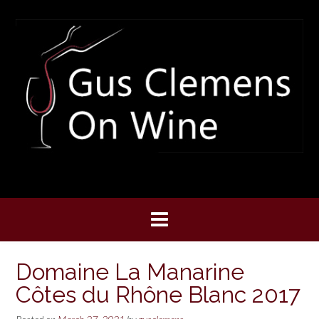
Skip
to
content
Domaine La Manarine
Côtes du Rhône Blanc 2017