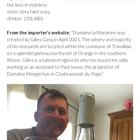
the lees in stainless
steel. Very faint easy
drinker. 13% ABV.
From the importer’s website:
“Domaine la Manarine was
created by Gilles Gasq in April 2001. The winery and majority
of his vineyards are located within the commune of Travaillan,
on a splendid plateau northeast of Orange in the southern
Rhone. Gilles is a talented vigneron who has honed his skills
working as an assistant to Paul Jeune, the proprietor of
Domaine Monpertuis in Chateauneuf-du-Pape.”