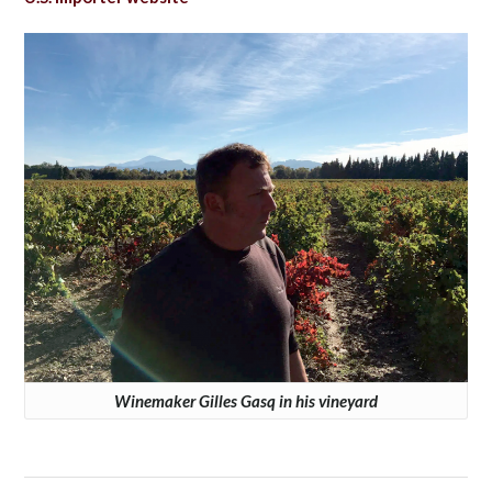
Winemaker Gilles Gasq in his vineyard