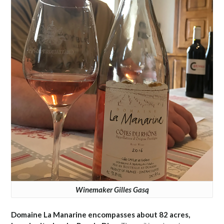
Winemaker Gilles Gasq
Domaine La Manarine encompasses about 82 acres,