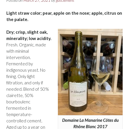
Posted on
March 27, 2021
by
gusclemens
Light straw color; pear, apple on the nose; apple, citrus on
the palate.
Dry; crisp, slight oak,
minerality; low acidity.
Fresh. Organic, made
with minimal
intervention.
Fermented by
indigenous yeast. No
fining. Only light
filtration, and only if
needed. Blend of 50%
clairette, 50%
bourboulenc
fermented in
temperature-
Domaine La Manarine Côtes du
controlled cement.
Rhône Blanc 2017
Aged up to a year on