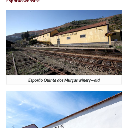
Esporão website
Esporão Quinta dos Murças winery—old