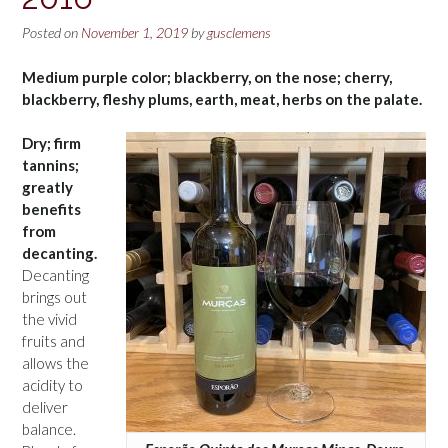
Posted on
November 1, 2019
by
gusclemens
Medium purple color; blackberry, on the nose; cherry,
blackberry, fleshy plums, earth, meat, herbs on the palate.
Dry; firm
tannins;
greatly
benefits
from
decanting.
Decanting
brings out
the vivid
fruits and
allows the
acidity to
deliver
balance.