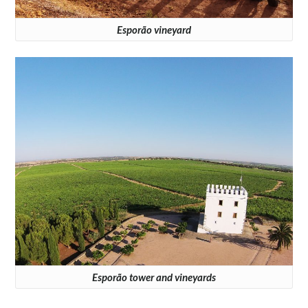
Esporão vineyard
Esporão tower and vineyards