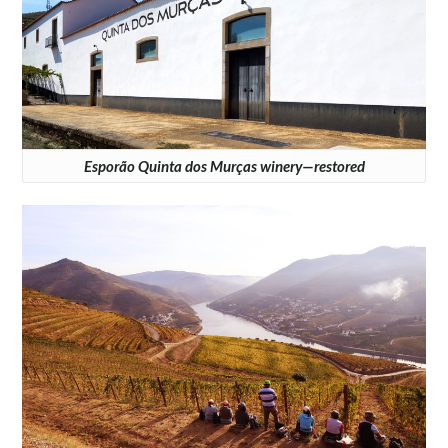
Esporão Quinta dos Murças winery—restored