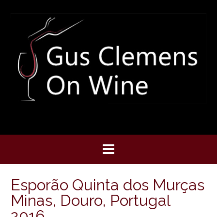
Skip
to
content
Esporão Quinta dos Murças
Minas, Douro, Portugal
2016