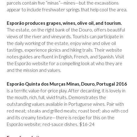
parcels contain five “minas”—mines—but the excavations
appear to include freshwater springs that help cool the area.
Esporão produces grapes, wines, olive oil, and tourism.
The estate, on the right bank of the Douro, offers beautiful
views of the river and vineyards. Tourists can participate in
the daily working of the estate, enjoy wine and olive oil
tastings, experience picnics and hiking trails. Their website
notes guides are fluent in English, French, and Spanish. Visit
the Esporão website for a compelling look at who they are
and the mission and values.
Esporão Quinta dos Murças Minas, Douro, Portugal 2016
is a terrific value-for-price play. After decanting, it is lovely in
the mouth, rich, full, vivid fruits. Demonstrates the
outstanding values available in Portuguese wines. Pair with
red meat; steaks and grilled meats; roast beef; also with cod
and its creamy texture—there is recipe for this on the
Esporão website; red-sauce dishes. $16-24