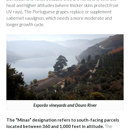
heat and higher altitudes (where thicker skins protect from
UV rays). The Portuguese grapes replace or supplement
cabernet sauvignon, which needs a more moderate and
longer growth cycle.
Esporão vineyards and Douro River
The “Minas” designation refers to south-facing parcels
located between 360 and 1,000 feet in altitude.
The