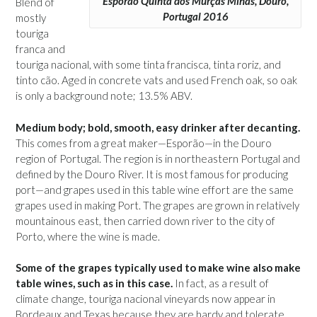
Esporão Quinta dos Murças Minas, Douro,
Blend of
Portugal 2016
mostly
touriga
franca and
touriga nacional, with some tinta francisca, tinta roriz, and
tinto cão. Aged in concrete vats and used French oak, so oak
is only a background note; 13.5% ABV.
Medium body; bold, smooth, easy drinker after decanting.
This comes from a great maker—Esporão—in the Douro
region of Portugal. The region is in northeastern Portugal and
defined by the Douro River. It is most famous for producing
port—and grapes used in this table wine effort are the same
grapes used in making Port. The grapes are grown in relatively
mountainous east, then carried down river to the city of
Porto, where the wine is made.
Some of the grapes typically used to make wine also make
table wines, such as in this case.
In fact, as a result of
climate change, touriga nacional vineyards now appear in
Bordeaux and Texas because they are hardy and tolerate