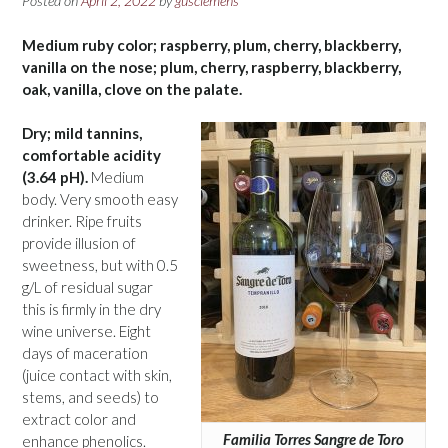
Posted on
April 2, 2022
by
gusclemens
Medium ruby color; raspberry, plum, cherry, blackberry,
vanilla on the nose; plum, cherry, raspberry, blackberry,
oak, vanilla, clove on the palate.
Dry; mild tannins,
comfortable acidity
(3.64 pH).
Medium
body. Very smooth easy
drinker. Ripe fruits
provide illusion of
sweetness, but with 0.5
g/L of residual sugar
this is firmly in the dry
wine universe. Eight
days of maceration
(juice contact with skin,
stems, and seeds) to
extract color and
Familia Torres Sangre de Toro
enhance phenolics.