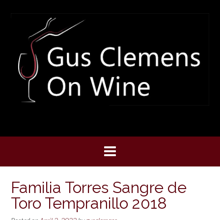
Skip
to
content
Familia Torres Sangre de
Toro Tempranillo 2018