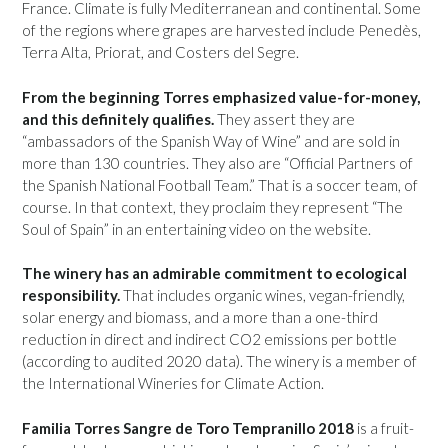
France. Climate is fully Mediterranean and continental. Some
of the regions where grapes are harvested include Penedès,
Terra Alta, Priorat, and Costers del Segre.
From the beginning Torres emphasized value-for-money,
and this definitely qualifies.
They assert they are
“ambassadors of the Spanish Way of Wine” and are sold in
more than 130 countries. They also are “Official Partners of
the Spanish National Football Team.” That is a soccer team, of
course. In that context, they proclaim they represent “The
Soul of Spain” in an entertaining video on the website.
The winery has an admirable commitment to ecological
responsibility.
That includes organic wines, vegan-friendly,
solar energy and biomass, and a more than a one-third
reduction in direct and indirect CO2 emissions per bottle
(according to audited 2020 data). The winery is a member of
the International Wineries for Climate Action.
Familia Torres Sangre de Toro Tempranillo 2018
is a fruit-