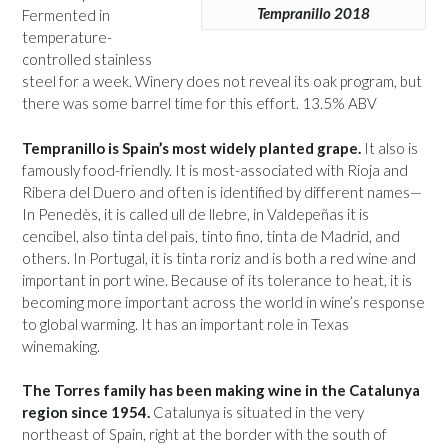
Tempranillo 2018
Fermented in
temperature-
controlled stainless
steel for a week. Winery does not reveal its oak program, but
there was some barrel time for this effort. 13.5% ABV
Tempranillo is Spain’s most widely planted grape.
It also is
famously food-friendly. It is most-associated with Rioja and
Ribera del Duero and often is identified by different names—
In Penedès, it is called ull de llebre, in Valdepeñas it is
cencibel, also tinta del pais, tinto fino, tinta de Madrid, and
others. In Portugal, it is tinta roriz and is both a red wine and
important in port wine. Because of its tolerance to heat, it is
becoming more important across the world in wine’s response
to global warming. It has an important role in Texas
winemaking.
The Torres family has been making wine in the Catalunya
region since 1954.
Catalunya is situated in the very
northeast of Spain, right at the border with the south of