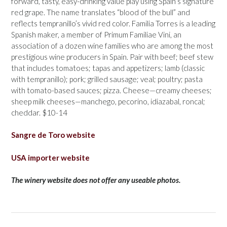
forward, tasty, easy-drinking value play using Spain’s signature
red grape. The name translates “blood of the bull” and
reflects tempranillo’s vivid red color. Familia Torres is a leading
Spanish maker, a member of Primum Familiae Vini, an
association of a dozen wine families who are among the most
prestigious wine producers in Spain. Pair with beef; beef stew
that includes tomatoes; tapas and appetizers; lamb (classic
with tempranillo); pork; grilled sausage; veal; poultry; pasta
with tomato-based sauces; pizza. Cheese—creamy cheeses;
sheep milk cheeses—manchego, pecorino, idiazabal, roncal;
cheddar. $10-14
Sangre de Toro website
USA importer website
The winery website does not offer any useable photos.