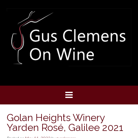
Skip
to
content
Golan Heights Winery
Yarden Rosé, Galilee 2021