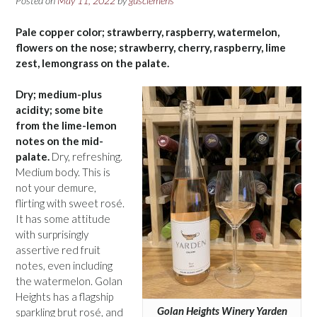
Posted on
May 11, 2022
by
gusclemens
Pale copper color; strawberry, raspberry, watermelon,
flowers on the nose; strawberry, cherry, raspberry, lime
zest, lemongrass on the palate.
Dry; medium-plus
acidity; some bite
from the lime-lemon
notes on the mid-
palate.
Dry, refreshing.
Medium body. This is
not your demure,
flirting with sweet rosé.
It has some attitude
with surprisingly
assertive red fruit
notes, even including
the watermelon. Golan
Heights has a flagship
Golan Heights Winery Yarden
sparkling brut rosé, and