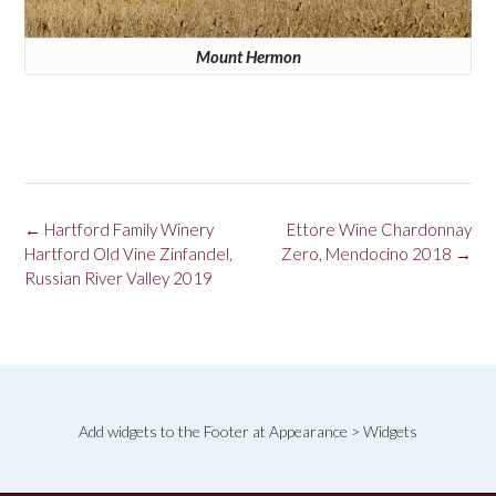
Mount Hermon
Post
←
Hartford Family Winery
Ettore Wine Chardonnay
navigation
Hartford Old Vine Zinfandel,
Zero, Mendocino 2018
→
Russian River Valley 2019
Add widgets to the Footer at Appearance > Widgets