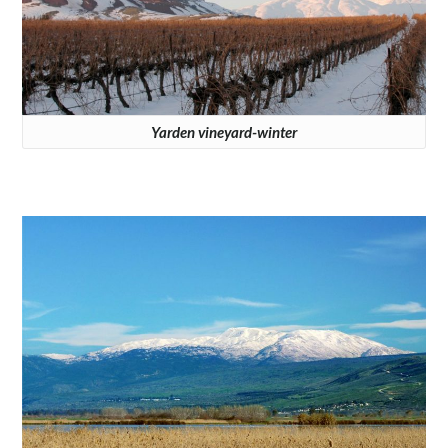
Yarden vineyard-winter