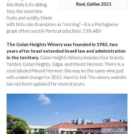
Rosé, Galilee 2021
this likely is its sibling,
thus the assertive
fruits and acidity. Made
with tinto cão (translates as “red dog”—it is a Portuguese
grape often used in Porto production). 13% ABV
The Golan Heights Winery was founded in 1983, two
years after Israel extended Israeli law and administration
in the territory.
Golan Heights Winery includes four brands:
Yarden, Golan Heights, Gilgal, and Mount Hermon. There is a
rosé labeled Mount Hermon; this may be the same wine just
with a label change for 2021. Hard to tell. The winery website
has not been updated for several years.