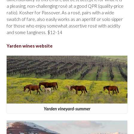
a pleasing, non-challenging rosé at a good QPR (quality-price
ratio). Kosher for Passover. As a rosé, pairs with a wide
swatch of fare, also easily works as an aperitif or solo sipper
for those who enjoy somewhat assertive rosé with acidity
and some tanginess. $12-14
Yarden wines website
Yarden vineyard-summer