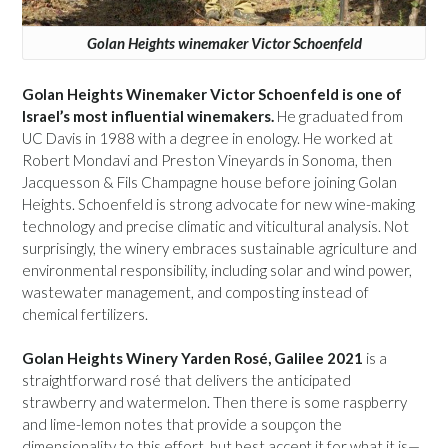
Golan Heights winemaker Victor Schoenfeld
Golan Heights Winemaker Victor Schoenfeld is one of
Israel’s most influential winemakers.
He graduated from
UC Davis in 1988 with a degree in enology. He worked at
Robert Mondavi and Preston Vineyards in Sonoma, then
Jacquesson & Fils Champagne house before joining Golan
Heights. Schoenfeld is strong advocate for new wine-making
technology and precise climatic and viticultural analysis. Not
surprisingly, the winery embraces sustainable agriculture and
environmental responsibility, including solar and wind power,
wastewater management, and composting instead of
chemical fertilizers.
Golan Heights Winery Yarden Rosé, Galilee 2021
is a
straightforward rosé that delivers the anticipated
strawberry and watermelon. Then there is some raspberry
and lime-lemon notes that provide a soupçon the
dimensionality to this effort, but best accept it for what it is—