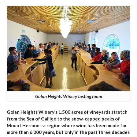
Golan Heights Winery tasting room
Golan Heights Winery’s 1,500 acres of vineyards stretch
from the Sea of Galilee to the snow-capped peaks of
Mount Hermon—a region where wine has been made for
more than 6,000 years, but only in the past three decades