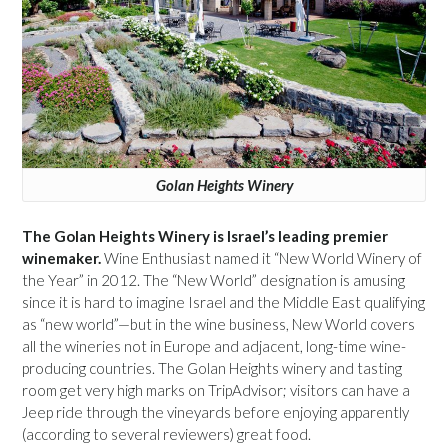
Golan Heights Winery
The Golan Heights Winery is Israel’s leading premier
winemaker.
Wine Enthusiast named it “New World Winery of
the Year” in 2012. The “New World” designation is amusing
since it is hard to imagine Israel and the Middle East qualifying
as “new world”—but in the wine business, New World covers
all the wineries not in Europe and adjacent, long-time wine-
producing countries. The Golan Heights winery and tasting
room get very high marks on TripAdvisor; visitors can have a
Jeep ride through the vineyards before enjoying apparently
(according to several reviewers) great food.