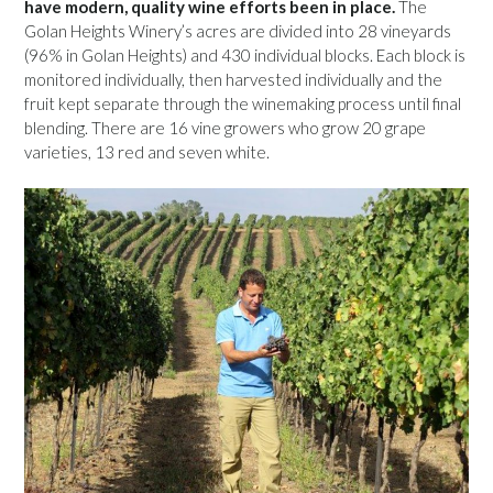
have modern, quality wine efforts been in place.
The
Golan Heights Winery’s acres are divided into 28 vineyards
(96% in Golan Heights) and 430 individual blocks. Each block is
monitored individually, then harvested individually and the
fruit kept separate through the winemaking process until final
blending. There are 16 vine growers who grow 20 grape
varieties, 13 red and seven white.