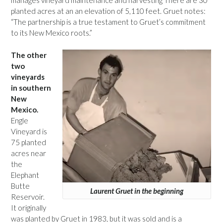
manages vineyard maintenance and harvesting There are 30
planted acres at an an elevation of 5,110 feet. Gruet notes:
“The partnership is a true testament to Gruet’s commitment
to its New Mexico roots.”
The other
two
vineyards
in southern
New
Mexico.
Engle
Vineyard is
75 planted
acres near
the
Elephant
Butte
Laurent Gruet in the beginning
Reservoir.
It originally
was planted by Gruet in 1983, but it was sold and is a