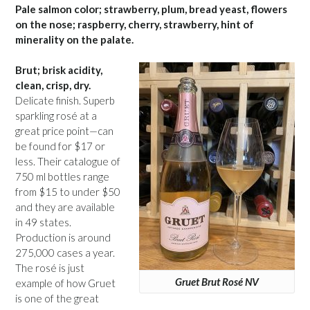
Pale salmon color; strawberry, plum, bread yeast, flowers
on the nose; raspberry, cherry, strawberry, hint of
minerality on the palate.
Brut; brisk acidity,
clean, crisp, dry.
Delicate finish. Superb
sparkling rosé at a
great price point—can
be found for $17 or
less. Their catalogue of
750 ml bottles range
from $15 to under $50
and they are available
in 49 states.
Production is around
275,000 cases a year.
The rosé is just
Gruet Brut Rosé NV
example of how Gruet
is one of the great