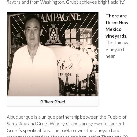
flavors and from Washington, Gruet achieves bright acidity.”
There are
three New
Mexico
vineyards.
The Tamaya
Vineyard
near
Gilbert Gruet
Albuquerque is a unique partnership between the Pueblo of
Santa Ana and Gruet Winery. Grapes are grown to Laurent
Gruet’s specifications. The pueblo owns the vineyard and