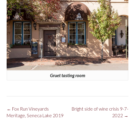
Gruet tasting room
Post
←
Fox Run Vineyards
Bright side of wine crisis 9-7-
navigation
Meritage, Seneca Lake 2019
2022
→