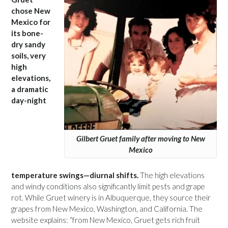
chose New
Mexico for
its bone-
dry sandy
soils, very
high
elevations,
a dramatic
day-night
Gilbert Gruet family after moving to New
Mexico
temperature swings—diurnal shifts.
The high elevations
and windy conditions also significantly limit pests and grape
rot. While Gruet winery is in Albuquerque, they source their
grapes from New Mexico, Washington, and California. The
website explains: “from New Mexico, Gruet gets rich fruit