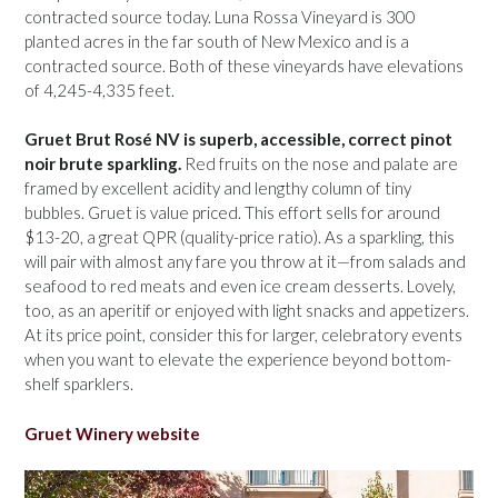
contracted source today. Luna Rossa Vineyard is 300
planted acres in the far south of New Mexico and is a
contracted source. Both of these vineyards have elevations
of 4,245-4,335 feet.
Gruet Brut Rosé NV is superb, accessible, correct pinot
noir brute sparkling.
Red fruits on the nose and palate are
framed by excellent acidity and lengthy column of tiny
bubbles. Gruet is value priced. This effort sells for around
$13-20, a great QPR (quality-price ratio). As a sparkling, this
will pair with almost any fare you throw at it—from salads and
seafood to red meats and even ice cream desserts. Lovely,
too, as an aperitif or enjoyed with light snacks and appetizers.
At its price point, consider this for larger, celebratory events
when you want to elevate the experience beyond bottom-
shelf sparklers.
Gruet Winery website