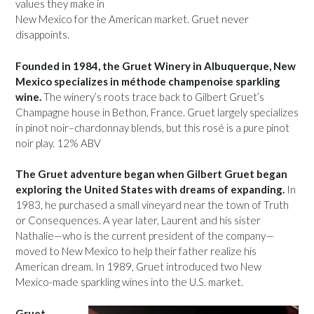
values they make in
New Mexico for the American market. Gruet never
disappoints.
Founded in 1984, the Gruet Winery in Albuquerque, New
Mexico specializes in méthode champenoise sparkling
wine.
The winery’s roots trace back to Gilbert Gruet’s
Champagne house in Bethon, France. Gruet largely specializes
in pinot noir–chardonnay blends, but this rosé is a pure pinot
noir play. 12% ABV
The Gruet adventure began when Gilbert Gruet began
exploring the United States with dreams of expanding.
In
1983, he purchased a small vineyard near the town of Truth
or Consequences. A year later, Laurent and his sister
Nathalie—who is the current president of the company—
moved to New Mexico to help their father realize his
American dream. In 1989, Gruet introduced two New
Mexico-made sparkling wines into the U.S. market.
Gruet