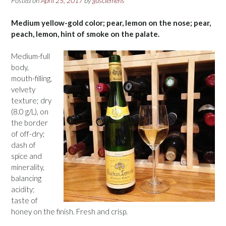
Posted on
April 25, 2017
by
gusclemens
Medium yellow-gold color; pear, lemon on the nose; pear,
peach, lemon, hint of smoke on the palate.
Medium-full
body,
mouth-filling,
velvety
texture; dry
(8.0 g/L), on
the border
of off-dry;
dash of
spice and
minerality,
balancing
acidity;
taste of
honey on the finish. Fresh and crisp.