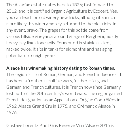
The Alsacian estate dates back to 1836; fast forward to
2012, and it is certified Organic Agriculture by Ecocert. Yes,
you can teach on old winery new tricks, although it is much
more likely this winery merely returned to the old tricks. In
any event, bravo. The grapes for this bottle come from
various hillside vineyards around village of Bergheim, mostly
heavy clay, limestone soils. Fermented in stainless steel,
racked twice. It sits in tanks for six months and has aging
potential up to eight years.
Alsace has winemaking history dating to Roman times.
The region is mix of Roman, German, and French influences. It
has been a frontier in multiple wars, further mixing and
German and French cultures. It is French now since Germany
lost both of the 20th century’s world wars. The region gained
French designation as an Appellation d’Origine Contrôlées in
1962, Alsace Grand Cru in 1975, and Crémant d’Alsace in
1976.
Gustave Lorentz Pinot Gris Réserve Vin d’Alsace 2015 is