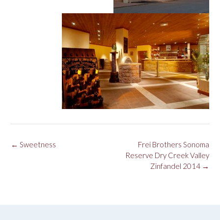
Post
←
Sweetness
Frei Brothers Sonoma
navigation
Reserve Dry Creek Valley
Zinfandel 2014
→