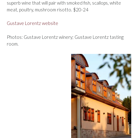
superb wine that will pair with smoked fish, scallops, white
meat, poultry, mushroom risotto. $20-24
Gustave Lorentz website
Photos: Gustave Lorentz winery; Gustave Lorentz tasting
room.