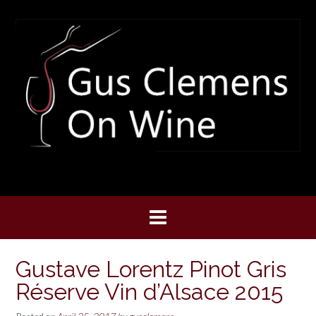
Skip
to
content
Gustave Lorentz Pinot Gris
Réserve Vin d’Alsace 2015