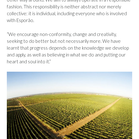
fashion. This responsibility is neither abstract nor merely
collective: it is individual, including everyone who is involved
with Esporão.
“We encourage non-conformity, change and creativity,
seeking to do better but not necessarily more. We have
learnt that progress depends on the knowledge we develop
and apply, as well as believing in what we do and putting our
heart and soul into it.”