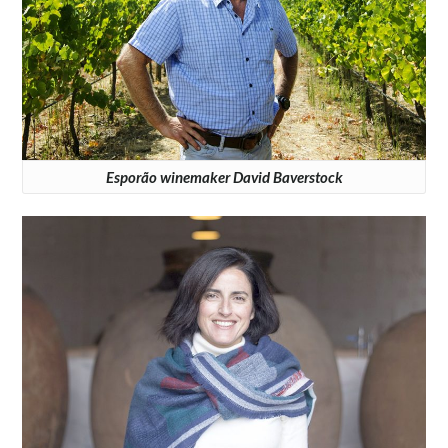
Esporão winemaker David Baverstock