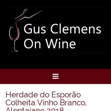
Skip
to
content
Herdade do Esporão
Colheita Vinho Branco,
Alentajano 2018