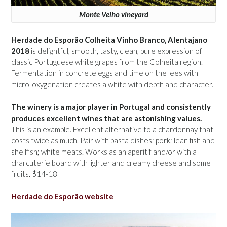
Monte Velho vineyard
Herdade do Esporão Colheita Vinho Branco, Alentajano
2018
is delightful, smooth, tasty, clean, pure expression of
classic Portuguese white grapes from the Colheita region.
Fermentation in concrete eggs and time on the lees with
micro-oxygenation creates a white with depth and character.
The winery is a major player in Portugal and consistently
produces excellent wines that are astonishing values.
This is an example. Excellent alternative to a chardonnay that
costs twice as much. Pair with pasta dishes; pork; lean fish and
shellfish; white meats. Works as an aperitif and/or with a
charcuterie board with lighter and creamy cheese and some
fruits. $14-18
Herdade do Esporão website