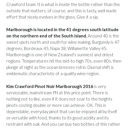
Crawford team. It is what is inside the bottle rather than the
outside that matters, of course, and this is tasty, well made
effort that nicely evolves in the glass. Give it a sip.
Marlborough is located in the 41 degrees south latitude
on the northern end of the South Island.
Around 40 is the
sweet spots north and south for wine making. Burgundy is 47
degrees, Bordeaux 45, Napa 38, Willamette Valley 45.
Marlborough is one of New Zealand’s sunniest and driest
regions. Temperatures hit the mid-to-high 70s, even 80s, then
plunge at night as the ocean breezes roll in. Diurnal shift is
emblematic characteristic of a quality wine region.
Kim Crawford Pinot Noir Marlborough 2016
is very
serviceable, mainstream PN at this price point. There is
nothing not to like, even if it does not soar to the heights
pinots costing double or more can achieve. OK. This is
dependable, everyday pinot that can be enjoyed all by itself
or versatile with food, thanks to its good acidity and its
restraint with oak. And you can buy two bottles of this rather