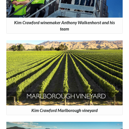
Kim Crawford winemaker Anthony Walkenhorst and his
team
Kim Crawford Marlborough vineyard