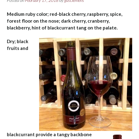
Posted on
February 17, 2018
by
gusclemens
Medium ruby color; red-black cherry, raspberry, spice,
forest floor on the nose; dark cherry, cranberry,
blackberry, hint of blackcurrant tang on the palate.
Dry; black
fruits and
blackcurrant provide a tangy backbone