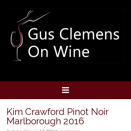
Skip
to
content
Kim Crawford Pinot Noir
Marlborough 2016