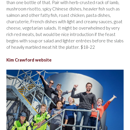
than one bottle of that. Pair with herb-crusted rack of lamb,
mushroom risotto, spicy Chinese dishes, heavier fish such as
salmon and other fatty fish, roast chicken, pasta dishes,
charcuterie, French dishes with light and creamy sauces, goat
cheese, vegetarian salads. It might be overwhelmed by very
rich red meats, but would be nice introduction if the feast
begins with soup or salad and lighter entrées before the slabs
of heavily marbled meat hit the platter. $18-22
Kim Crawford website