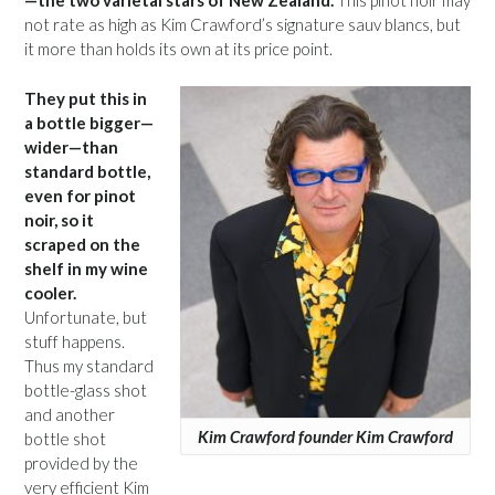
—the two varietal stars of New Zealand.
This pinot noir may
not rate as high as Kim Crawford’s signature sauv blancs, but
it more than holds its own at its price point.
They put this in
a bottle bigger—
wider—than
standard bottle,
even for pinot
noir, so it
scraped on the
shelf in my wine
cooler.
Unfortunate, but
stuff happens.
Thus my standard
bottle-glass shot
and another
Kim Crawford founder Kim Crawford
bottle shot
provided by the
very efficient Kim