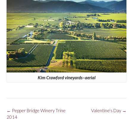
Kim Crawford vineyards–aerial
Post
←
Pepper Bridge Winery Trine
Valentine’s Day
→
navigation
2014