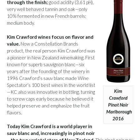
through the finish;
good acidity (3.61 pH),
very well behaved tannin and oak—only
10% fermented in new French barrels;
medium body.
Kim Crawford wines focus on flavor and
value.
Now a Constellation Brands
product, the real person Kim Crawford was
a pioneer in New Zealand winemaking. First
known for superb sauvignon blanc—six
years after the founding of the winery in
1996 Crawford’s sauv blanc made Wine
Spectator’s 100 best wines in the world list
Kim
—KC also was innovative in bottling, turning
Crawford
to screw caps early because he believed it
Pinot Noir
helped preserve and emphasize the fruit
Marlborough
flavors.
2016
Today Kim Crawford is a world player in
sauv blanc and, increasingly in pinot noir