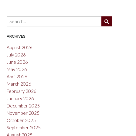
Pinot
Noir,
Willamette
Valley
2021”
ARCHIVES
August 2026
July 2026
June 2026
May 2026
April 2026
March 2026
February 2026
January 2026
December 2025
November 2025
October 2025
September 2025
August 2025