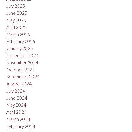
July 2025
June 2025
May 2025
April 2025
March 2025
February 2025
January 2025
December 2024
November 2024
October 2024
September 2024
August 2024
July 2024
June 2024
May 2024
April 2024
March 2024
February 2024