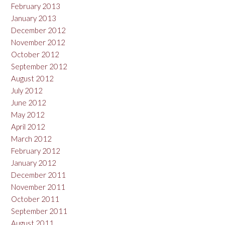
February 2013
January 2013
December 2012
November 2012
October 2012
September 2012
August 2012
July 2012
June 2012
May 2012
April 2012
March 2012
February 2012
January 2012
December 2011
November 2011
October 2011
September 2011
August 2011