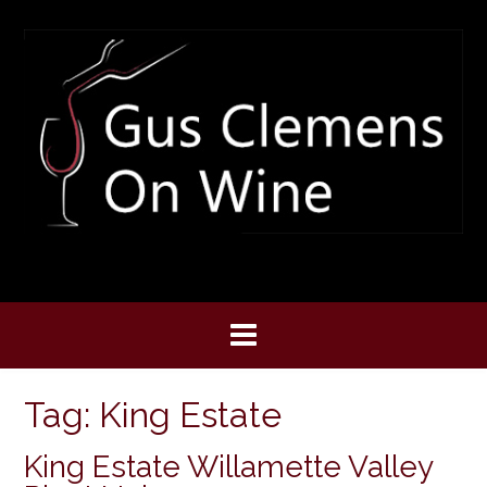
Skip
to
content
Tag:
King Estate
King Estate Willamette Valley