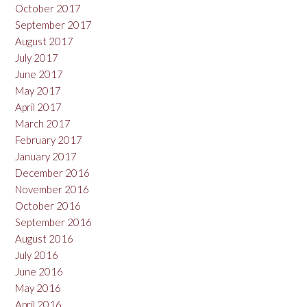
October 2017
September 2017
August 2017
July 2017
June 2017
May 2017
April 2017
March 2017
February 2017
January 2017
December 2016
November 2016
October 2016
September 2016
August 2016
July 2016
June 2016
May 2016
April 2016