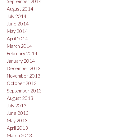
September 2014
August 2014
July 2014
June 2014
May 2014
April 2014
March 2014
February 2014
January 2014
December 2013
November 2013
October 2013
September 2013
August 2013
July 2013
June 2013
May 2013
April 2013
March 2013