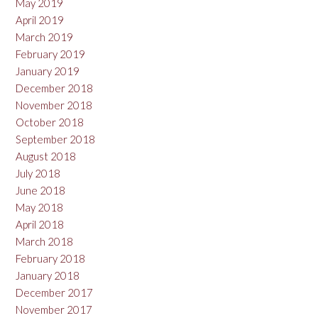
May 2019
April 2019
March 2019
February 2019
January 2019
December 2018
November 2018
October 2018
September 2018
August 2018
July 2018
June 2018
May 2018
April 2018
March 2018
February 2018
January 2018
December 2017
November 2017