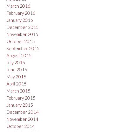
March 2016
February 2016
January 2016
December 2015
November 2015
October 2015
September 2015
August 2015
July 2015
June 2015
May 2015
April 2015
March 2015
February 2015
January 2015
December 2014
November 2014
October 2014