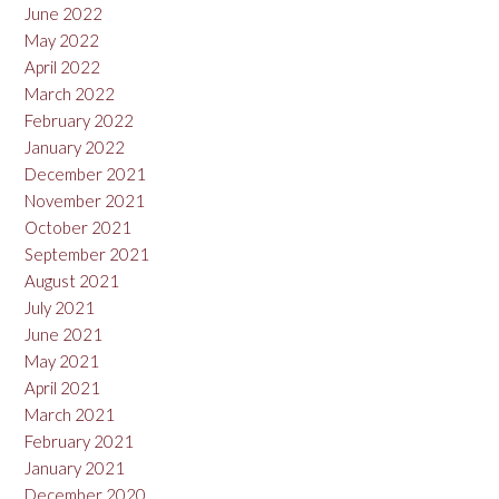
June 2022
May 2022
April 2022
March 2022
February 2022
January 2022
December 2021
November 2021
October 2021
September 2021
August 2021
July 2021
June 2021
May 2021
April 2021
March 2021
February 2021
January 2021
December 2020