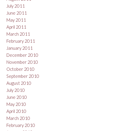
July 2011
June 2011
May 2011
April 2011
March 2011
February 2011
January 2011
December 2010
November 2010
October 2010
September 2010
August 2010
July 2010
June 2010
May 2010
April 2010
March 2010
February 2010