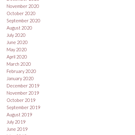
November 2020
October 2020
September 2020
August 2020
July 2020
June 2020
May 2020
April 2020
March 2020
February 2020
January 2020
December 2019
November 2019
October 2019
September 2019
August 2019
July 2019
June 2019