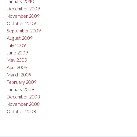
January 2010
December 2009
November 2009
October 2009
September 2009
August 2009
July 2009
June 2009
May 2009
April 2009
March 2009
February 2009
January 2009
December 2008
November 2008
October 2008