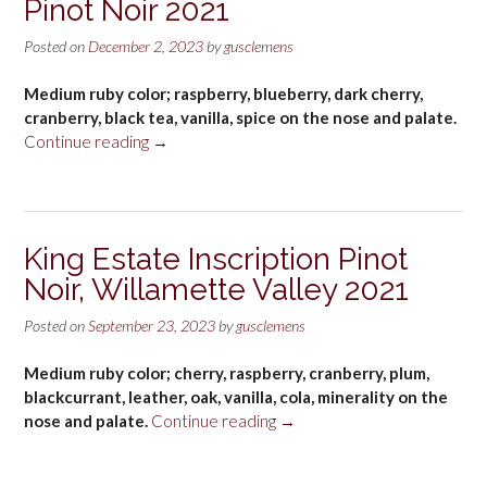
Pinot Noir 2021
Posted on
December 2, 2023
by
gusclemens
Medium ruby color; raspberry, blueberry, dark cherry,
cranberry, black tea, vanilla, spice on the nose and palate.
“King
Continue reading
→
Estate
Willamette
Valley
Pinot
King Estate Inscription Pinot
Noir
Noir, Willamette Valley 2021
2021”
Posted on
September 23, 2023
by
gusclemens
Medium ruby color; cherry, raspberry, cranberry, plum,
blackcurrant, leather, oak, vanilla, cola, minerality on the
“King
nose and palate.
Continue reading
→
Estate
Inscription