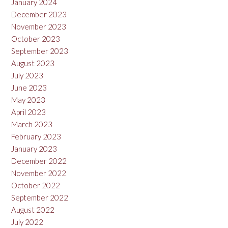
January 2024
December 2023
November 2023
October 2023
September 2023
August 2023
July 2023
June 2023
May 2023
April 2023
March 2023
February 2023
January 2023
December 2022
November 2022
October 2022
September 2022
August 2022
July 2022