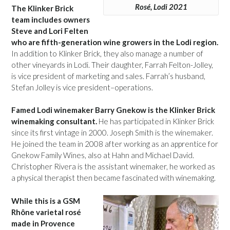
Rosé, Lodi 2021
The Klinker Brick
team includes owners
Steve and Lori Felten
who are fifth-generation wine growers in the Lodi region.
In addition to Klinker Brick, they also manage a number of
other vineyards in Lodi. Their daughter, Farrah Felton-Jolley,
is vice president of marketing and sales. Farrah’s husband,
Stefan Jolley is vice president–operations.
Famed Lodi winemaker Barry Gnekow is the Klinker Brick
winemaking consultant.
He has participated in Klinker Brick
since its first vintage in 2000. Joseph Smith is the winemaker.
He joined the team in 2008 after working as an apprentice for
Gnekow Family Wines, also at Hahn and Michael David.
Christopher Rivera is the assistant winemaker, he worked as
a physical therapist then became fascinated with winemaking.
While this is a GSM
Rhône varietal rosé
made in Provence