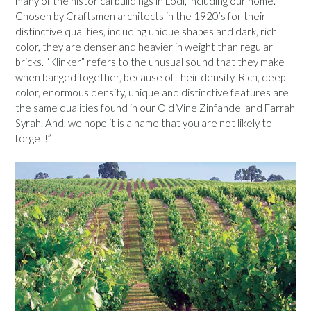
many of the historical buildings in Lodi, including our home.
Chosen by Craftsmen architects in the 1920’s for their
distinctive qualities, including unique shapes and dark, rich
color, they are denser and heavier in weight than regular
bricks. “Klinker” refers to the unusual sound that they make
when banged together, because of their density. Rich, deep
color, enormous density, unique and distinctive features are
the same qualities found in our Old Vine Zinfandel and Farrah
Syrah. And, we hope it is a name that you are not likely to
forget!”