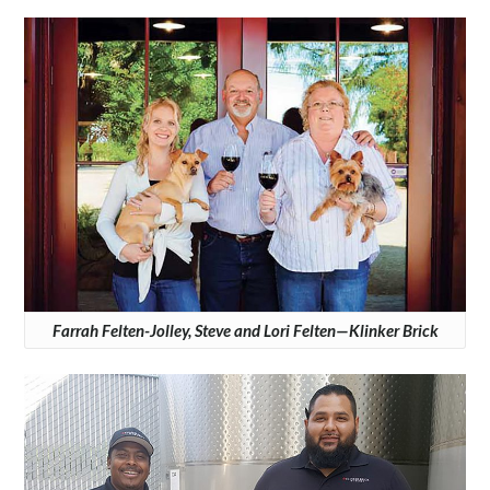
Farrah Felten-Jolley, Steve and Lori Felten—Klinker Brick