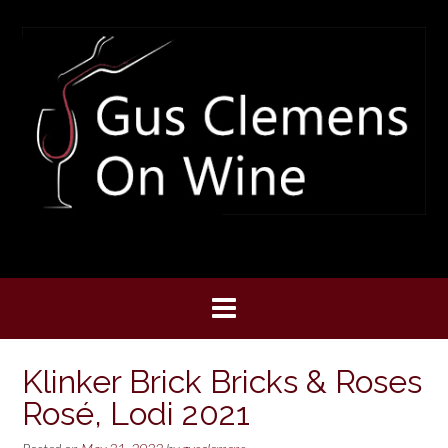
Skip
to
content
Klinker Brick Bricks & Roses
Rosé, Lodi 2021