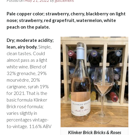
Posted on
May 21, 2022
by
gusclemens
Pale copper color; strawberry, cherry, blackberry on light
nose; strawberry, red grapefruit, watermelon, white
peach on the palate.
Dry; moderate acidity;
lean, airy body.
Simple,
clean tastes. Could
almost pass as a light
white wine. Blend of
32% grenache, 29%
mourvèdre, 20%
carignane, syrah 19%
for 2021. That is the
basic formula Klinker
Brick rosé formula;
varies slightly in
percentages vintage-
to-vintage. 11.6% ABV
Klinker Brick Bricks & Roses