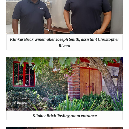
Klinker Brick winemaker Joseph Smith, assistant Christopher
Rivera
Klinker Brick Tasting room entrance