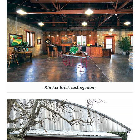
Klinker Brick tasting room