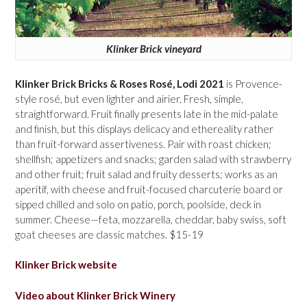
Klinker Brick vineyard
Klinker Brick Bricks & Roses Rosé, Lodi 2021
is Provence-
style rosé, but even lighter and airier. Fresh, simple,
straightforward. Fruit finally presents late in the mid-palate
and finish, but this displays delicacy and ethereality rather
than fruit-forward assertiveness. Pair with roast chicken;
shellfish; appetizers and snacks; garden salad with strawberry
and other fruit; fruit salad and fruity desserts; works as an
aperitif, with cheese and fruit-focused charcuterie board or
sipped chilled and solo on patio, porch, poolside, deck in
summer. Cheese—feta, mozzarella, cheddar, baby swiss, soft
goat cheeses are classic matches. $15-19
Klinker Brick website
Video about Klinker Brick Winery