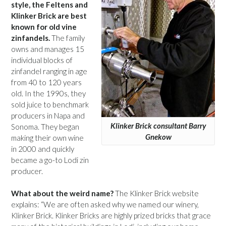
style, the Feltens and
Klinker Brick are best
known for old vine
zinfandels.
The family
owns and manages 15
individual blocks of
zinfandel ranging in age
from 40 to 120 years
old. In the 1990s, they
sold juice to benchmark
producers in Napa and
Klinker Brick consultant Barry
Sonoma. They began
Gnekow
making their own wine
in 2000 and quickly
became a go-to Lodi zin
producer.
What about the weird name?
The Klinker Brick website
explains: “We are often asked why we named our winery,
Klinker Brick. Klinker Bricks are highly prized bricks that grace