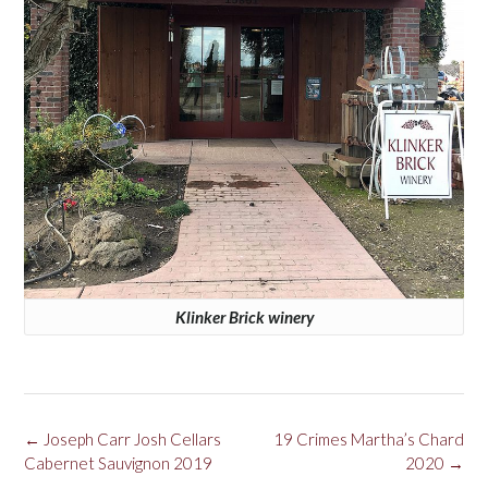
Klinker Brick winery
Post
←
Joseph Carr Josh Cellars
19 Crimes Martha’s Chard
navigation
Cabernet Sauvignon 2019
2020
→