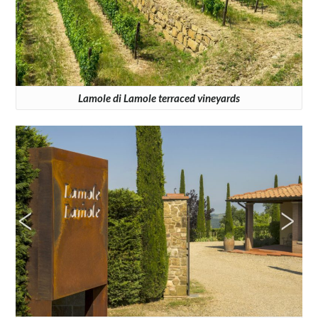
Lamole di Lamole terraced vineyards