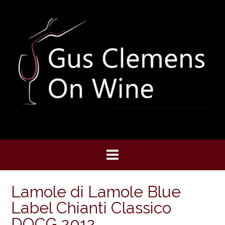
Skip
to
content
Lamole di Lamole Blue
Label Chianti Classico
DOCG 2012