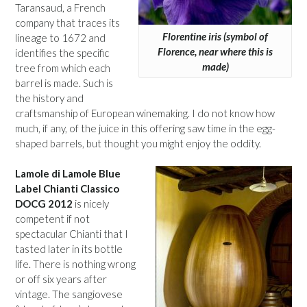
Taransaud, a French
company that traces its
Florentine iris (symbol of
lineage to 1672 and
Florence, near where this is
identifies the specific
made)
tree from which each
barrel is made. Such is
the history and
craftsmanship of European winemaking. I do not know how
much, if any, of the juice in this offering saw time in the egg-
shaped barrels, but thought you might enjoy the oddity.
Lamole di Lamole Blue
Label Chianti Classico
DOCG 2012
is nicely
competent if not
spectacular Chianti that I
tasted later in its bottle
life. There is nothing wrong
or off six years after
vintage. The sangiovese