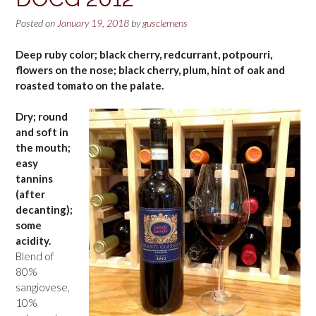
Posted on
January 19, 2018
by
gusclemens
Deep ruby color; black cherry, redcurrant, potpourri,
flowers on the nose; black cherry, plum, hint of oak and
roasted tomato on the palate.
Dry; round
and soft in
the mouth;
easy
tannins
(after
decanting);
some
acidity.
Blend of
80%
sangiovese,
10%