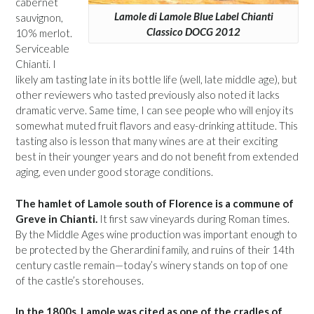
cabernet
Lamole di Lamole Blue Label Chianti
sauvignon,
Classico DOCG 2012
10% merlot.
Serviceable
Chianti. I
likely am tasting late in its bottle life (well, late middle age), but
other reviewers who tasted previously also noted it lacks
dramatic verve. Same time, I can see people who will enjoy its
somewhat muted fruit flavors and easy-drinking attitude. This
tasting also is lesson that many wines are at their exciting
best in their younger years and do not benefit from extended
aging, even under good storage conditions.
The hamlet of Lamole south of Florence is a commune of
Greve in Chianti.
It first saw vineyards during Roman times.
By the Middle Ages wine production was important enough to
be protected by the Gherardini family, and ruins of their 14th
century castle remain—today’s winery stands on top of one
of the castle’s storehouses.
In the 1800s, Lamole was cited as one of the cradles of