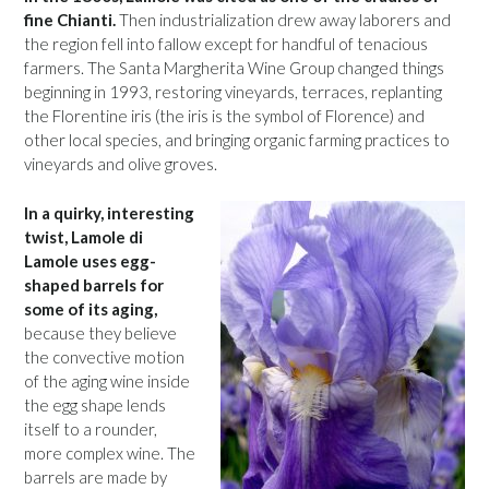
fine Chianti.
Then industrialization drew away laborers and
the region fell into fallow except for handful of tenacious
farmers. The Santa Margherita Wine Group changed things
beginning in 1993, restoring vineyards, terraces, replanting
the Florentine iris (the iris is the symbol of Florence) and
other local species, and bringing organic farming practices to
vineyards and olive groves.
In a quirky, interesting
twist, Lamole di
Lamole uses egg-
shaped barrels for
some of its aging,
because they believe
the convective motion
of the aging wine inside
the egg shape lends
itself to a rounder,
more complex wine. The
barrels are made by