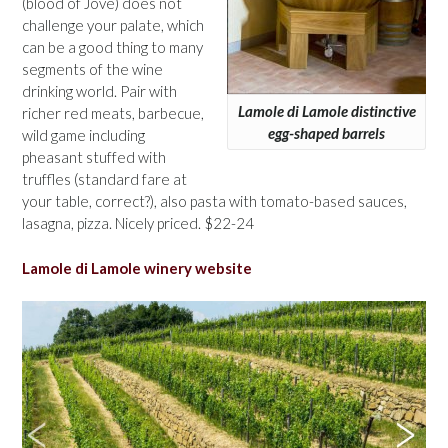
(blood of Jove) does not
challenge your palate, which
can be a good thing to many
segments of the wine
drinking world. Pair with
Lamole di Lamole distinctive
richer red meats, barbecue,
egg-shaped barrels
wild game including
pheasant stuffed with
truffles (standard fare at
your table, correct?), also pasta with tomato-based sauces,
lasagna, pizza. Nicely priced. $22-24
Lamole di Lamole winery website