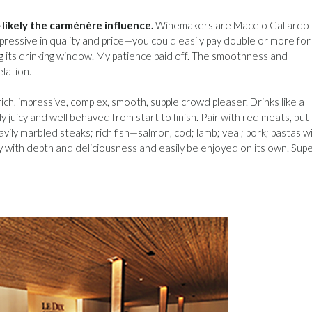
likely the carménère influence.
Winemakers are Macelo Gallardo
pressive in quality and price—you could easily pay double or more for 
ring its drinking window. My patience paid off. The smoothness and
lation.
rich, impressive, complex, smooth, supple crowd pleaser. Drinks like a
ly juicy and well behaved from start to finish. Pair with red meats, but
vily marbled steaks; rich fish—salmon, cod; lamb; veal; pork; pastas w
ty with depth and deliciousness and easily be enjoyed on its own. Sup