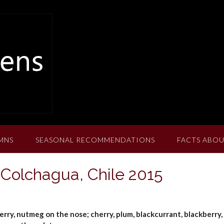
MNS
SEASONAL RECOMMENDATIONS
FACTS ABOU
 Colchagua, Chile 2015
erry, nutmeg on the nose; cherry, plum, blackcurrant, blackberry,