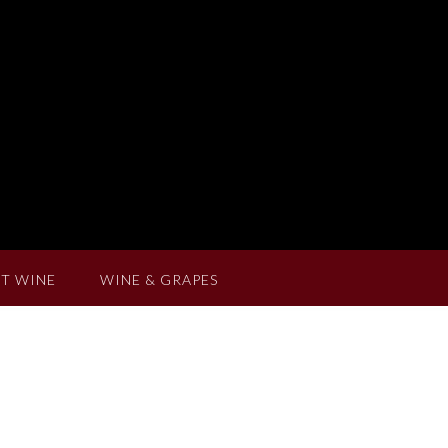
T WINE
WINE & GRAPES