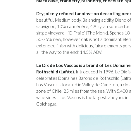
black olive, cranberry, raspberry, chocolate, sp
Dry; nicely refined tannins—no decanting nee
beautiful. Medium body. Balancing acidity. Blend 
sauvignon, 10% carménère, 4% syrah sourced pri
single vineyard—“El Fraile” [The Monk]. Spends 18
50-75% new, however oak is not a dominant elemen
extended finish with delicious, juicy elements persi
all the way to the end; 14.5% ABV.
Le Dix de Los Vascos is a brand of Les Domain
Rothschild (Lafite).
Introduced in 1996, Le Dix is
celebrates Domaines Barons de Rothschild (Lafite) 
Los Vascos is located in Valley de Caneten, a close
zone of Chile, 25 miles from the sea. With 5,400
wine vines—Los Vascos is the largest vineyard in 
Colchagua.