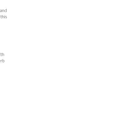
 and
this
ith
erb