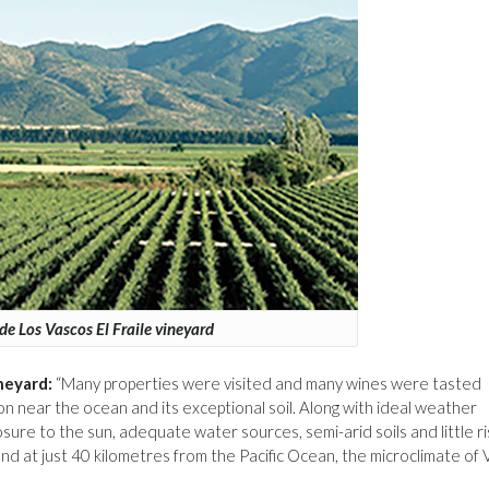
de Los Vascos El Fraile vineyard
neyard:
“Many properties were visited and many wines were tasted
on near the ocean and its exceptional soil. Along with ideal weather
ure to the sun, adequate water sources, semi-arid soils and little ri
nd at just 40 kilometres from the Pacific Ocean, the microclimate of 