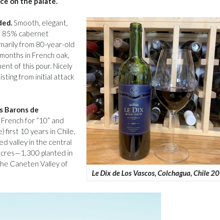
ice on the palate.
ded.
Smooth, elegant,
of 85% cabernet
marily from 80-year-old
 months in French oak,
t of this pour. Nicely
sting from initial attack
es Barons de
 French for “10” and
first 10 years in Chile.
d valley in the central
 acres—1,300 planted in
the Caneten Valley of
Le Dix de Los Vascos, Colchagua, Chile 2