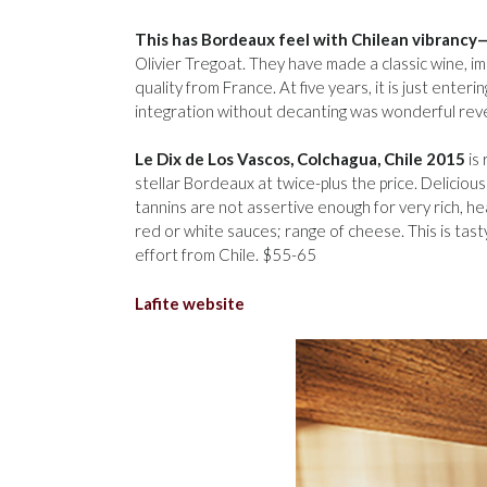
This has Bordeaux feel with Chilean vibrancy—
Olivier Tregoat. They have made a classic wine, im
quality from France. At five years, it is just ente
integration without decanting was wonderful reve
Le Dix de Los Vascos, Colchagua, Chile 2015
is 
stellar Bordeaux at twice-plus the price. Delicious
tannins are not assertive enough for very rich, hea
red or white sauces; range of cheese. This is tas
effort from Chile. $55-65
Lafite website