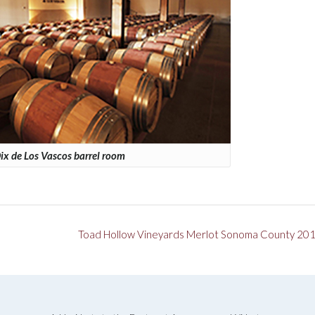
ix de Los Vascos barrel room
Toad Hollow Vineyards Merlot Sonoma County 20