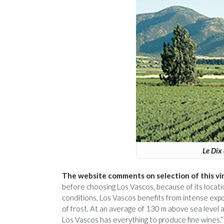
Le Dix 
The website comments on selection of this vi
before choosing Los Vascos, because of its locati
conditions, Los Vascos benefits from intense expos
of frost. At an average of 130 m above sea level a
Los Vascos has everything to produce fine wines.”