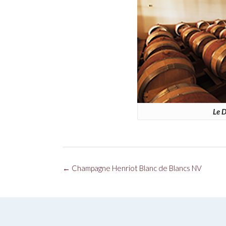
Le D
Post
←
Champagne Henriot Blanc de Blancs NV
navigation