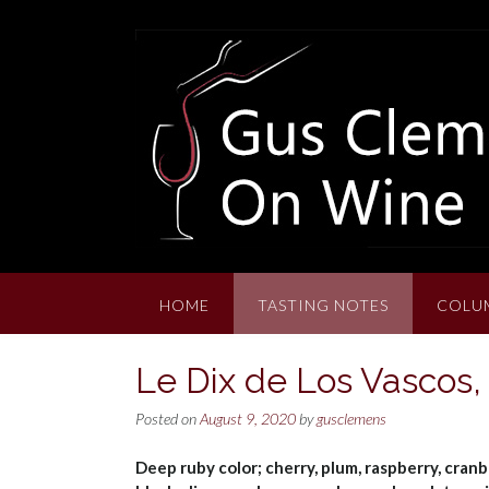
Skip
to
content
HOME
TASTING NOTES
COLU
Le Dix de Los Vascos,
Posted on
August 9, 2020
by
gusclemens
Deep ruby color; cherry, plum, raspberry, cranb