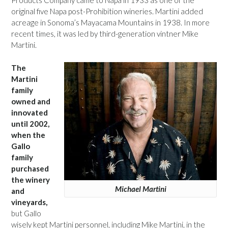
Products Company came to Napa in 1933 as one of the
original five Napa post-Prohibition wineries. Martini added
acreage in Sonoma’s Mayacama Mountains in 1938. In more
recent times, it was led by third-generation vintner Mike
Martini.
The
Martini
family
owned and
innovated
until 2002,
when the
Gallo
family
purchased
the winery
Michael Martini
and
vineyards,
but Gallo
wisely kept Martini personnel, including Mike Martini, in the