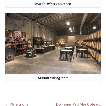
Martini winery entrance
Martini tasting room
Post
←
Wine pricing
Domaines Paul Mas Coteaux