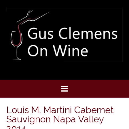
Skip
to
content
Louis M. Martini Cabernet
Sauvignon Napa Valley
2014