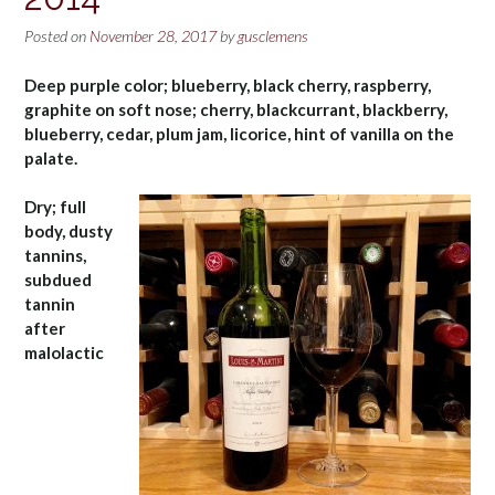
Posted on
November 28, 2017
by
gusclemens
Deep purple color; blueberry, black cherry, raspberry,
graphite on soft nose; cherry, blackcurrant, blackberry,
blueberry, cedar, plum jam, licorice, hint of vanilla on the
palate.
Dry; full
body, dusty
tannins,
subdued
tannin
after
malolactic