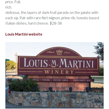
price. Full,
rich,
delicious, the layers of dark fruit parade on the palate with
each sip. Pair with rare filet mignon, prime rib, tomato based
Italian dishes, hard cheese. $28-38
Louis Martini website