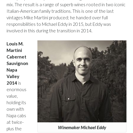
mix. The result is a range of superb wines rooted in two iconic
Italian-American family traditions. This is one of the last
vintages Mike Martini produced; he handed over full
responsibilities to Michael Eddy in 2015, but Eddy was
involved in this during the transition in 2014.
Louis M.
Martini
Cabernet
Sauvignon
Napa
Valley
2014
is
enormous
value,
holding its
own with
Napa cabs
at twice-
Winemaker Michael Eddy
plus the