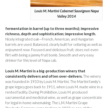
Louis M. Martini Cabernet Sauvignon Napa
Valley 2014
fermentation in barrel (up to three months); impressive
richness, depth and sophistication; impressive length.
Nicely integrated oak—French, American, and Hungarian
barrels are used. Balanced, clearly built for cellaring as well as
enjoyment now. Focused and delicious fruit; does not even
flirt with being a jammy fruit bomb. Smooth and very easy
drinker for this level of Napa cab.
Louis M. Martini is a big-production winery that
consistently delivers and often over-delivers.
The winery
was founded in 1933 by Louis M. Martini. The Martini family’s
grape legacy goes back to 1911, when Louis M. made wine in a
rented facility. During Prohibition, Louis M. produced
sacramental and medicinal wine, as well as grape concentrate
for legal in-home winemaking. The L.M. Martini Grape