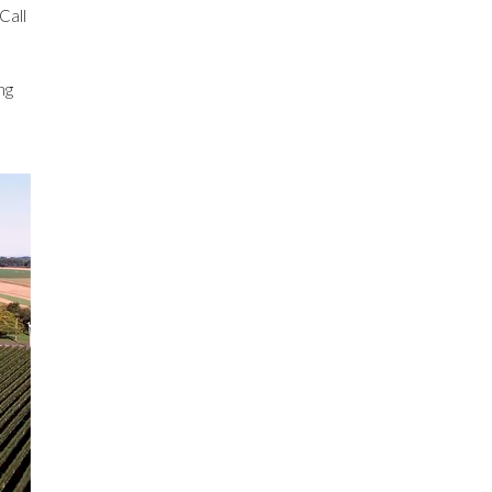
Call
ng