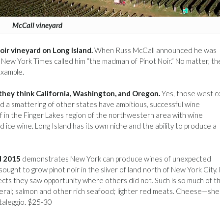
McCall vineyard
oir vineyard on Long Island.
When Russ McCall announced he was
he New York Times called him “the madman of Pinot Noir.” No matter, th
example.
they think California, Washington, and Oregon.
Yes, those west c
nd a smattering of other states have ambitious, successful wine
of in the Finger Lakes region of the northwestern area with wine
nd ice wine. Long Island has its own niche and the ability to produce a
d 2015
demonstrates New York can produce wines of unexpected
ought to grow pinot noir in the sliver of land north of New York City
eflects they saw opportunity where others did not. Such is so much of t
general; salmon and other rich seafood; lighter red meats. Cheese—she
taleggio. $25-30