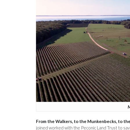
M
From the Walkers, to the Munkenbecks, to the 
joined worked with the Peconic Land Trust to sa