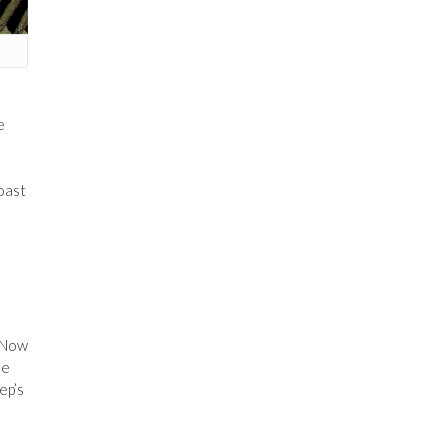
e
oast
. Now
he
ep’s