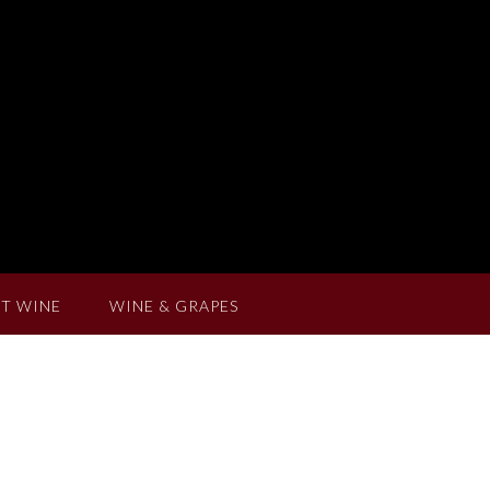
T WINE
WINE & GRAPES