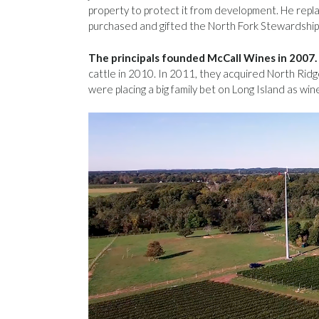
property to protect it from development. He repla
purchased and gifted the North Fork Stewardship
The principals founded McCall Wines in 2007.
cattle in 2010. In 2011, they acquired North Rid
were placing a big family bet on Long Island as wine