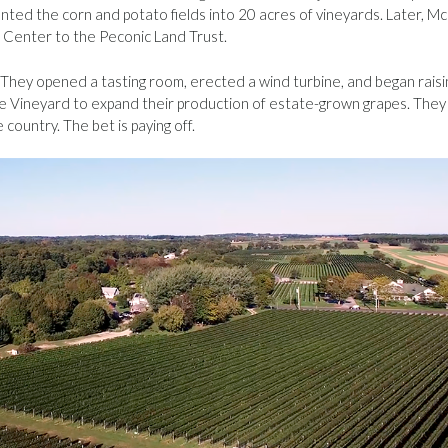
nted the corn and potato fields into 20 acres of vineyards. Later, Mc
 Center to the Peconic Land Trust.
They opened a tasting room, erected a wind turbine, and began raisi
ge Vineyard to expand their production of estate-grown grapes. They
 country. The bet is paying off.