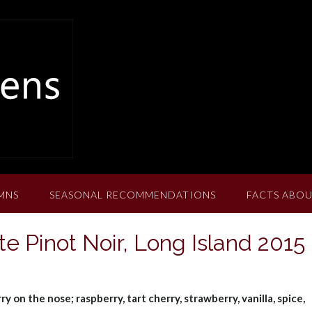
MNS
SEASONAL RECOMMENDATIONS
FACTS ABOU
e Pinot Noir, Long Island 2015
 on the nose; raspberry, tart cherry, strawberry, vanilla, spice,