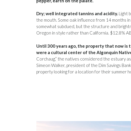
pepper, earth on the palate.
Dry; well integrated tannins and acidity.
Light 
the mouth. Some oak influence from 14 months in 
somewhat subdued, but the structure and brightn
Oregon in style rather than California. $12.8% A
Until 300 years ago, the property that now is 
were a cultural center of the Algonquin Nativ
Corchaug,” the natives considered the estuary as
Simeon Walker, president of the Dim Savings Bank 
property looking for a location for their summer 