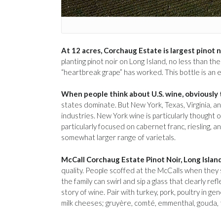
At 12 acres, Corchaug Estate is largest pinot n
planting pinot noir on Long Island, no less than t
“heartbreak grape” has worked. This bottle is an 
When people think about U.S. wine, obviously 
states dominate. But New York, Texas, Virginia, a
industries. New York wine is particularly thought 
particularly focused on cabernet franc, riesling, a
somewhat larger range of varietals.
McCall Corchaug Estate Pinot Noir, Long Islan
quality. People scoffed at the McCalls when they s
the family can swirl and sip a glass that clearly r
story of wine. Pair with turkey, pork, poultry in 
milk cheeses; gruyère, comté, emmenthal, gouda, 