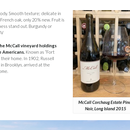
body. Smooth texture; delicate in
French oak, only 20% new. Fruit is
ess stand out. Burgundy or
BV
the McCall vineyard holdings
e Americans.
Known as “Fort
 their home. In 1902, Russell
in Brooklyn, arrived at the
home.
McCall Corchaug Estate Pin
Noir, Long Island 2015