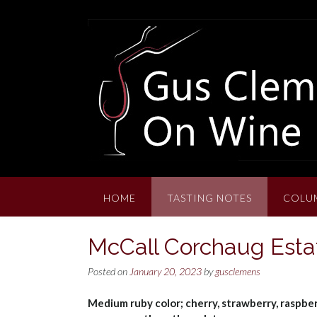
Skip
to
content
HOME
TASTING NOTES
COLU
McCall Corchaug Estat
Posted on
January 20, 2023
by
gusclemens
Medium ruby color; cherry, strawberry, raspberry