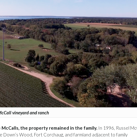
cCall vineyard and ranch
McCalls, the property remained in the family.
In 1996, Russel Mc
ve Down’s Wood, Fort Corchaug, and farmland adjacent to family