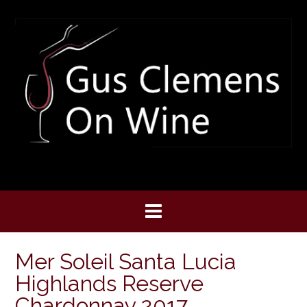
Skip
to
content
Mer Soleil Santa Lucia
Highlands Reserve
Chardonnay 2017