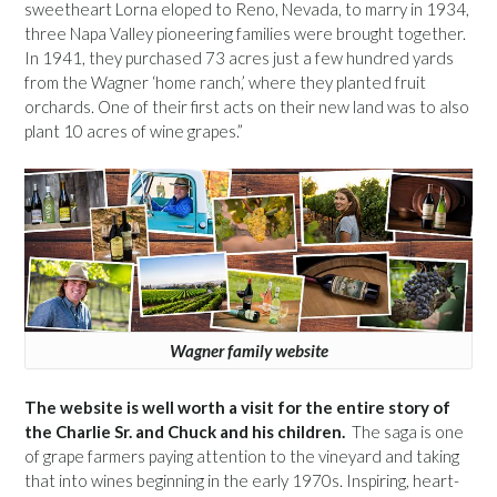
sweetheart Lorna eloped to Reno, Nevada, to marry in 1934,
three Napa Valley pioneering families were brought together.
In 1941, they purchased 73 acres just a few hundred yards
from the Wagner ‘home ranch,’ where they planted fruit
orchards. One of their first acts on their new land was to also
plant 10 acres of wine grapes.”
Wagner family website
The website is well worth a visit for the entire story of
the Charlie Sr. and Chuck and his children.
The saga is one
of grape farmers paying attention to the vineyard and taking
that into wines beginning in the early 1970s. Inspiring, heart-