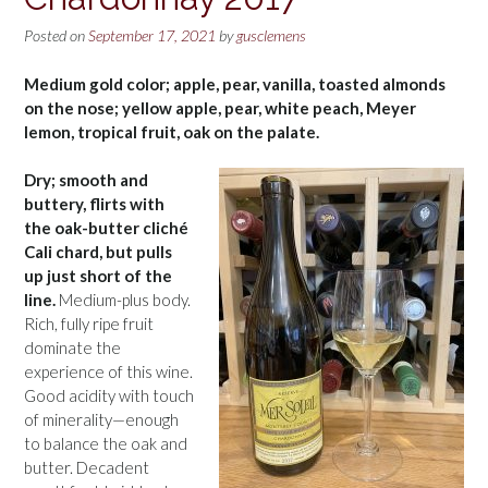
Posted on
September 17, 2021
by
gusclemens
Medium gold color; apple, pear, vanilla, toasted almonds
on the nose; yellow apple, pear, white peach, Meyer
lemon, tropical fruit, oak on the palate.
Dry; smooth and
buttery, flirts with
the oak-butter cliché
Cali chard, but pulls
up just short of the
line.
Medium-plus body.
Rich, fully ripe fruit
dominate the
experience of this wine.
Good acidity with touch
of minerality—enough
to balance the oak and
butter. Decadent