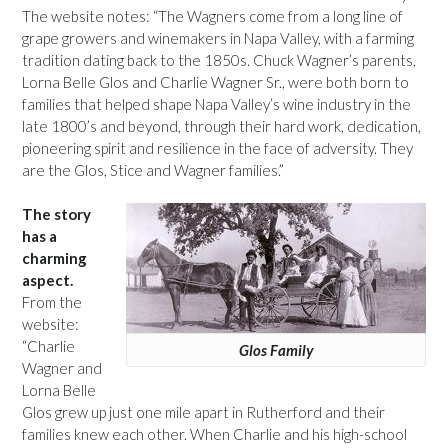
The website notes: “The Wagners come from a long line of
grape growers and winemakers in Napa Valley, with a farming
tradition dating back to the 1850s. Chuck Wagner’s parents,
Lorna Belle Glos and Charlie Wagner Sr., were both born to
families that helped shape Napa Valley’s wine industry in the
late 1800’s and beyond, through their hard work, dedication,
pioneering spirit and resilience in the face of adversity. They
are the Glos, Stice and Wagner families.”
The story
has a
charming
aspect.
From the
website:
“Charlie
Glos Family
Wagner and
Lorna Belle
Glos grew up just one mile apart in Rutherford and their
families knew each other. When Charlie and his high-school