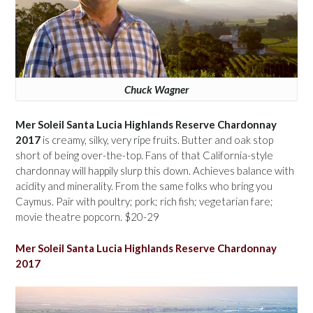
Chuck Wagner
Mer Soleil Santa Lucia Highlands Reserve Chardonnay
2017
is creamy, silky, very ripe fruits. Butter and oak stop
short of being over-the-top. Fans of that California-style
chardonnay will happily slurp this down. Achieves balance with
acidity and minerality. From the same folks who bring you
Caymus. Pair with poultry; pork; rich fish; vegetarian fare;
movie theatre popcorn. $20-29
Mer Soleil Santa Lucia Highlands Reserve Chardonnay
2017