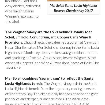
mouthfeel. Laid-back
Mer Soleil Santa Lucia Highlands
easy drinker, reflecting
Reserve Chardonnay 2017
winemaker Charlie
Wagner’s approach to
this label.
The Wagner family are the folks behind Caymus, Mer
Soleil, Emmolo, Conundrum, and Copper Cane Wine &
Provisions.
Chuck directs the cabernet program at Caymus in
Napa; Charlie makes Mer Soleil chardonnay in the Santa Lucia
Highlands in Monterey; Jenny makes sauvignon blanc, merlot,
and sparkling at Emmolo. Chuck’s son, Joseph Wagner, is the
owner of Copper Cane Wine & Provisions, home of Belle Glos
Pinot Noir.
Mer Soleil combines “sea and sun” to reflect the Santa
Lucia Highlands terroir.
The Wagner vineyards in the Santa
Lucia Highlands benefit from the legendary cooling breezes
off Monterey Bay. The almost daily breezes engender higher
phenolics and deeper, nuanced flavors. The warm days
generate ripe fruit, which this certainly has. 14.5% ABV