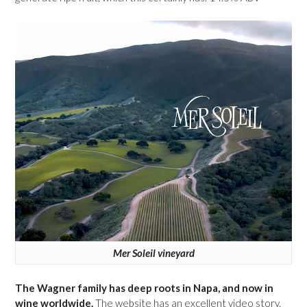
Mer Soleil vineyard
The Wagner family has deep roots in Napa, and now in
wine worldwide.
The website has an excellent video story.