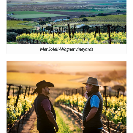
Mer Soleil-Wagner vineyards