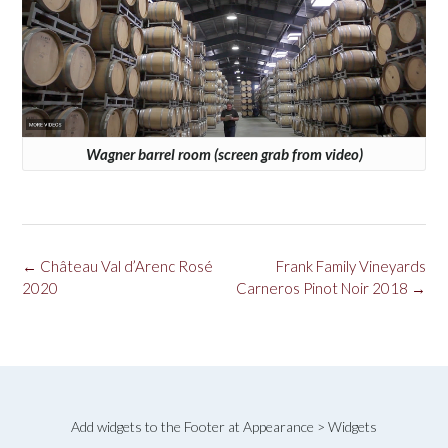
Wagner barrel room (screen grab from video)
Post
←
Château Val d’Arenc Rosé
Frank Family Vineyards
navigation
2020
Carneros Pinot Noir 2018
→
Add widgets to the Footer at Appearance > Widgets