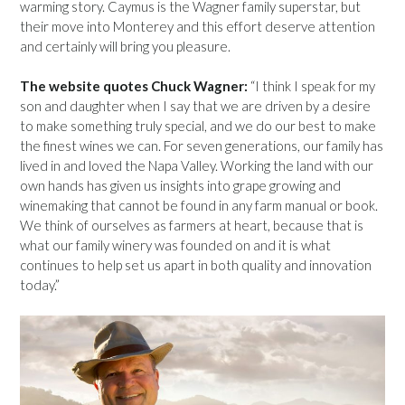
warming story. Caymus is the Wagner family superstar, but
their move into Monterey and this effort deserve attention
and certainly will bring you pleasure.
The website quotes Chuck Wagner:
“I think I speak for my
son and daughter when I say that we are driven by a desire
to make something truly special, and we do our best to make
the finest wines we can. For seven generations, our family has
lived in and loved the Napa Valley. Working the land with our
own hands has given us insights into grape growing and
winemaking that cannot be found in any farm manual or book.
We think of ourselves as farmers at heart, because that is
what our family winery was founded on and it is what
continues to help set us apart in both quality and innovation
today.”