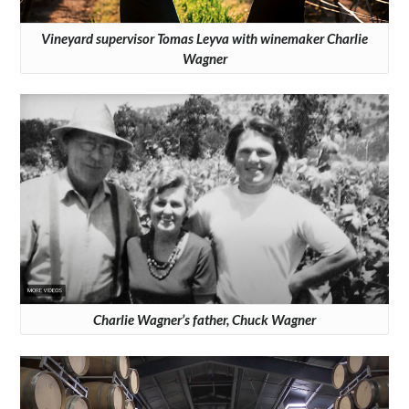
Vineyard supervisor Tomas Leyva with winemaker Charlie
Wagner
Charlie Wagner’s father, Chuck Wagner