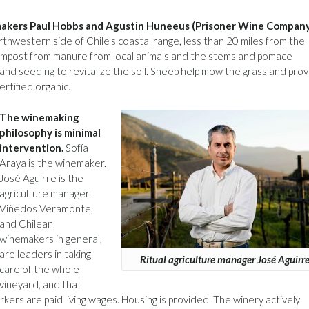
nemakers Paul Hobbs and Agustin Huneeus (Prisoner Wine Company
thwestern side of Chile’s coastal range, less than 20 miles from the
compost from manure from local animals and the stems and pomace
 and seeding to revitalize the soil. Sheep help mow the grass and pro
ertified organic.
The winemaking
philosophy is minimal
intervention.
Sofía
Araya is the winemaker.
José Aguirre is the
agriculture manager.
Viñedos Veramonte,
and Chilean
winemakers in general,
are leaders in taking
Ritual agriculture manager José Aguirr
care of the whole
vineyard, and that
kers are paid living wages. Housing is provided. The winery actively