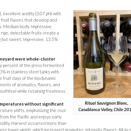
, excellent acidity (3.07 pH) with
 fruit flavors that develop and
s. Medium body. Impressive
 ripe, delectable fruits create a
g but sweet. Impressive. 13.5%
vineyard were whole-cluster
y percent of the press fermented
0% in stainless steel tanks with
e fruit days of the biodynamic
nents of aromatics, flavors, and
outhfeel while retaining freshness.
Ritual Sauvignon Blanc,
mperatures without significant
Casablanca Valley, Chile 20
ature shifts, emphasizing the cool
 from the Pacific and enjoys early
idity. Harvest occurred more than
e lower yields, which increased aromatics, intensity, flavors. All-in-al