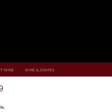
T WINE
WINE & GRAPES
9
le,