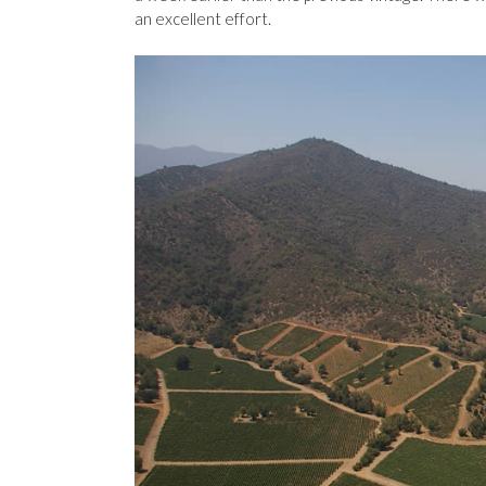
an excellent effort.