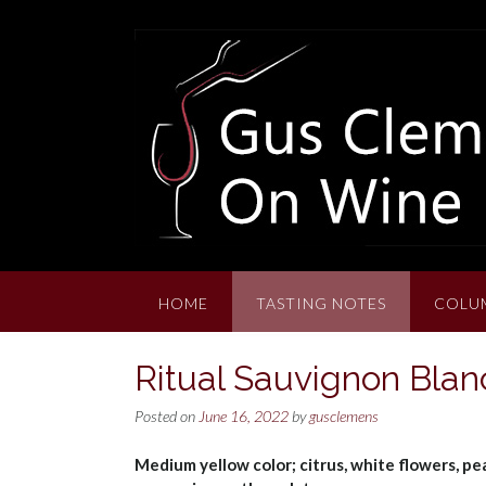
Skip
to
content
HOME
TASTING NOTES
COLU
Ritual Sauvignon Blan
Posted on
June 16, 2022
by
gusclemens
Medium yellow color; citrus, white flowers, pe