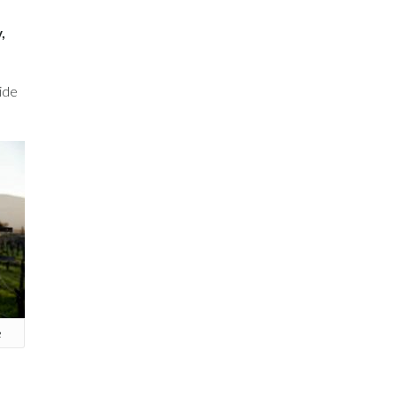
,
vide
e