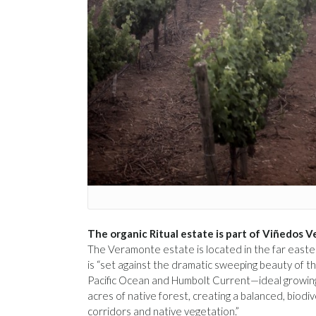
The organic Ritual estate is part of Viñedos 
The Veramonte estate is located in the far easte
is “set against the dramatic sweeping beauty of th
Pacific Ocean and Humbolt Current—ideal growing
acres of native forest, creating a balanced, biodiv
corridors and native vegetation.”