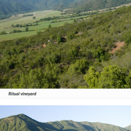
Ritual vineyard