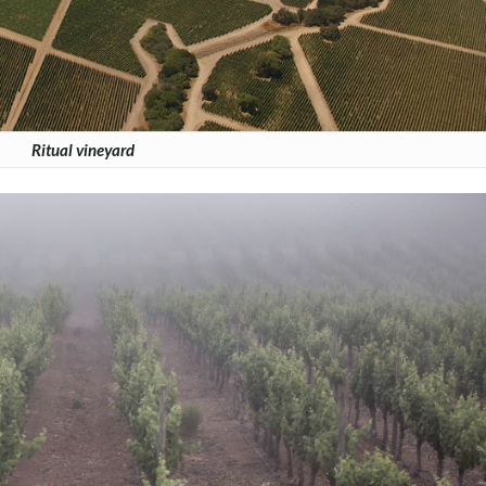
Ritual vineyard