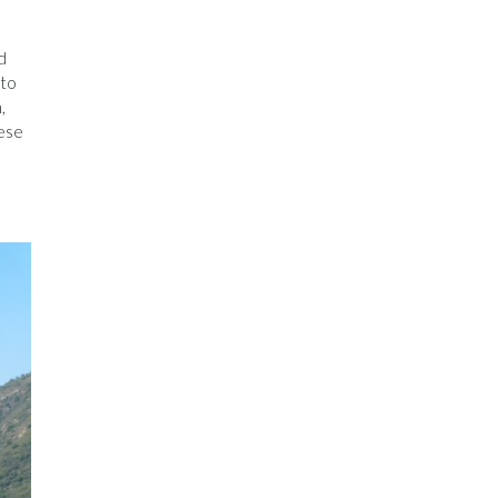
d
 to
,
eese