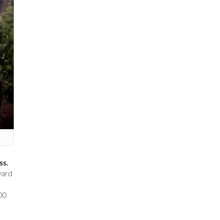
ss.
yard
000