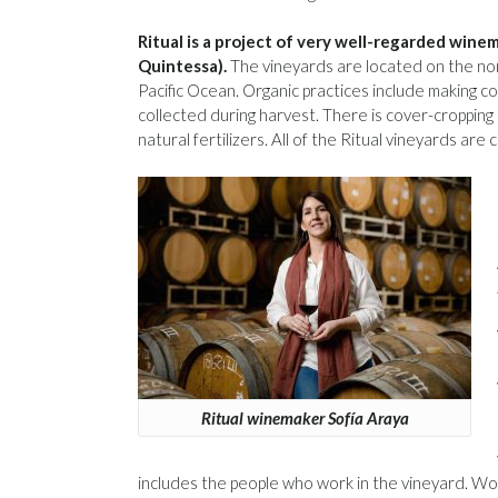
Ritual is a project of very well-regarded wi
Quintessa).
The vineyards are located on the nor
Pacific Ocean. Organic practices include making 
collected during harvest. There is cover-cropping
natural fertilizers. All of the Ritual vineyards are c
Ritual winemaker Sofía Araya
includes the people who work in the vineyard. Wor