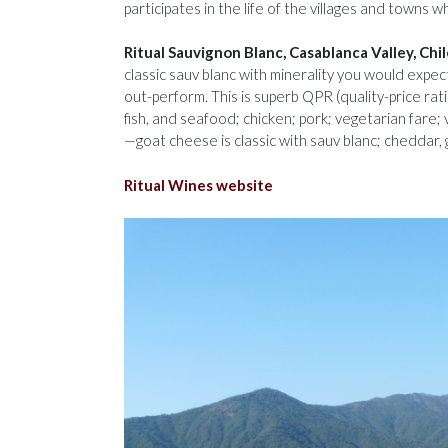
participates in the life of the villages and towns
Ritual Sauvignon Blanc, Casablanca Valley, Chi
classic sauv blanc with minerality you would exp
out-perform. This is superb QPR (quality-price ratio
fish, and seafood; chicken; pork; vegetarian fare;
—goat cheese is classic with sauv blanc; cheddar,
Ritual Wines website