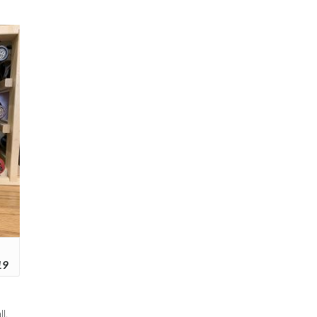
19
l,