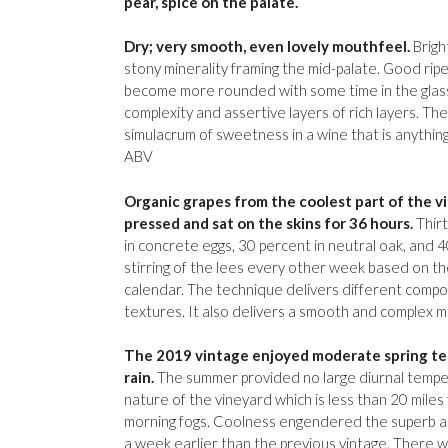
pear, spice on the palate.
Dry; very smooth, even lovely mouthfeel.
Bright
stony minerality framing the mid-palate. Good ripe
become more rounded with some time in the glas
complexity and assertive layers of rich layers. The
simulacrum of sweetness in a wine that is anythin
ABV
Organic grapes from the coolest part of the 
pressed and sat on the skins for 36 hours.
Thirt
in concrete eggs, 30 percent in neutral oak, and 4
stirring of the lees every other week based on th
calendar. The technique delivers different compo
textures. It also delivers a smooth and complex m
The 2019 vintage enjoyed moderate spring te
rain.
The summer provided no large diurnal temper
nature of the vineyard which is less than 20 miles
morning fogs. Coolness engendered the superb ac
a week earlier than the previous vintage. There wer