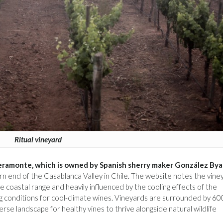
Ritual vineyard
Veramonte, which is owned by Spanish sherry maker González Bya
rn end of the Casablanca Valley in Chile. The website notes the vine
e coastal range and heavily influenced by the cooling effects of the
 conditions for cool-climate wines. Vineyards are surrounded by 6
erse landscape for healthy vines to thrive alongside natural wildlife