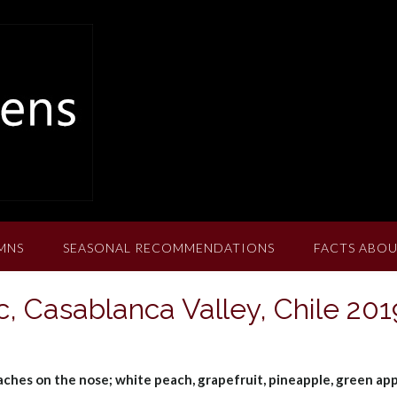
MNS
SEASONAL RECOMMENDATIONS
FACTS ABOU
c, Casablanca Valley, Chile 201
aches on the nose; white peach, grapefruit, pineapple, green app