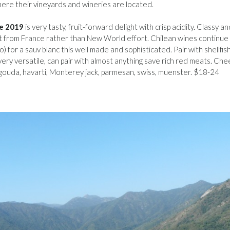
 where their vineyards and wineries are located.
le 2019
is very tasty, fruit-forward delight with crisp acidity. Classy an
ect from France rather than New World effort. Chilean wines continue
) for a sauv blanc this well made and sophisticated. Pair with shellfish
 very versatile, can pair with almost anything save rich red meats. Ch
 gouda, havarti, Monterey jack, parmesan, swiss, muenster. $18-24